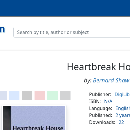
Heartbreak H
by:
Bernard Shaw
Publisher:
DigiLi
ISBN:
N/A
Language:
Englis
Published:
2 year
Downloads:
22