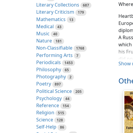
Where
Literary Collections
687
Literary Criticism
179
Heartb
Mathematics
13
Europe
Medical
43
diplom
Music
40
A Russ
Nature
181
which 
Non-Classifiable
1768
his Fr
Performing Arts
7
did no
Periodicals
1453
Show 
that o
Philosophy
65
world 
Photography
2
Othe
which 
Poetry
897
could 
Political Science
205
will. 
Psychology
44
roughl
Reference
154
these 
Religion
515
bailif
Science
128
Self-Help
The In
86