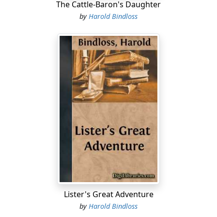
The Cattle-Baron's Daughter
by
Harold Bindloss
Lister's Great Adventure
by
Harold Bindloss