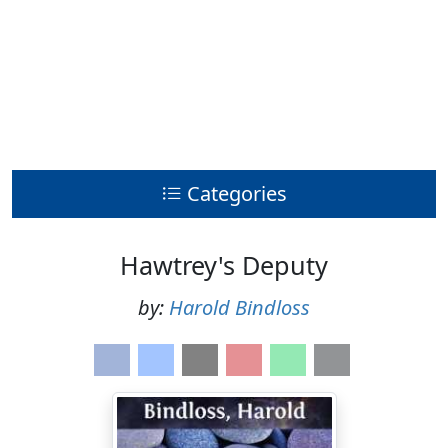
Categories
Hawtrey's Deputy
by:
Harold Bindloss