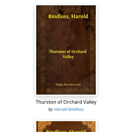
Thurston of Orchard Valley
by
Harold Bindloss