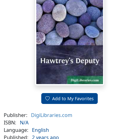
Add to My Favorites
Publisher:
DigiLibraries.com
ISBN:
N/A
Language:
English
Published:
2 years ago