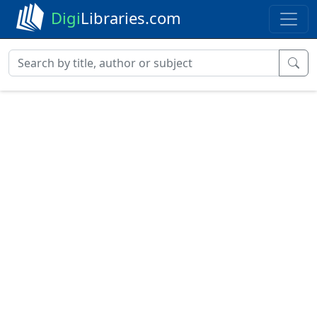
Digi
Libraries.com