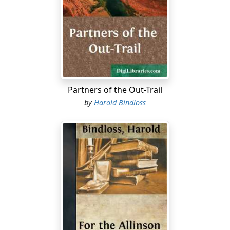
while a haze of tobacco smoke drifted in thin blue
wisps beneath the big nickelled lamps. In addition to
the reek of it, the place was filled with the smell of hot
iron which an over-driven stove gives out, and the
subtle odours of old skin coats.
The guests, however, were accustomed to an
atmosphere of that kind, and it did not trouble them.
Partners of the Out-Trail
For the most part, they were lean and spare, bronzed
by
Harold Bindloss
by frost and snow-blink, and straight of limb, for,
though scarcely half of them were Canadian born, the
prairie, as a rule, swiftly sets its stamp upon the
newcomer. There was also something in the way they
held themselves and put their feet down that
suggested health and vigour, and, in the case of most of
them, a certain alertness and decision of character.
Some hailed from English cities, a few from those of
Canada, and some from the bush of Ontario; but there
was a similarity between them which the cut and