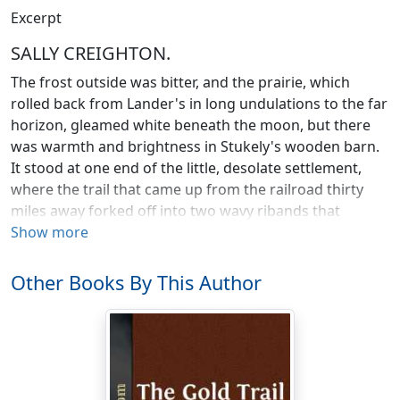
Excerpt
SALLY CREIGHTON.
The frost outside was bitter, and the prairie, which
rolled back from Lander's in long undulations to the far
horizon, gleamed white beneath the moon, but there
was warmth and brightness in Stukely's wooden barn.
It stood at one end of the little, desolate settlement,
where the trail that came up from the railroad thirty
miles away forked off into two wavy ribands that
melted into a waste of snow. Lander's consisted then of
Show more
five or six frame houses and stores, a hotel of the same
material, several sod stables, and a few birch-log barns;
Other Books By This Author
and its inhabitants considered it one of the most
promising places in Western Canada. That, however, is
the land of promise, a promise that is in due time
usually fulfilled, and the men of Lander's were, for the
most part, shrewdly practical optimists. They made the