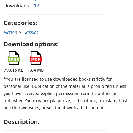
Downloads:
17
Categories:
Fiction
>
Classics
Download options:
790.15 KB
1.84 MB
*You are licensed to use downloaded books strictly for
personal use. Duplication of the material is prohibited unless
you have received explicit permission from the author or
publisher. You may not plagiarize, redistribute, translate, host
on other websites, or sell the downloaded content.
Description: