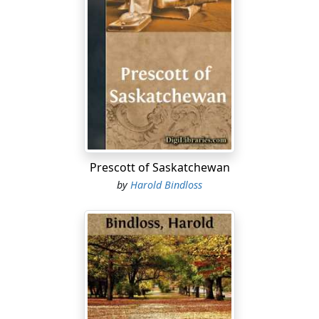
Prescott of Saskatchewan
by
Harold Bindloss