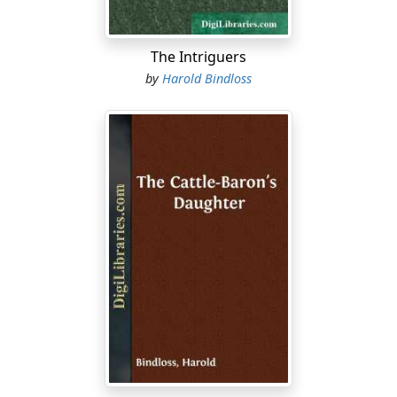
The Intriguers
by
Harold Bindloss