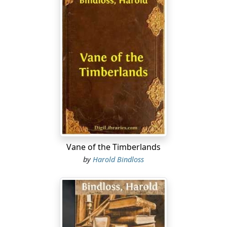
Vane of the Timberlands
by
Harold Bindloss