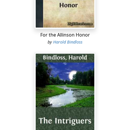
tightness of their store clothing did not altogether
account for. They lived well if plainly, and toiled out in
the open unusually hard. Their eyes were steady, their
bronzed skin was clear, and their laughter had a
wholesome ring.
For the Allinson Honor
A fiery-haired Scot, a Highlander of the Isles, sat upon a
by
Harold Bindloss
barrel-head sawing at a fiddle, and the shrill scream of
it filled the barn....