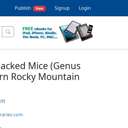
Publish
Signup
Login
New
backed Mice (Genus
ern Rocky Mountain
um
braries.com