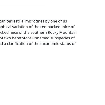
an terrestrial microtines by one of us
phical variation of the red-backed mice of
backed mice of the southern Rocky Mountain
on of two heretofore unnamed subspecies of
a clarification of the taxonomic status of
37:6, April 10.
1:126, May 13.