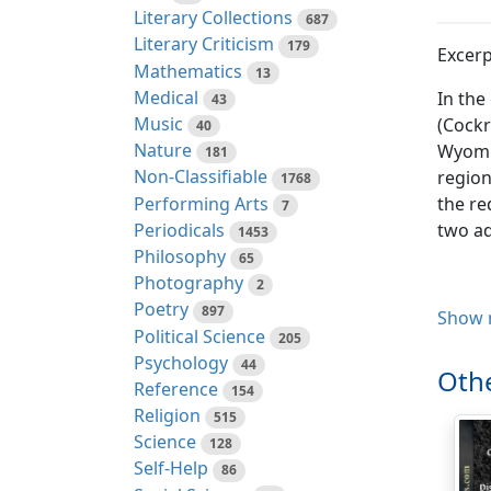
Literary Collections
687
Literary Criticism
179
Excerp
Mathematics
13
Medical
In the
43
Music
(Cockr
40
Nature
Wyomin
181
Non-Classifiable
region
1768
Performing Arts
the re
7
Periodicals
two ad
1453
Philosophy
65
Photography
2
Poetry
897
Clethr
Show 
Political Science
205
Psychology
44
1890.
Othe
Reference
154
1931.
Religion
515
1897.
Science
128
Type lo
Self-Help
86