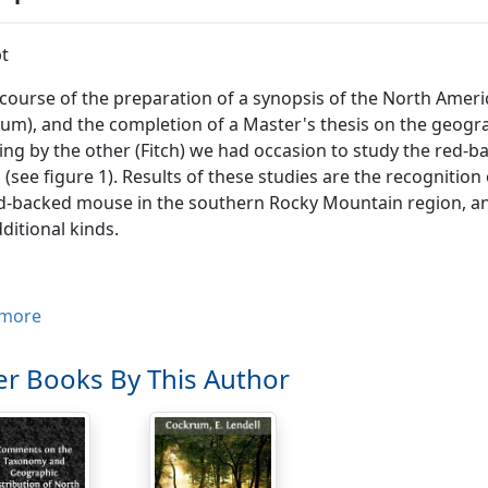
t
 course of the preparation of a synopsis of the North Americ
um), and the completion of a Master's thesis on the geogra
g by the other (Fitch) we had occasion to study the red-
 (see figure 1). Results of these studies are the recogniti
d-backed mouse in the southern Rocky Mountain region, and 
ditional kinds.
ionomys gapperi galei(Merriam)
more
Evotomys galei
Merriam, N. Amer. Fauna, 4:23, October 8.
r Books By This Author
Clethrionomys gapperi galei
, Hall, Univ. California Publ. Zool., 
Evotomys gapperi galei
, Bailey, Proc. Biol. Soc. Washington, 1
cality.
--Ward, 9500 feet, Boulder County, Colorado.