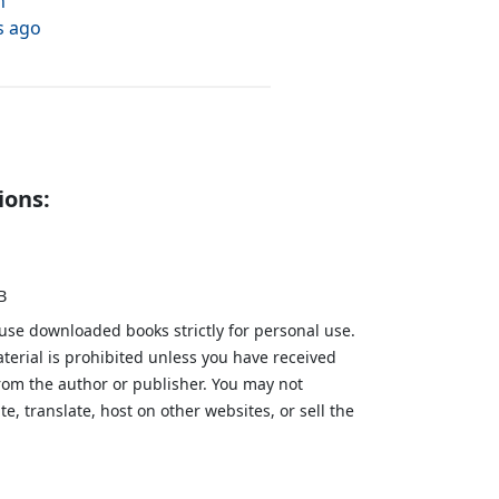
h
s ago
ions:
B
 use downloaded books strictly for personal use.
aterial is prohibited unless you have received
from the author or publisher. You may not
te, translate, host on other websites, or sell the
.