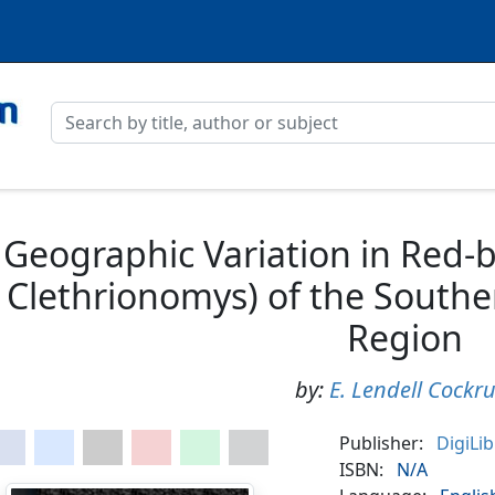
Geographic Variation in Red-
Clethrionomys) of the South
Region
by:
E. Lendell Cockr
Publisher:
DigiLi
ISBN:
N/A