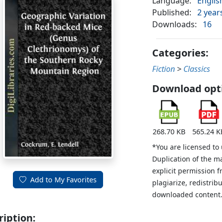
Language:
Englis
Published:
2 year
Downloads:
16
Categories:
Fiction
>
Classics
Download opt
268.70 KB
565.24 K
*You are licensed to
Duplication of the m
explicit permission 
Add to My Favorites
plagiarize, redistribu
downloaded content
ription: