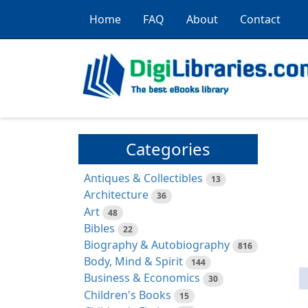
Home
FAQ
About
Contact
Categories
Antiques & Collectibles
13
Architecture
36
Art
48
Bibles
22
Biography & Autobiography
816
Body, Mind & Spirit
144
Business & Economics
30
Children's Books
15