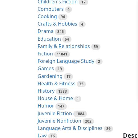
Children's Fiction
12
Computers
4
Cooking
94
Crafts & Hobbies
4
Drama
346
Education
64
Family & Relationships
59
Fiction
11841
Foreign Language Study
2
Games
19
Gardening
17
Health & Fitness
35
History
1383
House & Home
1
Humor
147
Juvenile Fiction
1884
Juvenile Nonfiction
202
Language Arts & Disciplines
89
Desc
Law
16