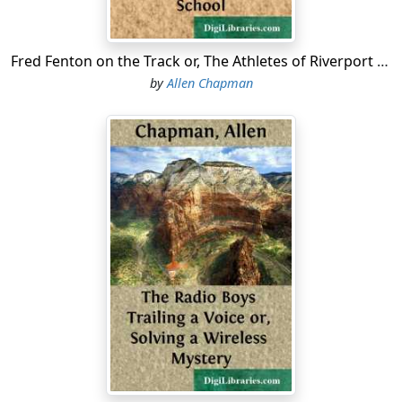
"That's more than I knew myself," Ned answered,
panting from his home run.
Fred Fenton on the Track or, The Athletes of Riverport School
by
Allen Chapman
"Three cheers for the Darewells!" called the captain of
the preparatory school nine....