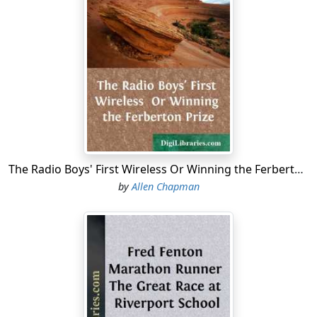
The Radio Boys' First Wireless Or Winning the Ferberton Prize
by
Allen Chapman