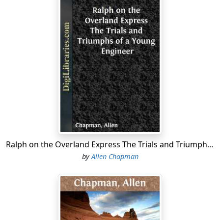
Ralph on the Overland Express The Trials and Triumphs of a Young Engineer
by
Allen Chapman