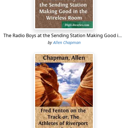
The catcher was obliged to jump to reach the whizzing
ball. He just missed it, the leather sphere grazing the
tips of his fingers. Then it flew over his head, while
there sounded a groan from the Lakeville supporters.
The Radio Boys at the Sending Station Making Good in the Wireless Room
The game was a High School victory.
by
Allen Chapman
An instant later Ned had passed the chagrined catcher
and had touched the home plate, while the High School
boys stood up on the bleachers and made themselves
hoarse with cheers. Joining them came the shrill cries of
the girls of Darewell, quite a throng of whom had come
to see the game.
"Good, Ned!" cried Bart, as he ran up to grasp his chum
by the hand.
"That's the stuff!" exclaimed Fenn Masterson. "I knew
you could do it,
Ned!"