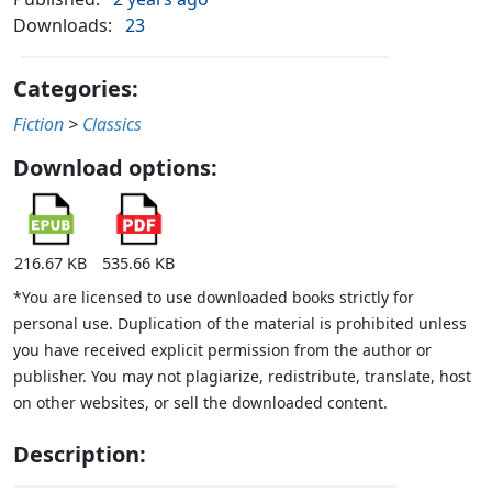
Downloads:
23
Categories:
Fiction
>
Classics
Download options:
216.67 KB
535.66 KB
*You are licensed to use downloaded books strictly for
personal use. Duplication of the material is prohibited unless
you have received explicit permission from the author or
publisher. You may not plagiarize, redistribute, translate, host
on other websites, or sell the downloaded content.
Description: