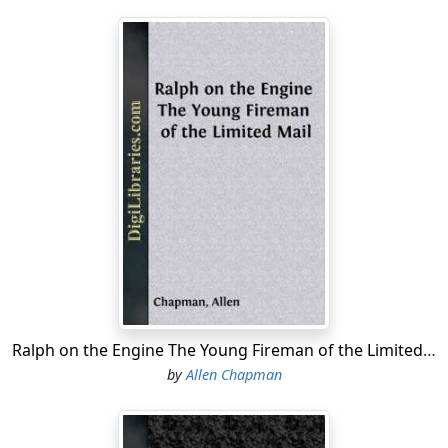
Ralph on the Engine The Young Fireman of the Limited Mail
by
Allen Chapman