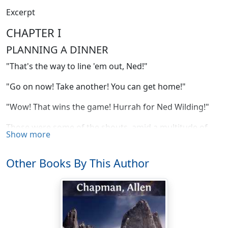
Excerpt
CHAPTER I
PLANNING A DINNER
"That's the way to line 'em out, Ned!"
"Go on now! Take another! You can get home!"
"Wow! That wins the game! Hurrah for Ned Wilding!"
Those were some of the shouts, amid a multitude of
Show more
others, that came from scores of boyish throats as they
watched the baseball game between the Darewell High
Other Books By This Author
School and the Lakeville Preparatory Academy. The
occasion was the annual championship struggle, and
the cries resulted from Ned's successful batting of the
ball far over the center fielder's head.
It was a critical moment for the score was tie, it was the