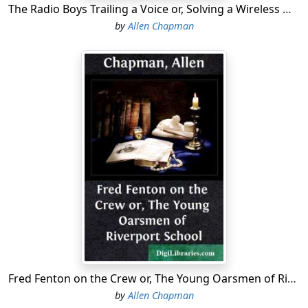
The Radio Boys Trailing a Voice or, Solving a Wireless Mystery
by
Allen Chapman
Fred Fenton on the Crew or, The Young Oarsmen of Riverport School
by
Allen Chapman