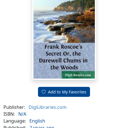
Add to My Favorites
Publisher:
DigiLibraries.com
ISBN:
N/A
Language:
English
Published:
2 years ago