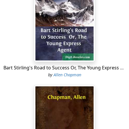
ending of the ninth inning, and there were two men of
the High School nine out. It all depended on Ned.
But Ned was equal to the occasion. He had placed the
ball well, and as soon as he heard the crack, when his
bat struck it, he had darted for first. Then, running as
he never had run before, he kept on to second. The
encouraging shouts of his friends induced him to
advance toward third, though by this time the center
fielder had the ball and was throwing it to the baseman.
Bart Stirling's Road to Success Or, The Young Express Agent
"Come on, Ned! Come on! Take a chance!" yelled Bart
by
Allen Chapman
Keene, captain of the
High School team.
Then Ned, from a baseball standpoint of safety, did
what might be termed a foolish thing. He reached third
base just an instant before the ball did. He heard it
strike the baseman's glove with a loud "plunk!"