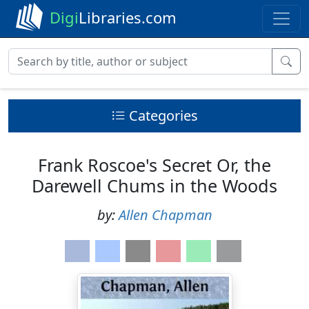
Digi
Libraries.com
Categories
Frank Roscoe's Secret Or, the
Darewell Chums in the Woods
by:
Allen Chapman