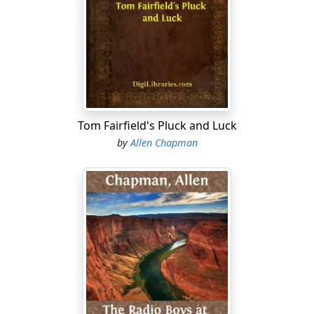
A second later, stooping to avoid being touched, Ned
sprang up and ran toward the home plate. It was a
desperate chance in a desperate game, for the Lakeville
players were cool and experienced hands, and Ned was
almost certain to be put out. However, he had chanced
it. It was too late to go back now. He was running
straight for home, as though there was no such thing
as a baseman with a ball close behind him, waiting for a
Tom Fairfield's Pluck and Luck
good chance to throw to the catcher and put him out.
by
Allen Chapman
Right at the catcher Ned ran. The third baseman drew
back his arm to throw the ball. The catcher put out his
hands to grasp it. Then Ned jumped up into the air,
springing as high as he could.
This disconcerted the aim of the third baseman and he
had to throw higher than he intended, to get the ball
over Ned's head.
It was what Ned intended that happened.