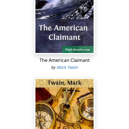
The American Claimant
by
Mark Twain