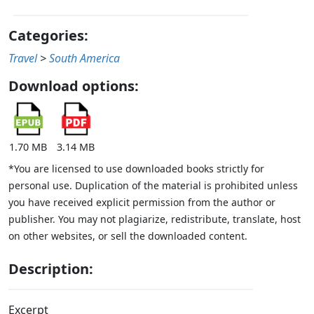
Categories:
Travel
>
South America
Download options:
1.70 MB
3.14 MB
*You are licensed to use downloaded books strictly for
personal use. Duplication of the material is prohibited unless
you have received explicit permission from the author or
publisher. You may not plagiarize, redistribute, translate, host
on other websites, or sell the downloaded content.
Description:
Excerpt