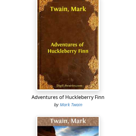
Adventures of Huckleberry Finn
by
Mark Twain