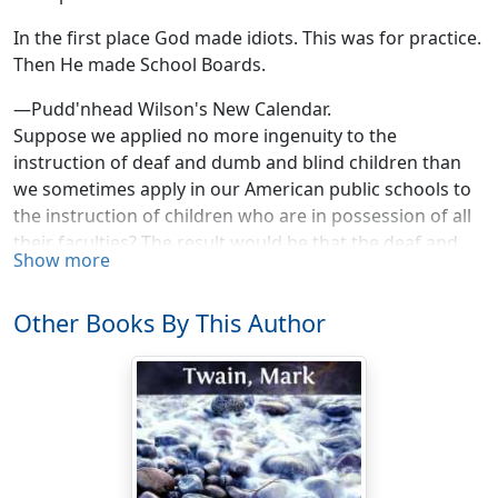
In the first place God made idiots. This was for practice.
Then He made School Boards.
—Pudd'nhead Wilson's New Calendar.
Suppose we applied no more ingenuity to the
instruction of deaf and dumb and blind children than
we sometimes apply in our American public schools to
the instruction of children who are in possession of all
their faculties? The result would be that the deaf and
Show more
dumb and blind would acquire nothing. They would live
and die as ignorant as bricks and stones. The methods
Other Books By This Author
used in the asylums are rational. The teacher exactly
measures the child's capacity, to begin with; and from
thence onwards the tasks imposed are nicely gauged to
the gradual development of that capacity, the tasks
keep pace with the steps of the child's progress, they
don't jump miles and leagues ahead of it by irrational
caprice and land in vacancy—according to the average