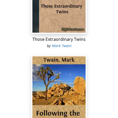
that the country was full of young fellows of his like.
They had been educated away up to the snow-summits
of learning—and the market for all this elaborate
cultivation was minutely out of proportion to the
vastness of the product. This market consisted of some
thousands of small clerical posts under the
Those Extraordinary Twins
government—the supply of material for it was
by
Mark Twain
multitudinous. If this youth with the flowing style and
the blossoming English was occupying a small railway
clerkship, it meant that there were hundreds and
hundreds as capable as he, or he would be in a high
place; and it certainly meant that there were thousands
whose education and capacity had fallen a little short,
and that they would have to go without places.
Apparently, then, the colleges of India were doing what
our high schools have long been doing—richly over-
supplying the market for highly-educated service; and
thereby doing a damage to the scholar, and through
him to the country.