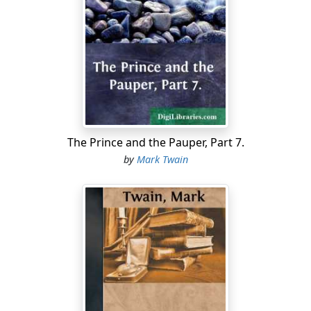
public-school plan. In the public school, apparently, they
teach the child to spell cat, then ask it to calculate an
eclipse; when it can read words of two syllables, they
require it to explain the circulation of the blood; when it
reaches the head of the infant class they bully it with
conundrums that cover the domain of universal
knowledge. This sounds extravagant—and is; yet it
goes no great way beyond the facts.
The Prince and the Pauper, Part 7.
I received a curious letter one day, from the Punjab (you
by
Mark Twain
must pronounce it Punjawb). The handwriting was
excellent, and the wording was English—English, and
yet not exactly English. The style was easy and smooth
and flowing, yet there was something subtly foreign
about it—A something tropically ornate and
sentimental and rhetorical. It turned out to be the work
of a Hindoo youth, the holder of a humble clerical billet
in a railway office. He had been educated in one of the
numerous colleges of India. Upon inquiry I was told