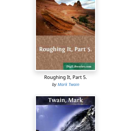
Roughing It, Part 5.
by
Mark Twain