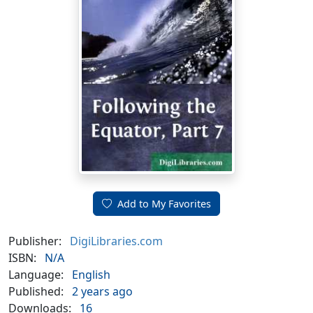
Add to My Favorites
Publisher:
DigiLibraries.com
ISBN:
N/A
Language:
English
Published:
2 years ago
Downloads:
16