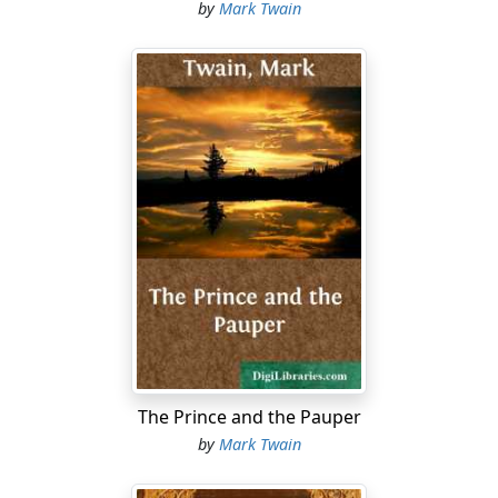
by
Mark Twain
The Prince and the Pauper
by
Mark Twain