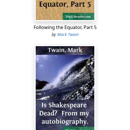
At home I once made a speech deploring the injuries
inflicted by the high school in making handicrafts
distasteful to boys who would have been willing to
Following the Equator, Part 5
make a living at trades and agriculture if they had but
by
Mark Twain
had the good luck to stop with the common school. But
I made no converts. Not one, in a community overrun
with educated idlers who were above following their
fathers' mechanical trades, yet could find no market for
their book-knowledge....