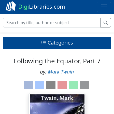
Digi
Libraries.com
Categories
Following the Equator, Part 7
by:
Mark Twain