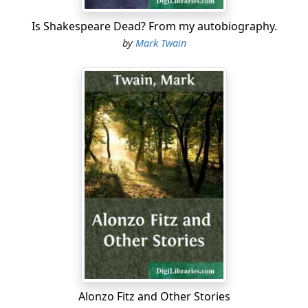
Is Shakespeare Dead? From my autobiography.
by
Mark Twain
Alonzo Fitz and Other Stories