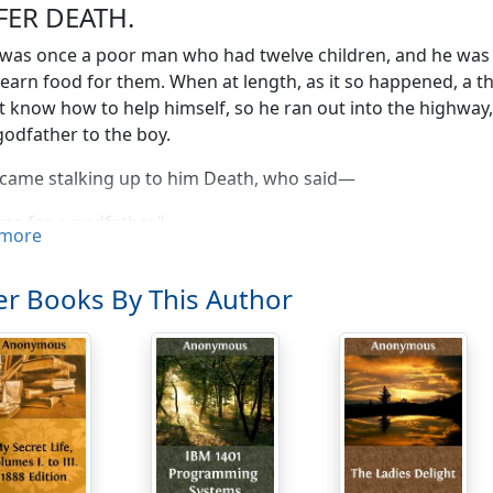
FER DEATH.
was once a poor man who had twelve children, and he was o
earn food for them. When at length, as it so happened, a t
t know how to help himself, so he ran out into the highway
godfather to the boy.
came stalking up to him Death, who said—
me for a godfather."
more
re you?" asked the father.
r Books By This Author
Death, who makes all equal," replied the stranger.
said the man—
re one of the right sort: you seize on rich and poor without d
her."
 answered—