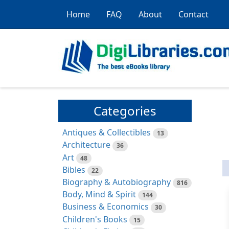
Home
FAQ
About
Contact
Categories
Antiques & Collectibles
13
Architecture
36
Art
48
Bibles
22
Biography & Autobiography
816
Body, Mind & Spirit
144
Business & Economics
30
Children's Books
15