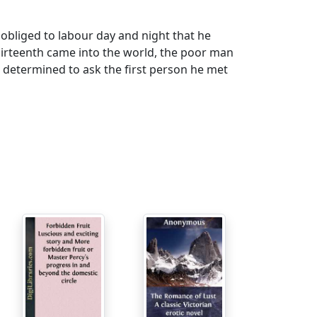
bliged to labour day and night that he
hirteenth came into the world, the poor man
, determined to ask the first person he met
istinction; you shall be the child's