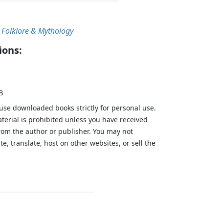
, Folklore & Mythology
ions:
B
 use downloaded books strictly for personal use.
aterial is prohibited unless you have received
from the author or publisher. You may not
te, translate, host on other websites, or sell the
.