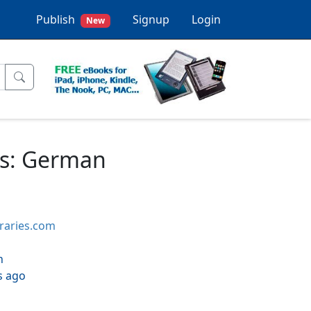
Publish
Signup
Login
New
ds: German
braries.com
h
s ago