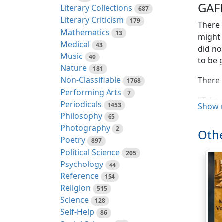
GAF
Literary Collections
687
Literary Criticism
179
There 
Mathematics
13
might 
Medical
43
did no
Music
40
to be 
Nature
181
Non-Classifiable
There 
1768
Performing Arts
7
"Take 
Periodicals
1453
Show 
Philosophy
65
"Who a
Photography
2
Othe
"I am 
Poetry
897
Political Science
205
Then 
Psychology
44
Reference
154
"You a
Religion
515
godfat
Science
128
Death
Self-Help
86