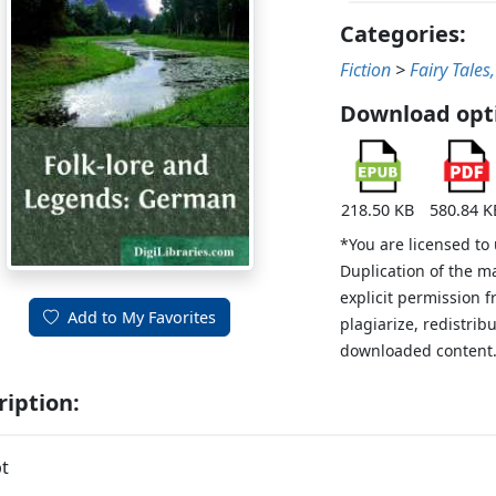
Categories:
Fiction
>
Fairy Tales
Download opt
218.50 KB
580.84 K
*You are licensed to
Duplication of the m
explicit permission 
Add to My Favorites
plagiarize, redistribu
downloaded content
ription:
t