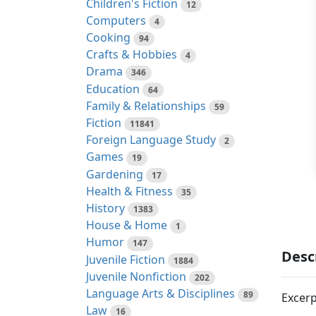
Children's Fiction
12
Computers
4
Cooking
94
Crafts & Hobbies
4
Drama
346
Education
64
Family & Relationships
59
Fiction
11841
Foreign Language Study
2
Games
19
Gardening
17
Health & Fitness
35
History
1383
House & Home
1
Humor
147
Desc
Juvenile Fiction
1884
Juvenile Nonfiction
202
Language Arts & Disciplines
89
Excerp
Law
16