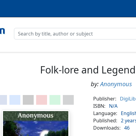
Folk-lore and Legen
by:
Anonymous
Publisher:
DigiLi
ISBN:
N/A
Language:
Englis
Published:
2 year
Downloads:
46