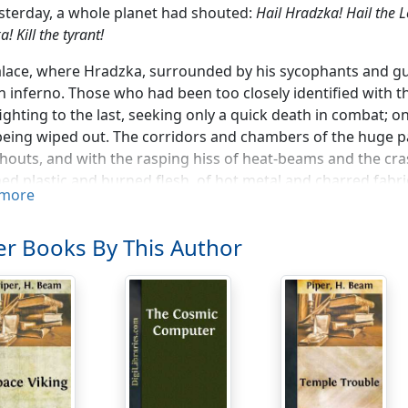
sterday, a whole planet had shouted:
Hail Hradzka! Hail the 
! Kill the tyrant!
lace, where Hradzka, surrounded by his sycophants and gua
 inferno. Those who had been too closely identified with th
ighting to the last, seeking only a quick death in combat; on
eing wiped out. The corridors and chambers of the huge pa
shouts, and with the rasping hiss of heat-beams and the cras
ed plastic and burned flesh, of hot metal and charred fabri
more
ashed down walls and tore up floors in search of secret 
ace-ship that had been built under one of the domes, in readi
r Books By This Author
r the Asteroid Belt, for instance—but Hradzka himself they 
t, the search reached the New Tower which reared its head f
t thing in the city. They blasted down the huge steel doors
anded from antigrav-cars on the upper levels. But except fo
et with no opposition. Finally, they came to the spiral stai
capped the whole structure.
l Zarvas, the Army Commander who had placed himself at th