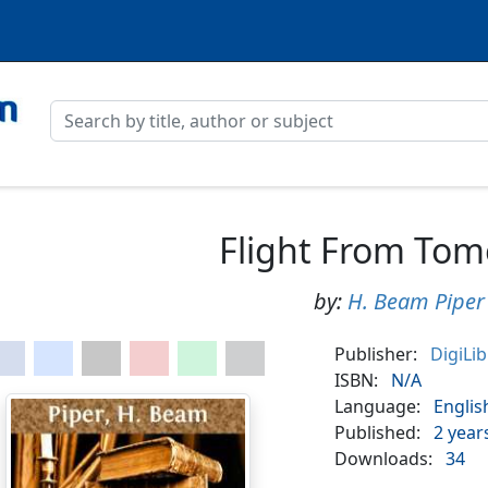
Flight From To
by:
H. Beam Piper
Publisher:
DigiLi
ISBN:
N/A
Language:
Englis
Published:
2 year
Downloads:
34