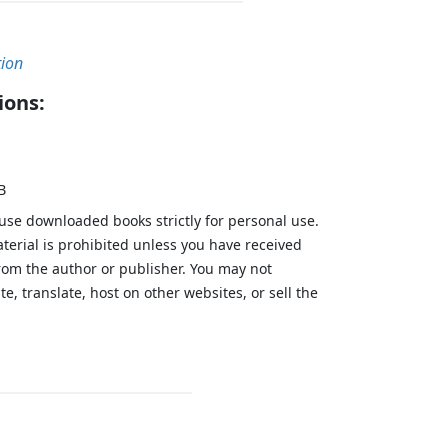
tion
ions:
B
 use downloaded books strictly for personal use.
aterial is prohibited unless you have received
from the author or publisher. You may not
te, translate, host on other websites, or sell the
.