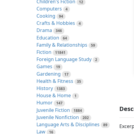
Children's Fiction
12
Computers
4
Cooking
94
Crafts & Hobbies
4
Drama
346
Education
64
Family & Relationships
59
Fiction
11841
Foreign Language Study
2
Games
19
Gardening
17
Health & Fitness
35
History
1383
House & Home
1
Humor
147
Desc
Juvenile Fiction
1884
Juvenile Nonfiction
202
Language Arts & Disciplines
89
Excerp
Law
16