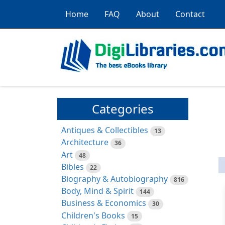
Home
FAQ
About
Contact
Categories
Antiques & Collectibles
13
Architecture
36
Art
48
Bibles
22
Biography & Autobiography
816
Body, Mind & Spirit
144
Business & Economics
30
Children's Books
15