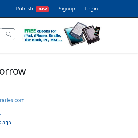
Publish
Signup
Login
New
morrow
braries.com
h
s ago