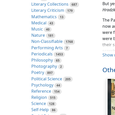
But ye
Literary Collections
687
Hradzka
Literary Criticism
179
Mathematics
13
The Pa
Medical
43
now an
Music
40
were f
Nature
181
were b
Non-Classifiable
1768
their 
Performing Arts
7
scorch
Periodicals
1453
Show 
mob sm
Philosophy
65
the sp
Photography
2
Othe
Mars o
Poetry
897
Political Science
At las
205
Psychology
highes
44
Reference
They l
154
Religion
they m
515
Science
which 
128
Self-Help
86
Genera