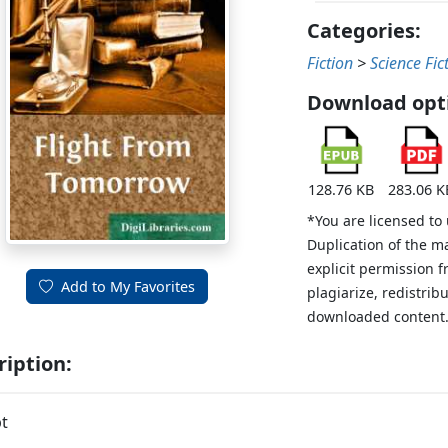
Categories:
Fiction
>
Science Fic
Download opt
128.76 KB
283.06 K
*You are licensed to
Duplication of the m
explicit permission 
Add to My Favorites
plagiarize, redistribu
downloaded content
ription:
t