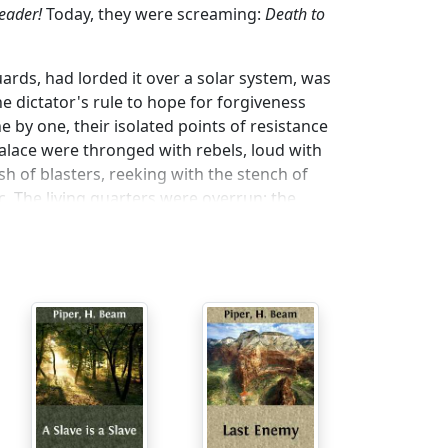
Leader!
Today, they were screaming:
Death to
rds, had lorded it over a solar system, was
e dictator's rule to hope for forgiveness
e by one, their isolated points of resistance
lace were thronged with rebels, loud with
h of blasters, reeking with the stench of
c. The living quarters were overrun; the
hiding-places. They found strange things—
ness for flight to the still-loyal colonies on
could not find.
ive thousand feet above the palace, the
, cut the power from the energy-screens.
r barriers of metal and concrete and energy,
rway which led up to the great metal sphere
e head of the revolt, stood with his foot