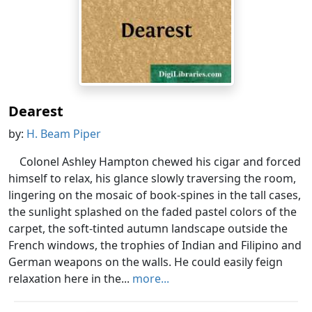
Dearest
by:
H. Beam Piper
Colonel Ashley Hampton chewed his cigar and forced
himself to relax, his glance slowly traversing the room,
lingering on the mosaic of book-spines in the tall cases,
the sunlight splashed on the faded pastel colors of the
carpet, the soft-tinted autumn landscape outside the
French windows, the trophies of Indian and Filipino and
German weapons on the walls. He could easily feign
relaxation here in the...
more...