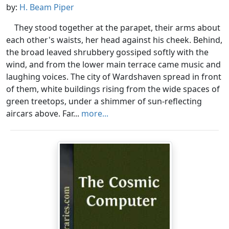
by:
H. Beam Piper
They stood together at the parapet, their arms about
each other's waists, her head against his cheek. Behind,
the broad leaved shrubbery gossiped softly with the
wind, and from the lower main terrace came music and
laughing voices. The city of Wardshaven spread in front
of them, white buildings rising from the wide spaces of
green treetops, under a shimmer of sun-reflecting
aircars above. Far...
more...