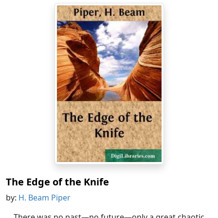
The Edge of the Knife
by:
H. Beam Piper
There was no past—no future—only a great chaotic