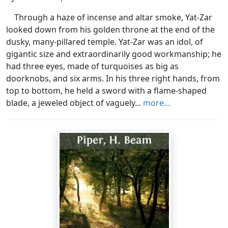
Through a haze of incense and altar smoke, Yat-Zar
looked down from his golden throne at the end of the
dusky, many-pillared temple. Yat-Zar was an idol, of
gigantic size and extraordinarily good workmanship; he
had three eyes, made of turquoises as big as
doorknobs, and six arms. In his three right hands, from
top to bottom, he held a sword with a flame-shaped
blade, a jeweled object of vaguely...
more...