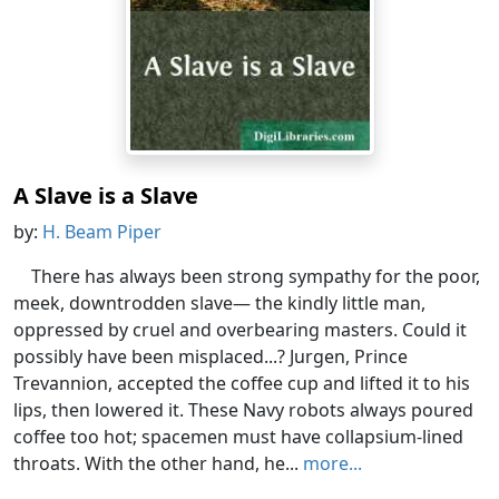
A Slave is a Slave
by:
H. Beam Piper
There has always been strong sympathy for the poor,
meek, downtrodden slave— the kindly little man,
oppressed by cruel and overbearing masters. Could it
possibly have been misplaced...? Jurgen, Prince
Trevannion, accepted the coffee cup and lifted it to his
lips, then lowered it. These Navy robots always poured
coffee too hot; spacemen must have collapsium-lined
throats. With the other hand, he...
more...