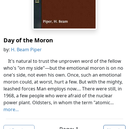
Day of the Moron
by:
H. Beam Piper
It's natural to trust the unproven word of the fellow
who's "on my side"—but the emotional moron is on no
one's side, not even his own. Once, such an emotional
moron could, at worst, hurt a few. But with the mighty,
leashed forces Man employs now.... There were still, in
1968, a few people who were afraid of the nuclear
power plant. Oldsters, in whom the term "atomic...
more...