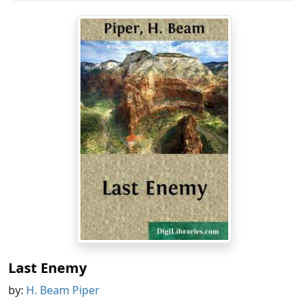
Last Enemy
by:
H. Beam Piper