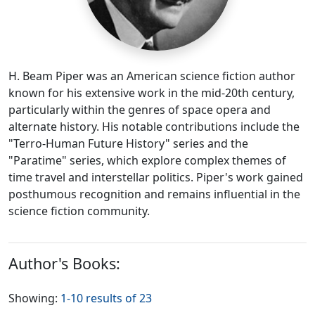
H. Beam Piper was an American science fiction author
known for his extensive work in the mid-20th century,
particularly within the genres of space opera and
alternate history. His notable contributions include the
"Terro-Human Future History" series and the
"Paratime" series, which explore complex themes of
time travel and interstellar politics. Piper's work gained
posthumous recognition and remains influential in the
science fiction community.
Author's Books:
Showing:
1-10 results of 23