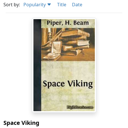
Sort by:
Popularity
Title
Date
Space Viking