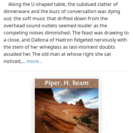
Along the U-shaped table, the subdued clatter of
dinnerware and the buzz of conversation was dying
out; the soft music that drifted down from the
overhead sound outlets seemed louder as the
competing noises diminished. The feast was drawing to
a close, and Dallona of Hadron fidgeted nervously with
the stem of her wineglass as last-moment doubts
assailed her. The old man at whose right she sat
noticed,...
more...