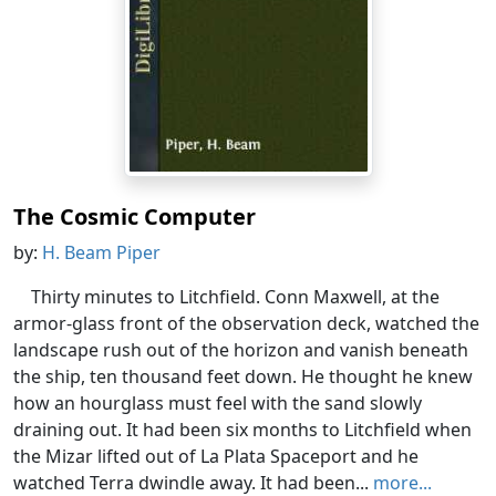
The Cosmic Computer
by:
H. Beam Piper
Thirty minutes to Litchfield. Conn Maxwell, at the
armor-glass front of the observation deck, watched the
landscape rush out of the horizon and vanish beneath
the ship, ten thousand feet down. He thought he knew
how an hourglass must feel with the sand slowly
draining out. It had been six months to Litchfield when
the Mizar lifted out of La Plata Spaceport and he
watched Terra dwindle away. It had been...
more...