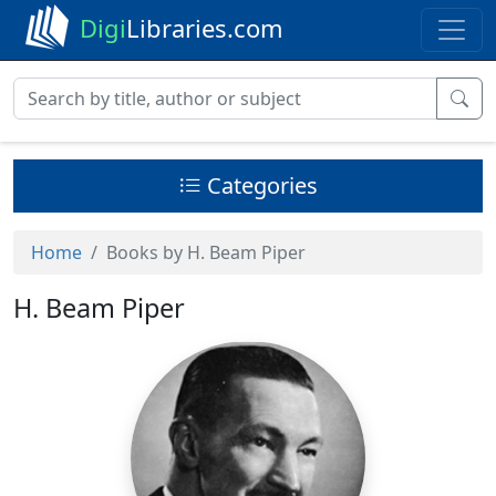
Digi
Libraries.com
Categories
Home
Books by H. Beam Piper
H. Beam Piper