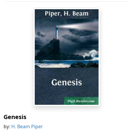
Genesis
by:
H. Beam Piper