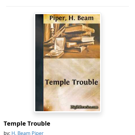
Temple Trouble
by:
H. Beam Piper