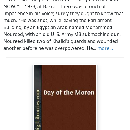
NOW. "In 1973, at Basra." There was a touch of
impatience in his voice; surely they ought to know that
much. "He was shot, while leaving the Parliament
Building, by an Egyptian Arab named Mohammed
Noureed, with an old U. S. Army M3 submachine-gun.
Noureed killed two of Khalid's guards and wounded
another before he was overpowered. He...
more...