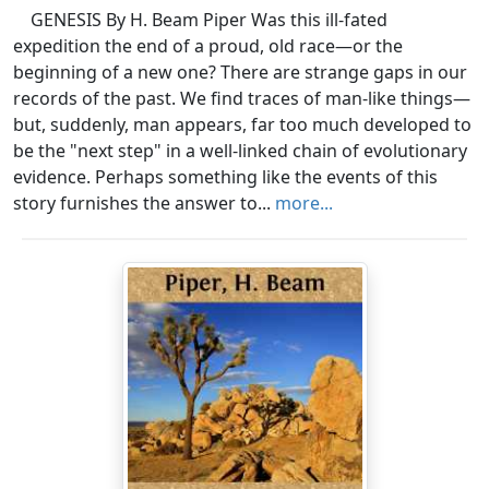
GENESIS By H. Beam Piper Was this ill-fated
expedition the end of a proud, old race—or the
beginning of a new one? There are strange gaps in our
records of the past. We find traces of man-like things—
but, suddenly, man appears, far too much developed to
be the "next step" in a well-linked chain of evolutionary
evidence. Perhaps something like the events of this
story furnishes the answer to...
more...