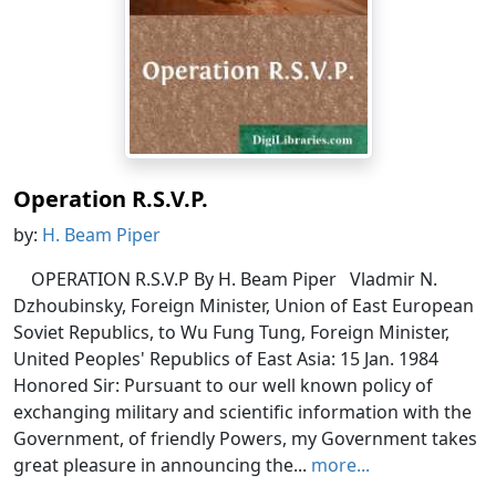
Operation R.S.V.P.
by:
H. Beam Piper
OPERATION R.S.V.P By H. Beam Piper Vladmir N.
Dzhoubinsky, Foreign Minister, Union of East European
Soviet Republics, to Wu Fung Tung, Foreign Minister,
United Peoples' Republics of East Asia: 15 Jan. 1984
Honored Sir: Pursuant to our well known policy of
exchanging military and scientific information with the
Government, of friendly Powers, my Government takes
great pleasure in announcing the...
more...