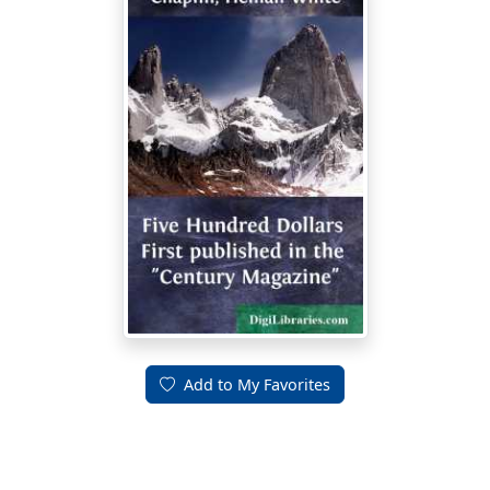
Add to My Favorites