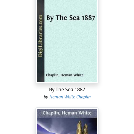
the work-bench, and listen to stories and debates
inside, and look on Captain Philo sewing upon a
mainsail.
It was a summer afternoon: warm under the silver
poplars, hot in the store, and hotter in the open street;
but in the sail-loft it was cool.
"More than once," Captain Bennett was remarking
from the rocking-chair, while his prunella shoes went
up and down,—"more than once I've wished that I
could freight this loft to Calcutta on speculation, and let
it out, so much a head, for so long a time, to set in and
By The Sea 1887
cool off."
by
Heman White Chaplin
"How about them porious water-jars they hev there?"
asked Uncle Silas, who had never sailed beyond Cape
Pogue; "how do they work?"
"Well," said the captain, "they 're so-so. But you set up