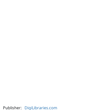
Publisher:
DigiLibraries.com