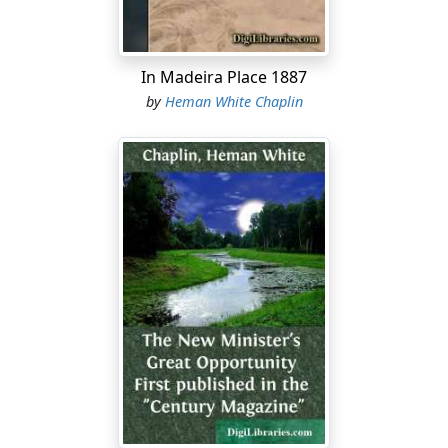
In Madeira Place 1887
by
Heman White Chaplin