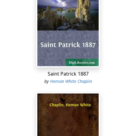
this loft, both doors slid open, air drawing through and
all, right on Calcutta main street, or what they call the
Maiden's Esplanade, and fit it up with settees like a
conference-meeting, and advertise, and you could let
out chances to set for twenty cents an hour."
"You 'd hev to hev a man to take tickets, to the door,"
said Uncle Silas, who had been looking for an easy job
for forty years.
"That's Si all over." said Captain Bennett, with a wink;
Saint Patrick 1887
"that berth would be just his size."
by
Heman White Chaplin
"Well," said Uncle Silas, faintly smiling, "'t is no use
rubbin' the fur the wrong way; stroke the world from
head to tail is my rule."
"Speaking of folks being easy," said Captain Bennett, "it
seems there 's quite a little story about David Prince's
voyage on the 'Viola.'" "I thought he went off whaling