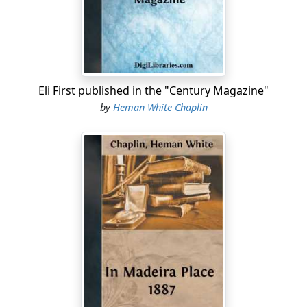
Prince?'
"Well, she flared a little, but finally says she:
"'Why should n't I, or anybody that has the chance, take
David Prince?'
Eli First published in the "Century Magazine"
"'Well,' says I, 'I don't think you need to ask why; I
by
Heman White Chaplin
should say that a smart girl wouldn't want more than to
travel once along the Lower Road and see those two
run-down houses,—one deserted, and the other, handy
by, about as bad,—and the barn across the road, that
was raised and boarded in over forty years ago, and
never shingled, and stood so till it's all rotted and sunk
in.'
"'What's that got to do with David?' says she....