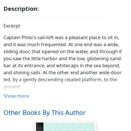
Description:
Excerpt
Captain Philo's sail-loft was a pleasant place to sit in,
and it was much frequented. At one end was a wide,
sliding door, that opened on the water, and through it
you saw the little harbor and the low, glistening sand-
bar at its entrance, and whitecaps in the sea beyond,
and shining sails. At the other end another wide door
led, by a gently descending cleated platform, to the
ground.
Show more
It was a pleasant place to rest and refresh the mind in,
whether you chose to look in or out. You could rock in
Other Books By This Author
the hair-cloth chair by the water door, and join in
conversation with more active persons mending seines
upon the wharf; or you could dangle your heels from