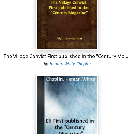
rather in a hurry," said Captain Philo, "and if it had been
'most anybody else, I should have thought there was
something up."
"It seems," said Captain Bennett, "it was like this: You
know, Delia was n't much over ten years old when her
mother died, along a piece after her father, and she
come to live with us. And you know how she was almost
The Village Convict First published in the "Century Magazine"
like one of the family. Well, about eight years ago, when
by
Heman White Chaplin
she 'd got to be towards nineteen, it was then that
David first set out to shine up to her; and when he
begun to come home from singing-school with her that
winter, and got to coming to the house quite often the
next spring along, I begun to feel a little shaky. Finally,
one Sunday afternoon I was sitting out on the porch
and she was singing hymns inside,—you know she was
always singing,—and I called to her to quit and come
out, and sit down alongside of me, and says I,—"'Delia,
it can't be you 're thinking of taking up with David