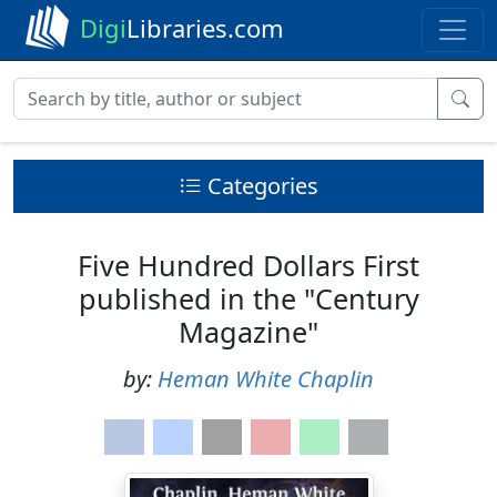
Digi
Libraries.com
Categories
Five Hundred Dollars First
published in the "Century
Magazine"
by:
Heman White Chaplin