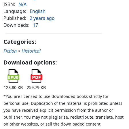
ISBN:
N/A
Language:
English
Published:
2 years ago
Downloads:
17
Categories:
Fiction
>
Historical
Download options:
128.80 KB
259.79 KB
*You are licensed to use downloaded books strictly for
personal use. Duplication of the material is prohibited unless
you have received explicit permission from the author or
publisher. You may not plagiarize, redistribute, translate, host
on other websites, or sell the downloaded content.