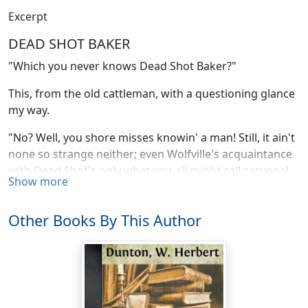
Excerpt
DEAD SHOT BAKER
"Which you never knows Dead Shot Baker?"
This, from the old cattleman, with a questioning glance
my way.
"No? Well, you shore misses knowin' a man! Still, it ain't
none so strange neither; even Wolfville's acquaintance
with Dead Shot's only what you-all might call casyooal,
Show more
him not personally lastin' more'n three months.
"This yere Dead Shot has a wife. Thar's women you
Other Books By This Author
don't want to see ontil you're tired, an' women you
don't want to see ontil you're rested, an' women you
don't want to see no how––don't want to see at all. This
wife of Dead Shot's belongs with the latter bunch.