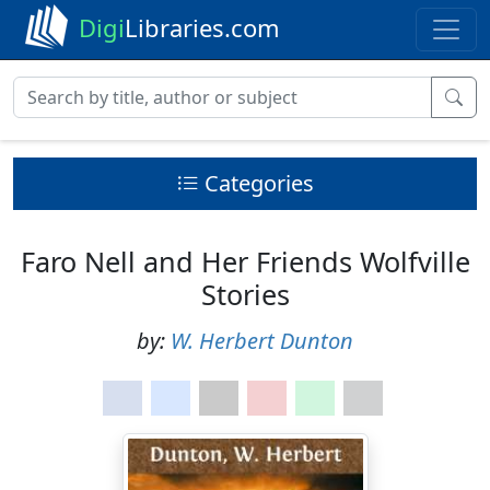
Digi
Libraries.com
Categories
Faro Nell and Her Friends Wolfville
Stories
by:
W. Herbert Dunton