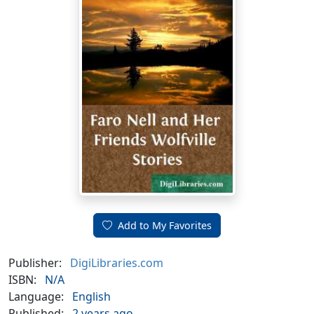
Add to My Favorites
Publisher:
DigiLibraries.com
ISBN:
N/A
Language:
English
Published:
2 years ago