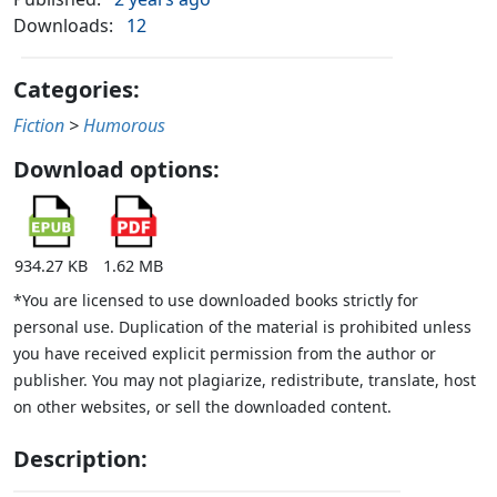
Downloads:
12
Categories:
Fiction
>
Humorous
Download options:
934.27 KB
1.62 MB
*You are licensed to use downloaded books strictly for
personal use. Duplication of the material is prohibited unless
you have received explicit permission from the author or
publisher. You may not plagiarize, redistribute, translate, host
on other websites, or sell the downloaded content.
Description: