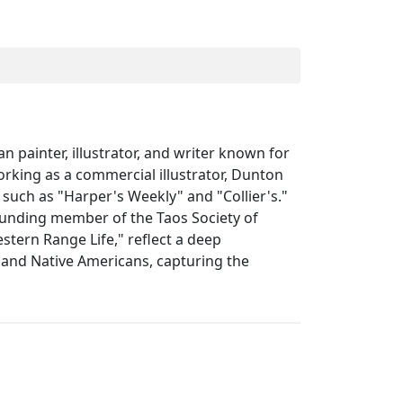
painter, illustrator, and writer known for
working as a commercial illustrator, Dunton
 such as "Harper's Weekly" and "Collier's."
founding member of the Taos Society of
stern Range Life," reflect a deep
, and Native Americans, capturing the