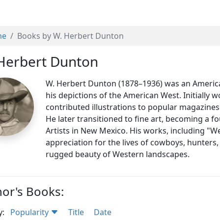
me
Books by W. Herbert Dunton
Herbert Dunton
W. Herbert Dunton (1878–1936) was an American 
his depictions of the American West. Initially 
contributed illustrations to popular magazines
He later transitioned to fine art, becoming a 
Artists in New Mexico. His works, including "We
appreciation for the lives of cowboys, hunters
rugged beauty of Western landscapes.
or's Books:
y:
Popularity
Title
Date