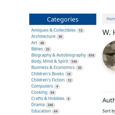
Categories
Ho
Antiques & Collectibles
W. 
13
Architecture
36
Art
48
Bibles
22
Biography & Autobiography
816
Body, Mind & Spirit
144
Business & Economics
30
Children's Books
15
Children's Fiction
12
Computers
4
Cooking
94
Crafts & Hobbies
Auth
4
Drama
346
Education
Sort b
64