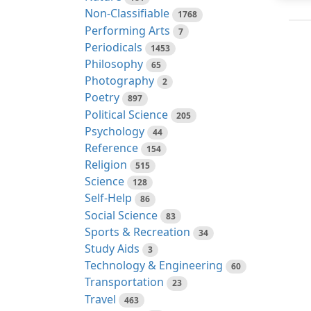
Non-Classifiable
1768
Performing Arts
7
Periodicals
1453
Philosophy
65
Photography
2
Poetry
897
Political Science
205
Psychology
44
Reference
154
Religion
515
Science
128
Self-Help
86
Social Science
83
Sports & Recreation
34
Study Aids
3
Technology & Engineering
60
Transportation
23
Travel
463