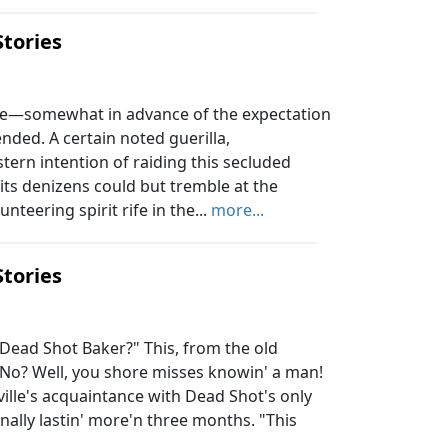
Stories
ve—somewhat in advance of the expectation
ded. A certain noted guerilla,
ern intention of raiding this secluded
s denizens could but tremble at the
teering spirit rife in the...
more...
Stories
ad Shot Baker?" This, from the old
"No? Well, you shore misses knowin' a man!
lfville's acquaintance with Dead Shot's only
nally lastin' more'n three months. "This