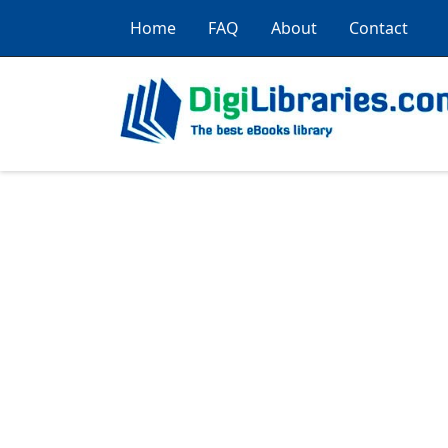
Home
FAQ
About
Contact