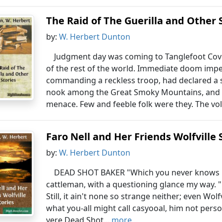
The Raid of The Guerilla and Other 
by:
W. Herbert Dunton
Judgment day was coming to Tanglefoot Co
of the rest of the world. Immediate doom impen
commanding a reckless troop, had declared a st
nook among the Great Smoky Mountains, and it
menace. Few and feeble folk were they. The volun
Faro Nell and Her Friends Wolfville 
by:
W. Herbert Dunton
DEAD SHOT BAKER "Which you never knows De
cattleman, with a questioning glance my way. 
Still, it ain't none so strange neither; even Wo
what you-all might call casyooal, him not perso
yere Dead Shot...
more...