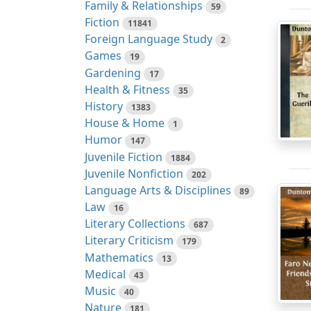
Family & Relationships
59
Fiction
11841
Foreign Language Study
2
Games
19
Gardening
17
Health & Fitness
35
History
1383
House & Home
1
Humor
147
Juvenile Fiction
1884
Juvenile Nonfiction
202
Language Arts & Disciplines
89
Law
16
Literary Collections
687
Literary Criticism
179
Mathematics
13
Medical
43
Music
40
Nature
181