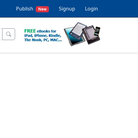
Publish
Signup
Login
New