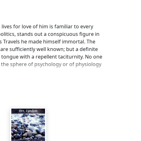
ves for love of him is familiar to every
politics, stands out a conspicuous figure in
r's Travels he made himself immortal. The
re sufficiently well known; but a definite
 tongue with a repellent taciturnity. No one
 the sphere of psychology or of physiology
 it may be well to set forth the circumstances
ed, and to suggest another.
born in Dublin, and thus is often spoken of
s fate to spend much of his life in Ireland,
but in truth he hated Ireland and everything
was Scottish. He was an Englishman to the