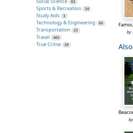
Social Science
83
High-s
Sports & Recreation
34
accept
Study Aids
3
even l
Technology & Engineering
60
Whatev
Transportation
23
by
give t
Travel
463
must h
True Crime
Als
29
which 
At fif
finall
Willia
countr
of Rus
charmi
young 
house
b
When S
consis