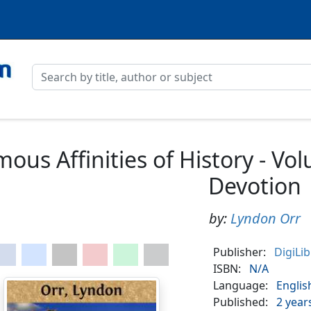
ous Affinities of History - V
Devotion
by:
Lyndon Orr
Publisher:
DigiLi
ISBN:
N/A
Language:
Englis
Published:
2 year