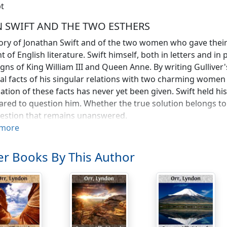
t
 SWIFT AND THE TWO ESTHERS
ory of Jonathan Swift and of the two women who gave their li
t of English literature. Swift himself, both in letters and in 
igns of King William III and Queen Anne. By writing Gullive
al facts of his singular relations with two charming women a
ation of these facts has never yet been given. Swift held his
ared to question him. Whether the true solution belongs to
uestion that remains unanswered.
more
s the case is one of the most puzzling in the annals of love,
riefly, to weigh the theories that have already been advanc
r Books By This Author
an Swift was of Yorkshire stock, though he happened to be 
 great Irish satirist," or "the Irish dean." It was, in truth, hi
 die there, near the cathedral where his remains now rest; 
ted with it, just as he hated Scotland and everything that 