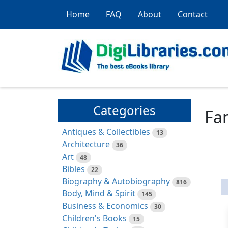
Home
FAQ
About
Contact
Categories
Fam
Antiques & Collectibles
13
Architecture
36
Art
48
Bibles
22
Biography & Autobiography
816
Body, Mind & Spirit
145
Business & Economics
30
Children's Books
15