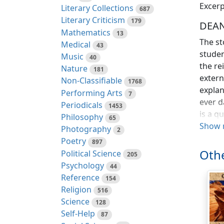
Excerp
Literary Collections
687
Literary Criticism
179
DEAN
Mathematics
13
The st
Medical
43
studen
Music
40
the re
Nature
181
extern
Non-Classifiable
1768
explan
Performing Arts
7
ever d
Periodicals
1453
is a q
Philosophy
65
Show 
Photography
2
But, a
Poetry
897
very b
Othe
Political Science
205
Psychology
Jonath
44
Reference
as "the
154
Religion
and to
516
Science
connec
128
Self-Help
core.
87