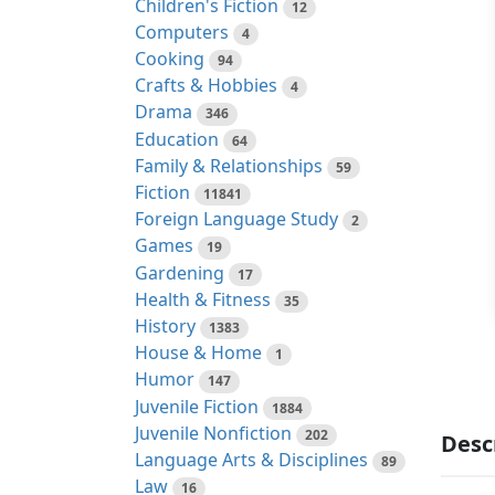
Children's Fiction
12
Computers
4
Cooking
94
Crafts & Hobbies
4
Drama
346
Education
64
Family & Relationships
59
Fiction
11841
Foreign Language Study
2
Games
19
Gardening
17
Health & Fitness
35
History
1383
House & Home
1
Humor
147
Juvenile Fiction
1884
Juvenile Nonfiction
202
Desc
Language Arts & Disciplines
89
Law
16