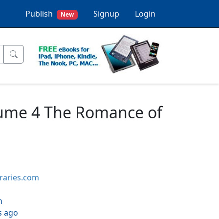
Publish
Signup
Login
New
olume 4 The Romance of
braries.com
h
s ago