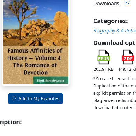
Downloads:
22
Categories:
Biography & Autobi
Download opt
202.91 KB
448.12 K
*You are licensed to
Duplication of the m
explicit permission 
Add to My Favorites
plagiarize, redistribu
downloaded content
ription: