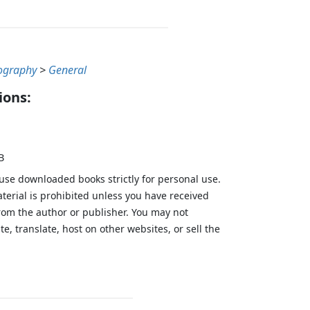
ography
>
General
ions:
B
 use downloaded books strictly for personal use.
aterial is prohibited unless you have received
from the author or publisher. You may not
te, translate, host on other websites, or sell the
.