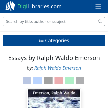
Digi
Libraries.com
Categories
Essays by Ralph Waldo Emerson
by:
Ralph Waldo Emerson