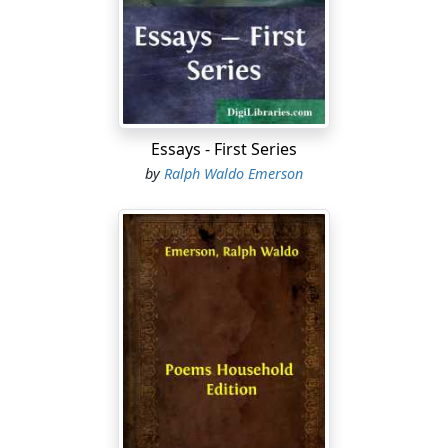
pastoral duties Emerson was not quite so successful. It
is characteristic of his deep humanity and his dislike for
all fuss and commonplace that he appeared to least
advantage at a funeral. A connoisseur in such matters,
an old sexton, once remarked that on such occasions
"he did not appear at ease at all. To tell the truth, in my
opinion, that young man was not born to be a minister."
Essays - First Series
by
Ralph Waldo Emerson
Emerson did not long remain a minister. In 1832 he
preached a sermon in which he announced certain
views in regard to the communion service which were
disapproved by a large part of his congregation. He
found it impossible to continue preaching, and, with
the most friendly feelings on both sides, he parted
from his congregation.
A few months later (1833) he went to Europe for a short
year of travel. While abroad, he visited Walter Savage
Landor, Coleridge and Wordsworth, and Thomas
Carlyle. This visit to Carlyle was to both men a most