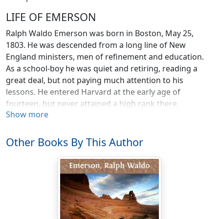
LIFE OF EMERSON
Ralph Waldo Emerson was born in Boston, May 25,
1803. He was descended from a long line of New
England ministers, men of refinement and education.
As a school-boy he was quiet and retiring, reading a
great deal, but not paying much attention to his
lessons. He entered Harvard at the early age of
fourteen, but never attained a high rank there,
Show more
although he took a prize for an essay on Socrates, and
was made class poet after several others had declined.
Next to his reserve and the faultless propriety of his
Other Books By This Author
conduct, his contemporaries at college seemed most
impressed by the great maturity of his mind. Emerson
appears never to have been really a boy. He was always
serene and thoughtful, impressing all who knew him
with that spirituality which was his most distinguishing
characteristic.