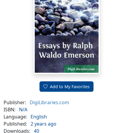
Add to My Favorites
Publisher:
DigiLibraries.com
ISBN:
N/A
Language:
English
Published:
2 years ago
Downloads:
40