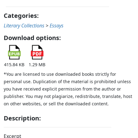
Categories:
Literary Collections
>
Essays
Download options:
415.84 KB
1.29 MB
*You are licensed to use downloaded books strictly for
personal use. Duplication of the material is prohibited unless
you have received explicit permission from the author or
publisher. You may not plagiarize, redistribute, translate, host
on other websites, or sell the downloaded content.
Description:
Excerpt