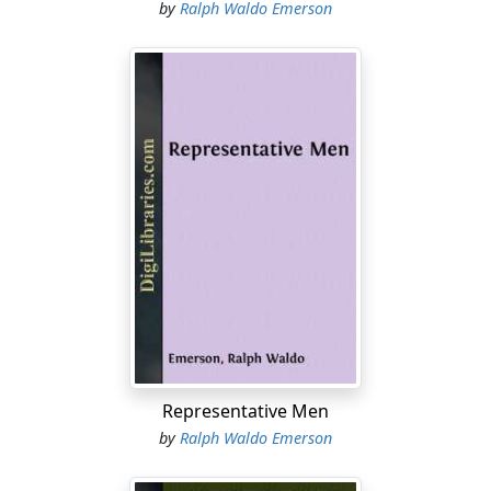
by
Ralph Waldo Emerson
Representative Men
by
Ralph Waldo Emerson