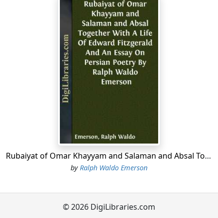
Rubaiyat of Omar Khayyam and Salaman and Absal Together With A Life Of Edward Fitzgerald And An Essay On Persian Poetry By Ralph Waldo Emerson
by
Ralph Waldo Emerson
© 2026 DigiLibraries.com