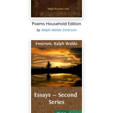
interesting experience. They parted feeling that they
had much intellectually in common. This belief fostered
a sympathy which, by the time they had discovered how
different they really were, had grown so strong a habit
Poems Household Edition
that they always kept up their intimacy. This year of
by
Ralph Waldo Emerson
travel opened Emerson's eyes to many things of which
he had previously been ignorant; he had profited by
detachment from the concerns of a limited community
and an isolated church.
After his return he began to find his true field of activity
in the lecture-hall, and delivered a number of addresses
in Boston and its vicinity. While thus coming before the
open public on the lecture platform, he was all the time
preparing the treatise which was to embody all the
quintessential elements of his philosophical doctrine.
This was the essay
Nature
, which was published in 1836.
By its conception of external Nature as an incarnation
of the Divine Mind it struck the fundamental principle