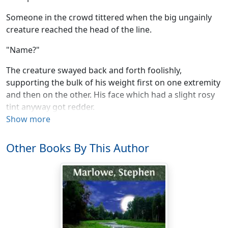
Someone in the crowd tittered when the big ungainly
creature reached the head of the line.
"Name?"
The creature swayed back and forth foolishly,
supporting the bulk of his weight first on one extremity
and then on the other. His face which had a slight rosy
tint anyway got redder.
Show more
"Come, come. Planet? Name?" The registrar was only a
machine, but the registrar could assume an air of
Other Books By This Author
feminine petulance. "We want to keep the line moving,
so if you will please—"
The creature drew a deep breath and let the two words
come out in a rush. "Earth, Smith," he said. Being
nervous, he could not modulate his voice. Unable to
modulate his voice, he heard the words come out too