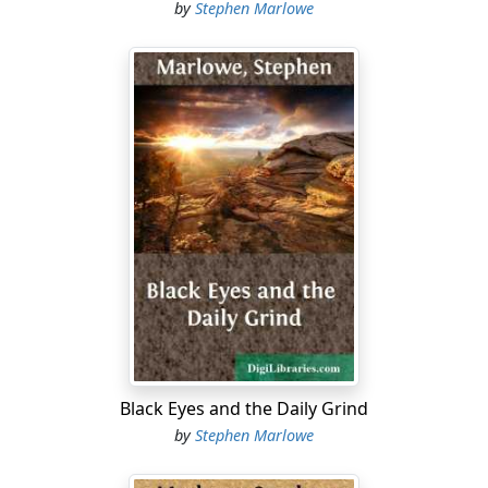
by
Stephen Marlowe
Black Eyes and the Daily Grind
by
Stephen Marlowe