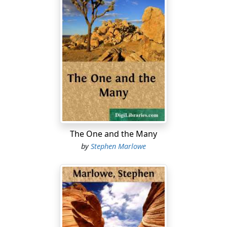
The One and the Many
by
Stephen Marlowe