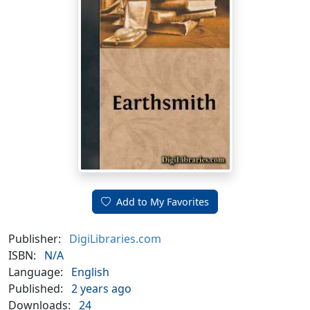
Add to My Favorites
Publisher:
DigiLibraries.com
ISBN:
N/A
Language:
English
Published:
2 years ago
Downloads:
24