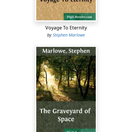
"Tell me your age. Age. How old are you?"
Smith wanted to sit down, only there were no chairs.
Just the room with its long line of people behind him,
Voyage To Eternity
and the machine up front. The registrar.
by
Stephen Marlowe
"I'm twenty-seven."
"Twenty-seven what?"
"You asked me my age. I'm twenty-seven years old, and
three months."
Except for the clicking of the machine, there was a
silence. The voice of the machine, feminine again,
seemed confused when it spoke. "I cannot correlate
years, Smith of Earth. How old are you?"
It wasn't an ordeal, really, but Smith felt more
uncomfortable every moment. Was the machine
making fun of him? If it were, then it had an ally in the