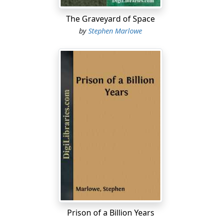
crowd, because the man who had tittered was laughing
The Graveyard of Space
again, the green shock of hair on his head bobbing up
by
Stephen Marlowe
and down.
"Earthsmith doesn't even know how old he is. Imagine."
The machine, which was more feminine than not, asked
Smith how far the planet Earth was from its primary,
and what the orbital speed of the planet was. Smith
told her, but again the terminology was not capable of
correlation.
"Unclassified as to age, Smith. It's not important. I
wonder, are you dominant or receptive?"
"I'm a man....
Prison of a Billion Years