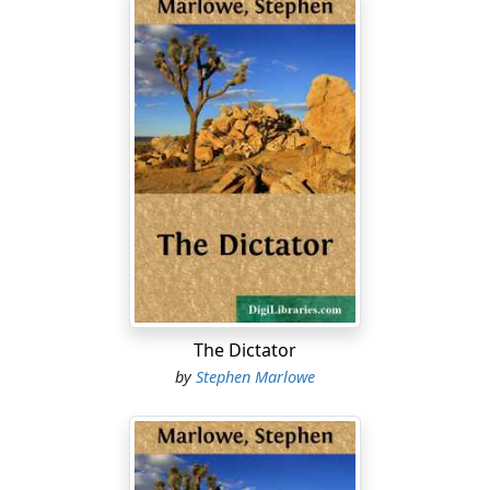
The Dictator
by
Stephen Marlowe