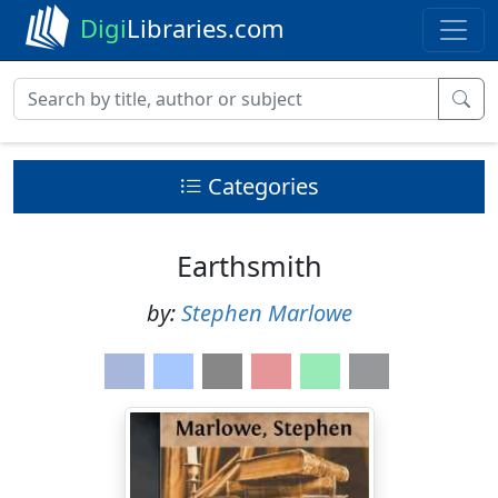
Digi
Libraries.com
Categories
Earthsmith
by:
Stephen Marlowe