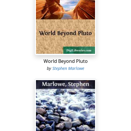
World Beyond Pluto
by
Stephen Marlowe