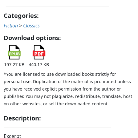
Categories:
Fiction
>
Classics
Download options:
197.27 KB
440.17 KB
*You are licensed to use downloaded books strictly for
personal use. Duplication of the material is prohibited unless
you have received explicit permission from the author or
publisher. You may not plagiarize, redistribute, translate, host
on other websites, or sell the downloaded content.
Description:
Excerpt