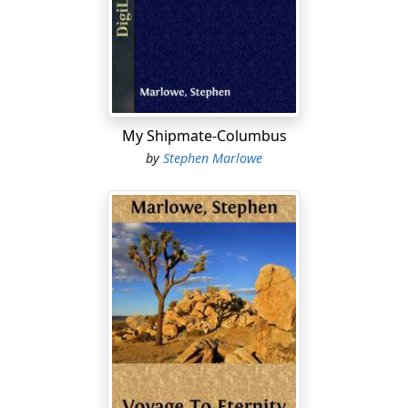
The titterer broke into a loud guffaw. "Earthsmith
doesn't even know what planet he's from. Good old
Earthsmith." He was a small thin man, this titterer, with
too-bright eyes, vaguely purple skin, and a well-greased
shock of stiff green hair.
My Shipmate-Columbus
Smith squared his wide shoulders and looked into the
by
Stephen Marlowe
colored lights of the registrar. "It's a mistake. My name
is Smith."
"What planet, Smith?"
"Earth. The planet Earth." Smith had a rosy, glistening
bald head and a hairless face. A little bead of sweat
rolled into his left eye and made him blink. He rubbed
his eye.
"Age?" The machine had a way of asking questions
suddenly, and Smith just stared.