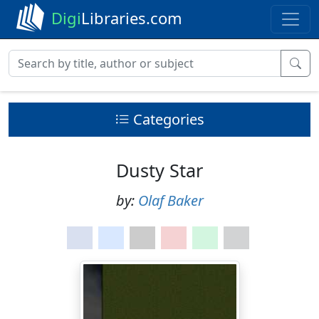
Digi
Libraries.com
Categories
Dusty Star
by:
Olaf Baker