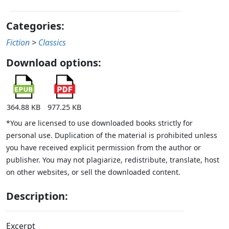
Categories:
Fiction
>
Classics
Download options:
364.88 KB
977.25 KB
*You are licensed to use downloaded books strictly for
personal use. Duplication of the material is prohibited unless
you have received explicit permission from the author or
publisher. You may not plagiarize, redistribute, translate, host
on other websites, or sell the downloaded content.
Description:
Excerpt