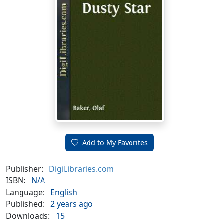
Add to My Favorites
Publisher:
DigiLibraries.com
ISBN:
N/A
Language:
English
Published:
2 years ago
Downloads:
15