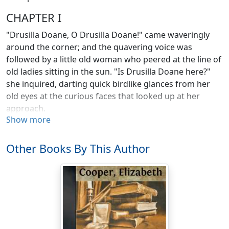
CHAPTER I
"Drusilla Doane, O Drusilla Doane!" came waveringly
around the corner; and the quavering voice was
followed by a little old woman who peered at the line of
old ladies sitting in the sun. "Is Drusilla Doane here?"
she inquired, darting quick birdlike glances from her
old eyes at the curious faces that looked up at her
approach.
Show more
A little white-haired woman stopped the darning of the
tablecloth in her hands and looked up expectantly.
Other Books By This Author
"Yes, I'm here, Barbara. What do you want of me?"
"There's two men in the parlor to see you, an' Mis'
Smith told me to tell you to hurry. I been lookin' for you
everywhere."
Drusilla Doane let the cloth fall into her lap, and all the