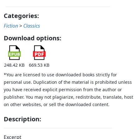
Categories:
Fiction
>
Classics
Download options:
248.42 KB
669.53 KB
*You are licensed to use downloaded books strictly for
personal use. Duplication of the material is prohibited unless
you have received explicit permission from the author or
publisher. You may not plagiarize, redistribute, translate, host
on other websites, or sell the downloaded content.
Description:
Excerpt