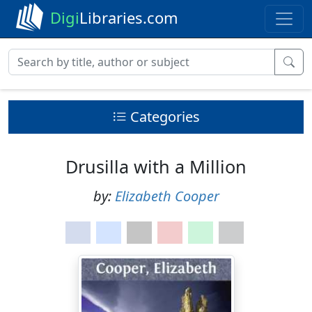
Digi
Libraries.com
Categories
Drusilla with a Million
by:
Elizabeth Cooper