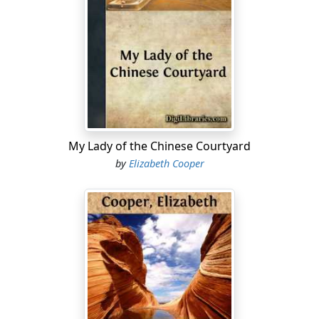
other women stopped their work to stare at the
announcer of such wonderful news.
"To see
me
, are you sure?"
"Yes, they asked to see Miss Drusilla Doane. You're the
only one of that name here, ain't you?"
Drusilla folded her work and placed it in the basket of
My Lady of the Chinese Courtyard
linen by the side of her chair.
by
Elizabeth Cooper
"Yes, I guess it must mean me," she said, and rose to
go.
As she passed around the house all the old ladies
moved as if by a common impulse.
"Come right here, Barbara Field, and tell us all about it.
Who are the men?"
"What did they look like?" questioned another.