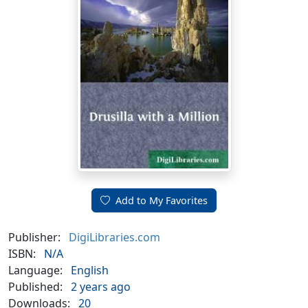
Add to My Favorites
Publisher:
DigiLibraries.com
ISBN:
N/A
Language:
English
Published:
2 years ago
Downloads:
20