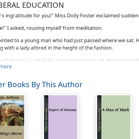
IBERAL EDUCATION
's ingratitude for you!" Miss Dolly Foster exclaimed suddenl
!" I asked, rousing myself from meditation.
inted to a young man who had just passed where we sat. H
g with a lady attired in the height of the fashion.
e that man," said Dolly, "and now he cuts me dead before th
more
, do you suppose he'd be at this moment engaged to three
ndon?"
r Books By This Author
hat," I pleaded; "think of—"
 very plain anyhow. I was quite ready to bow to him. I almost
ct you did?"
't. I declare I didn't."
ll, you didn't then. It only looked like it."