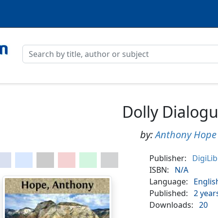
Dolly Dialog
by:
Anthony Hope
Publisher:
DigiLi
ISBN:
N/A
Language:
Englis
Published:
2 year
Downloads:
20