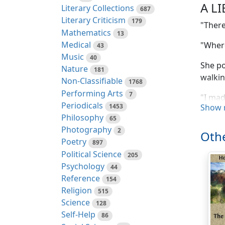
A L
Literary Collections
687
Literary Criticism
179
"There
Mathematics
13
Medical
"Where
43
Music
40
She po
Nature
181
walkin
Non-Classifiable
1768
Performing Arts
7
"I mad
Periodicals
1453
Show 
for me
Philosophy
65
in Lo
Photography
2
Othe
"Not t
Poetry
897
Political Science
205
"Well,
Psychology
44
Reference
154
"In fa
Religion
515
"I didn
Science
128
Self-Help
86
"Oh, we