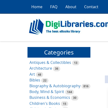
Home
FAQ
About
Contact
Categories
Antiques & Collectibles
13
Architecture
36
Art
48
Bibles
22
Biography & Autobiography
816
Body, Mind & Spirit
144
Business & Economics
30
Children's Books
15