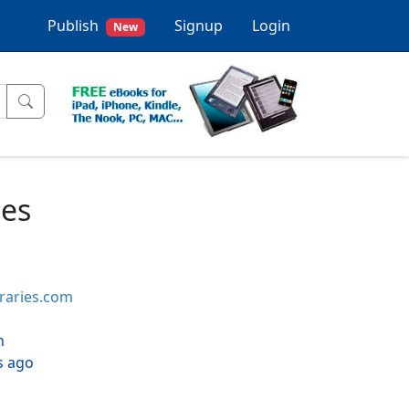
Publish
Signup
Login
New
ues
braries.com
h
s ago