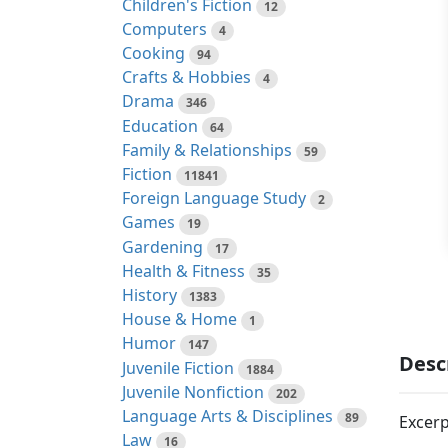
Children's Fiction
12
Computers
4
Cooking
94
Crafts & Hobbies
4
Drama
346
Education
64
Family & Relationships
59
Fiction
11841
Foreign Language Study
2
Games
19
Gardening
17
Health & Fitness
35
History
1383
House & Home
1
Humor
147
Desc
Juvenile Fiction
1884
Juvenile Nonfiction
202
Language Arts & Disciplines
89
Excerp
Law
16