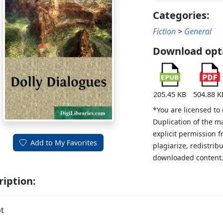
Categories:
Fiction
>
General
Download opt
205.45 KB
504.88 K
*You are licensed to
Duplication of the m
explicit permission 
Add to My Favorites
plagiarize, redistribu
downloaded content
ription:
t