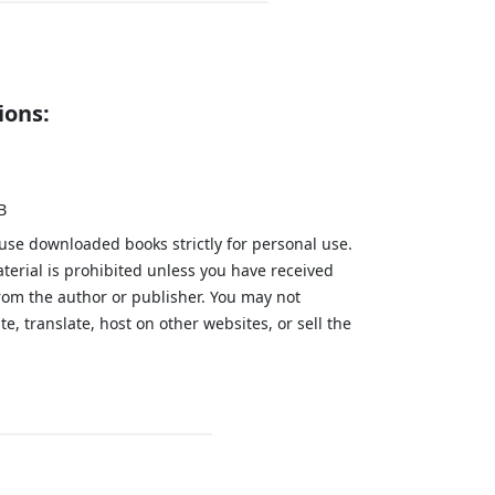
ions:
B
 use downloaded books strictly for personal use.
aterial is prohibited unless you have received
from the author or publisher. You may not
te, translate, host on other websites, or sell the
.