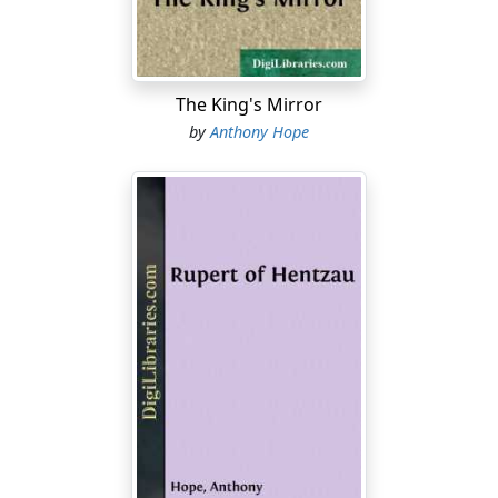
"You won't try again?" he asked.
"Impossible, until he has failed."
"You think Puttock out of the question?"
The King's Mirror
by
Anthony Hope
"Quite. He has not following enough: people wouldn't
stand Medland being passed over. Really, I don't think
you'll find Medland hard to get on with. He's a very able
man. For myself, I like him."
The Governor sat silent for a few minutes. Sir Robert,
conceiving that his interview was at an end, rose to take
leave. Lord Eynesford expressed much regret at being
obliged to lose his services: Sir Robert replied suitably,
and was at the door before the Governor reverted to
Mr. Medland.
"There are queer stories about him, aren't there?" he
asked. "I mean about his private life."