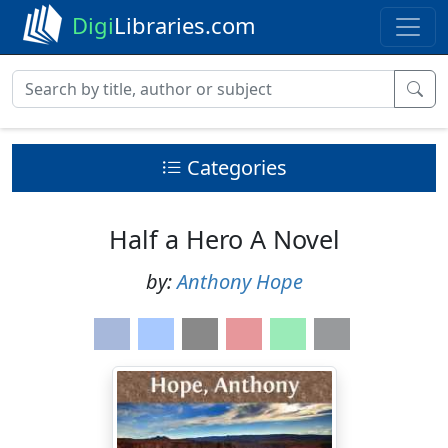
Digi
Libraries.com
Categories
Half a Hero A Novel
by:
Anthony Hope