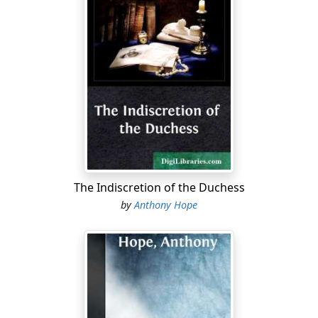
The Indiscretion of the Duchess
by
Anthony Hope