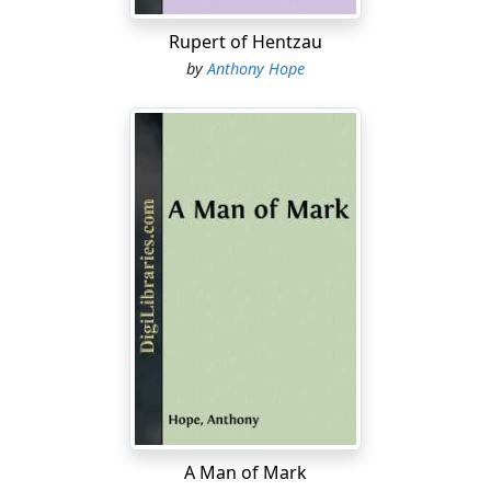
"Well, there is some vague gossip of the kind."
Rupert of Hentzau
"There now! That's very awkward. He must come here,
by
Anthony Hope
you know, and what shall I say to my wife?"
"She's been dead three or four years now," said Sir
Robert, not referring to the Governor's wife. "And it's
only rumour after all. Nothing has ever come to light on
the subject."
"But there's a girl."
"There's nothing against the girl—except of course
——"
"Oh, just so," said the Governor; "but that makes it
awkward. Besides, somebody told me he used to get
drunk."
"I think you may disregard that," said Sir Robert. "It only
A Man of Mark