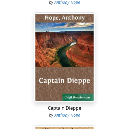
means that he likes his glass of wine as most of us do."
by
Anthony Hope
Sir Robert retired, and presently Dick Derosne, who
acted as his brother's private secretary, came in. The
Governor was in an easy-chair, smoking a cigar.
"So you've settled it," said Dick.
"Yes. Perry won't hear of going on."
"Well, he hardly could after being beaten by seventeen
on his biggest bill. What's going to happen?"
Now the Governor thought fit to assume that the
course he had, after so much hesitation, determined
upon was, to every sensible man, the only possible
course....
Captain Dieppe
by
Anthony Hope