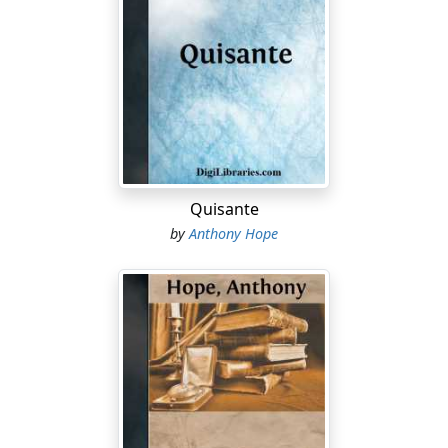
Quisante
by
Anthony Hope