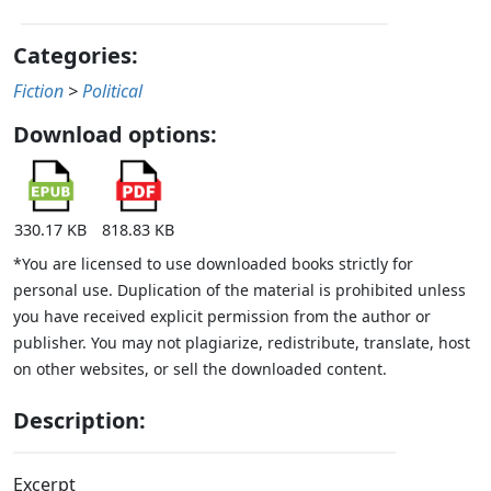
Categories:
Fiction
>
Political
Download options:
330.17 KB
818.83 KB
*You are licensed to use downloaded books strictly for
personal use. Duplication of the material is prohibited unless
you have received explicit permission from the author or
publisher. You may not plagiarize, redistribute, translate, host
on other websites, or sell the downloaded content.
Description:
Excerpt