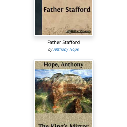
watches and nodded gravely.
"Poor Willie!" murmured Lady Eynesford. "He'll miss his
ride."
Poor Willie—that is to say, His Excellency William
Delaporte, Baron Eynesford, Governor of New Lindsey
Father Stafford
—deserved all the sympathy his wife's exclamation
by
Anthony Hope
implied, and even more. For, after a vast amount of
fencing and an elaborate disquisition on the state of
parties in the colony, Sir Robert Perry decisively refused
the dissolution the Governor offered, and ended by
saying, with eyebrows raised and the slightest shrug of
his shoulders,
"In fact, sir, it's my duty to advise you to send for Mr.
Medland."
The Governor pushed his chair back from the table.