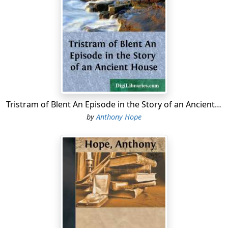
thunderbolt, she asked Alicia Derosne to give her
another cup of tea. Alicia poured out the tea, handed it
to her sister-in-law, and asked,
"But, Mary, what is there so dreadful about Mr.
Medland?"
"Everything," said Lady Eynesford.
"Still," suggested Miss Scaife, "if the creatures are bent
Tristram of Blent An Episode in the Story of an Ancient House
on having him——"
by
Anthony Hope
"My dear Eleanor, what is a Governor for?" demanded
Lady Eynesford.
"To do as he's told and subscribe to the Cup,"
interposed Dick Derosne. And he added, "They are
having a palaver. Old Perry's been in an hour and a
half."
Captain Heseltine and Mr. Flemyng looked at their