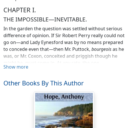
CHAPTER I.
THE IMPOSSIBLE—INEVITABLE.
In the garden the question was settled without serious
difference of opinion. If Sir Robert Perry really could not
go on—and Lady Eynesford was by no means prepared
to concede even that—then Mr. Puttock,
bourgeois
as he
was, or Mr. Coxon, conceited and priggish though he
might be, must come in. At any rate, the one
Show more
indisputable fact was the impossibility of Mr. Medland:
this was, to Lady Eynesford's mind, axiomatic, and, in
Other Books By This Author
the safe privacy of her family circle (for Miss Scaife
counted as one of the family, and Captain Heseltine and
Mr. Flemyng did not count at all), she went so far as to
declare that, let the Governor do as he would (in the
inconceivable case of his being so foolish as to do
anything of the kind), she at least would not receive Mr.
Medland. Having launched this hypothetical