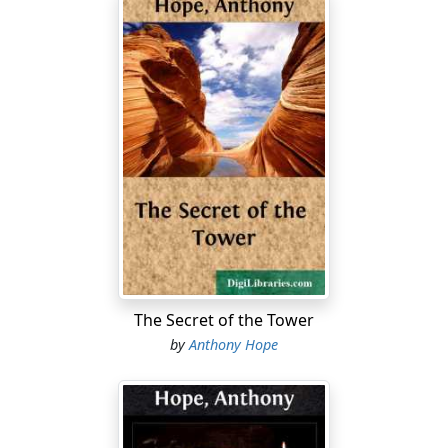
The Secret of the Tower
by
Anthony Hope