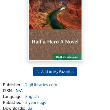
Add to My Favorites
Publisher:
DigiLibraries.com
ISBN:
N/A
Language:
English
Published:
2 years ago
Downloads:
22