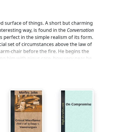
 surface of things. A short but charming
nteresting way, is found in the
Conversation
is perfect in the simple realism of its form.
cial set of circumstances above the law of
s arm-chair before the fire. He begins the
ing him with pious care, how very near he
died leaving a considerable fortune. There
f poor people whom the inheritance would
inted the elder Diderot to guard their
sed box of ancient letters, receipts, and
 the fortune to a very rich bookseller in
rgotten the existence of the will, and it
e dead man’s real wishes by throwing the
upts the tale. It appears that he is fresh