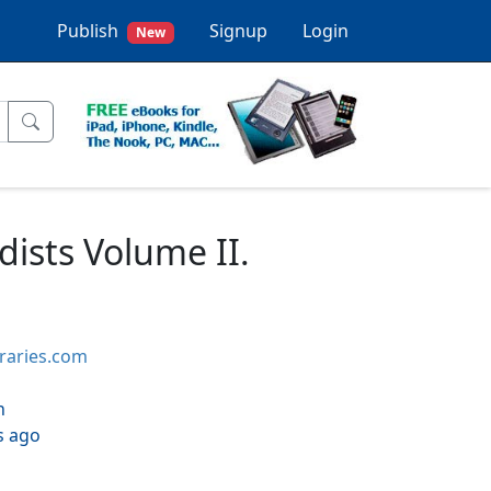
Publish
Signup
Login
New
dists Volume II.
braries.com
h
s ago