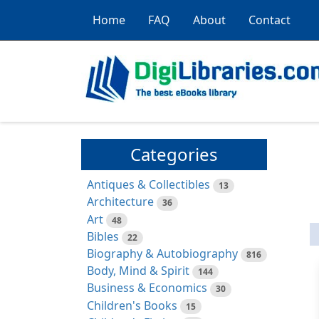
Home
FAQ
About
Contact
Categories
Antiques & Collectibles
13
Architecture
36
Art
48
Bibles
22
Biography & Autobiography
816
Body, Mind & Spirit
144
Business & Economics
30
Children's Books
15