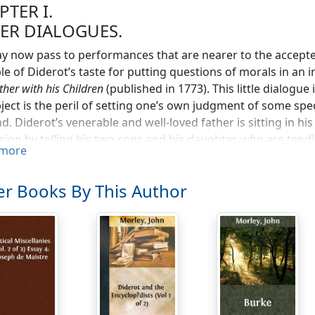
PTER I.
ER DIALOGUES.
 now pass to performances that are nearer to the accepted
e of Diderot’s taste for putting questions of morals in an i
ther with his Children
(published in 1773). This little dialogue 
bject is the peril of setting one’s own judgment of some spe
nd. Diderot’s venerable and well-loved father is sitting in hi
sion by telling his two sons and his daughter, who are tend
more
ce been to destroying their inheritance. An old priest had 
lieved to be no will, and the next of kin were a number o
r Books By This Author
escued from indigence for the rest of their days. They appo
sts and divide the property. He finds at the bottom of a disu
waste-paper, a will made long years ago, and bequeathing all
 There was every reason to suppose that the old priest had fo
ed a revolting injustice. Would not Diderot be fulfilling th
come document into the flames?
s point in the dialogue the doctor enters the room and interr