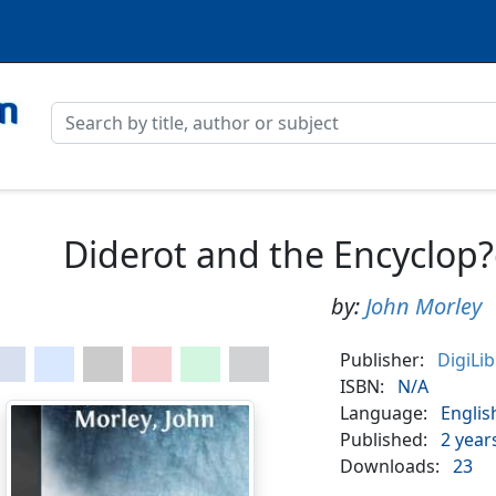
Diderot and the Encyclop?
by:
John Morley
Publisher:
DigiLi
ISBN:
N/A
Language:
Englis
Published:
2 year
Downloads:
23