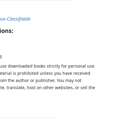
on-Classifiable
ions:
B
 use downloaded books strictly for personal use.
aterial is prohibited unless you have received
from the author or publisher. You may not
te, translate, host on other websites, or sell the
.