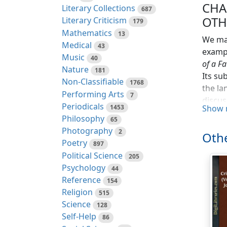
CHA
Literary Collections
687
OTH
Literary Criticism
179
Mathematics
13
We may
Medical
43
exampl
Music
40
of a Fa
Nature
181
Its su
Non-Classifiable
1768
the la
Performing Arts
7
discus
Periodicals
1453
Show 
had on
Philosophy
65
was be
Photography
2
Othe
have r
Poetry
897
intere
Political Science
205
other 
Psychology
44
Paris.
Reference
154
involv
Religion
515
unwel
Science
128
Self-Help
At thi
86