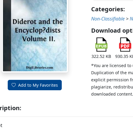
Categories:
Non-Classifiable
>
N
Download opt
322.52 KB
930.35 K
*You are licensed to
Duplication of the m
explicit permission 
Add to My Favorites
plagiarize, redistribu
downloaded content
ription:
t