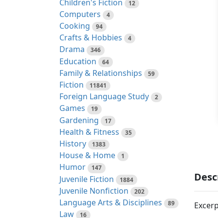
Children's Fiction
12
Computers
4
Cooking
94
Crafts & Hobbies
4
Drama
346
Education
64
Family & Relationships
59
Fiction
11841
Foreign Language Study
2
Games
19
Gardening
17
Health & Fitness
35
History
1383
House & Home
1
Humor
147
Desc
Juvenile Fiction
1884
Juvenile Nonfiction
202
Language Arts & Disciplines
89
Excerp
Law
16