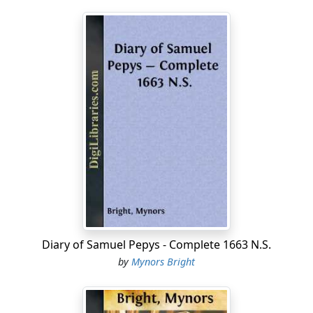
Diary of Samuel Pepys - Complete 1663 N.S.
by
Mynors Bright