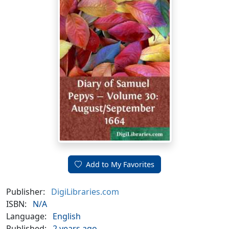
Add to My Favorites
Publisher:
DigiLibraries.com
ISBN:
N/A
Language:
English
Published:
2 years ago