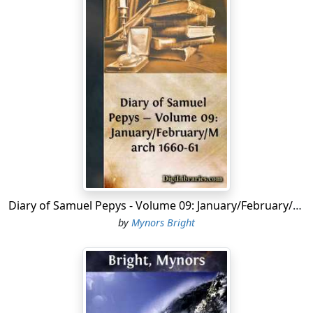
Diary of Samuel Pepys - Volume 09: January/February/March 1660-61
by
Mynors Bright