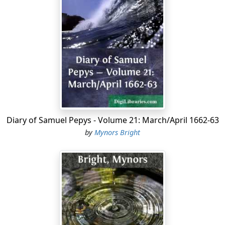
Diary of Samuel Pepys - Volume 21: March/April 1662-63
by
Mynors Bright