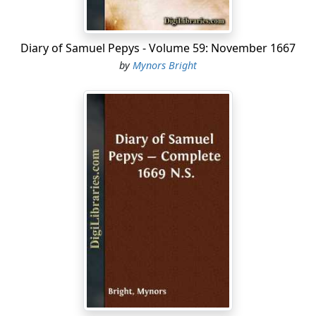
Diary of Samuel Pepys - Volume 59: November 1667
by
Mynors Bright