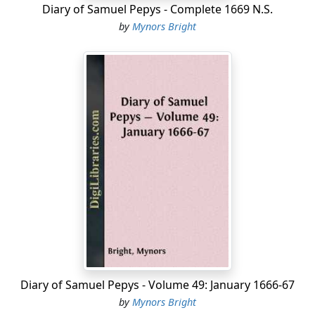
Diary of Samuel Pepys - Complete 1669 N.S.
by
Mynors Bright
Diary of Samuel Pepys - Volume 49: January 1666-67
by
Mynors Bright