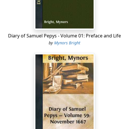
among the heart of our neighbours. So that my
dependance is upon Mr. Blagrave, and so home to
supper and to bed. Last night, at 12 o'clock, I was
waked with knocking at Sir W. Pen's door; and what
was it but people's running up and down to bring him
Diary of Samuel Pepys - Volume 01: Preface and Life
word that his brother,
by
Mynors Bright
[George Penn, the elder brother of Sir W. Penn, was a
wealthy merchant at San Lucar, the port of Seville. He
was seized as a heretic by the Holy Office, and cast into
a dungeon eight feet square and dark as the grave....