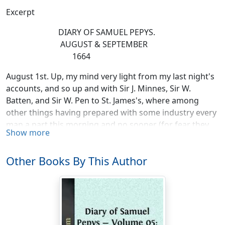
Excerpt
DIARY OF SAMUEL PEPYS.
AUGUST & SEPTEMBER
1664
August 1st. Up, my mind very light from my last night's
accounts, and so up and with Sir J. Minnes, Sir W.
Batten, and Sir W. Pen to St. James's, where among
other things having prepared with some industry every
man a part this morning and no sooner (for fear they
Show more
should either consider of it or discourse of it one to
another) Mr. Coventry did move the Duke and obtain it
Other Books By This Author
that one of the clerkes of the Clerke of the Acts should
have an addition of L30 a year, as Mr. Turner hath, which
I am glad of, that I may give T. Hater L20 and keep L10
towards a boy's keeping. Thence Mr. Coventry and I to
the Attorney's chamber at the Temple, but not being
there we parted, and I home, and there with great joy