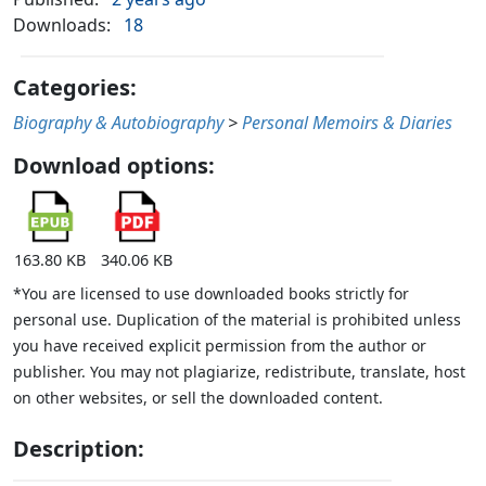
Downloads:
18
Categories:
Biography & Autobiography
>
Personal Memoirs & Diaries
Download options:
163.80 KB
340.06 KB
*You are licensed to use downloaded books strictly for
personal use. Duplication of the material is prohibited unless
you have received explicit permission from the author or
publisher. You may not plagiarize, redistribute, translate, host
on other websites, or sell the downloaded content.
Description: