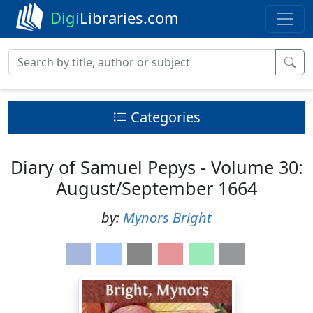
Digi
Libraries.com
Categories
Diary of Samuel Pepys - Volume 30:
August/September 1664
by:
Mynors Bright