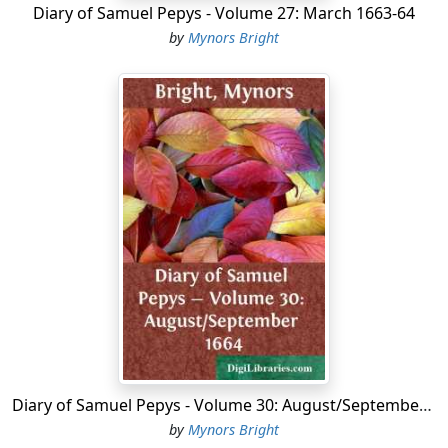
Diary of Samuel Pepys - Volume 27: March 1663-64
by
Mynors Bright
Diary of Samuel Pepys - Volume 30: August/September 1664
by
Mynors Bright