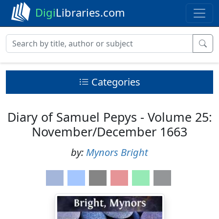
Digi
Libraries.com
Categories
Diary of Samuel Pepys - Volume 25:
November/December 1663
by:
Mynors Bright