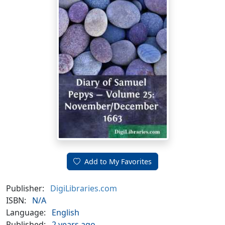
Add to My Favorites
Publisher:
DigiLibraries.com
ISBN:
N/A
Language:
English
Published:
2 years ago