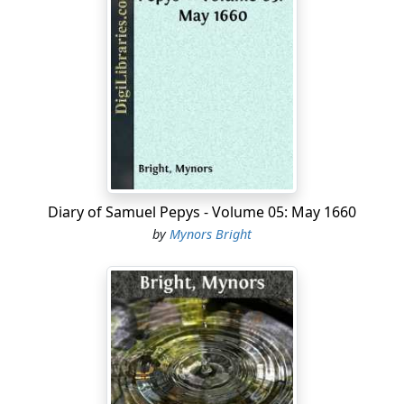
time he has been at church these several months, he
having been sicke all the while. Home and to my office,
where I taught my wife some part of subtraction, and
then fell myself to set some papers of my last night's
accounts in order, and so to supper home, and after
supper another bout at arithmetique with my wife, and
then to my office again and made an end of my papers,
and so home to prayers, and then to read my vowes,
and to bed.
Diary of Samuel Pepys - Volume 05: May 1660
2d. Up, and by coach to White Hall, and there in the
by
Mynors Bright
long Matted Gallery I find Sir G. Carteret, Sir J. Minnes,
and Sir W. Batten—and by and by comes the King to
walk there with three or four with him; and soon as he
saw us, says he, "Here is the Navy Office," and there
walked twenty turns the length of the gallery, talking,
methought, but ordinary talke. By and by came the
Duke, and he walked, and at last they went into the
Duke's lodgings. The King staid so long that we could