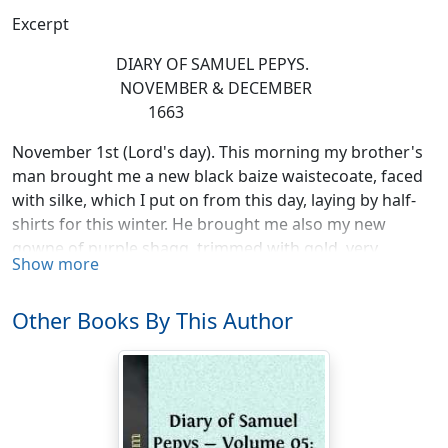
Excerpt
DIARY OF SAMUEL PEPYS.
NOVEMBER & DECEMBER
1663
November 1st (Lord's day). This morning my brother's
man brought me a new black baize waistecoate, faced
with silke, which I put on from this day, laying by half-
shirts for this winter. He brought me also my new
gowne of purple shagg, trimmed with gold, very
Show more
handsome; he also brought me as a gift from my
brother, a velvet hat, very fine to ride in, and the
Other Books By This Author
fashion, which pleases me very well, to which end, I
believe, he sent it me, for he knows I had lately been
angry with him. Up and to church with my wife, and at
noon dined at home alone, a good calves head boiled
and dumplings, an excellent dinner methought it was.
Then to church again, whither Sir W. Pen came, the first