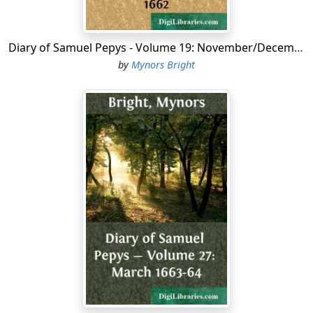
Diary of Samuel Pepys - Volume 19: November/December 1662
by
Mynors Bright