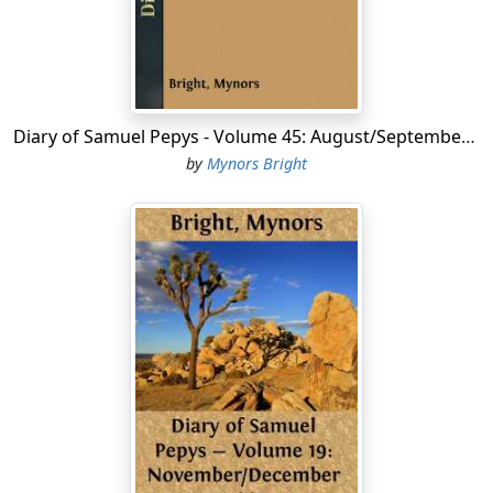
a box of sugar and a haunch of venison given me by my
Lady the other day. We did not 'light, but saw her within
doors, and straight home, where after supper there
happening some discourse where my wife thought she
had taken Jane in a lie, she told me of it mighty
triumphantly, but I, not seeing reason to conclude it a
Diary of Samuel Pepys - Volume 45: August/September 1666
lie, was vexed, and my wife and I to very high words,
by
Mynors Bright
wherein I up to my chamber, and she by and by
followed me up, and to very bad words from her to me,
calling me perfidious and man of no conscience,
whatever I pretend to, and I know not what, which
troubled me mightily, and though I would allow
something to her passion, yet I see again and again
that she spoke but somewhat of what she had in her
heart....