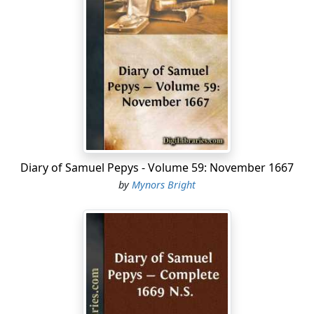
Diary of Samuel Pepys - Volume 59: November 1667
by
Mynors Bright