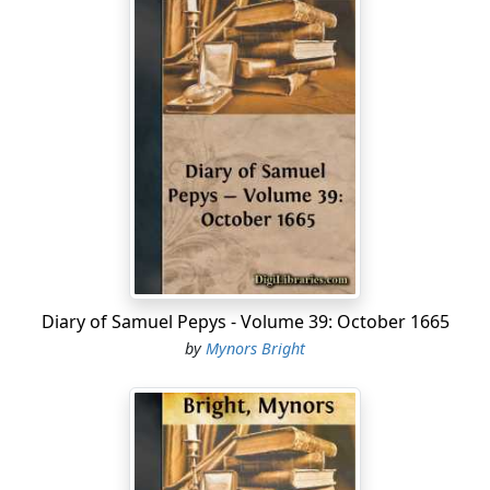
Diary of Samuel Pepys - Volume 39: October 1665
by
Mynors Bright