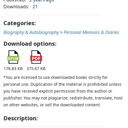
Downloads:
21
Categories:
Biography & Autobiography
>
Personal Memoirs & Diaries
Download options:
176.83 KB
375.67 KB
*You are licensed to use downloaded books strictly for
personal use. Duplication of the material is prohibited unless
you have received explicit permission from the author or
publisher. You may not plagiarize, redistribute, translate, host
on other websites, or sell the downloaded content.
Description: