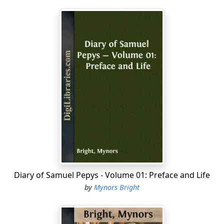
Diary of Samuel Pepys - Volume 01: Preface and Life
by
Mynors Bright