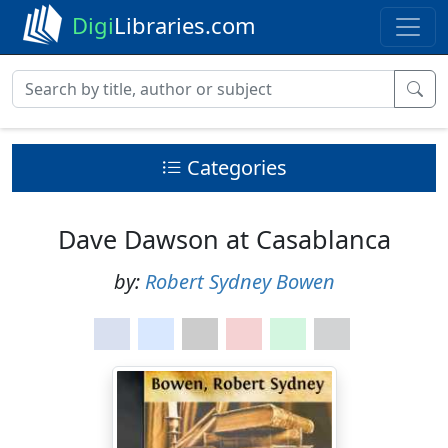
Digi
Libraries.com
Categories
Dave Dawson at Casablanca
by:
Robert Sydney Bowen