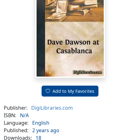
Add to My Favorites
Publisher:
DigiLibraries.com
ISBN:
N/A
Language:
English
Published:
2 years ago
Downloads:
18