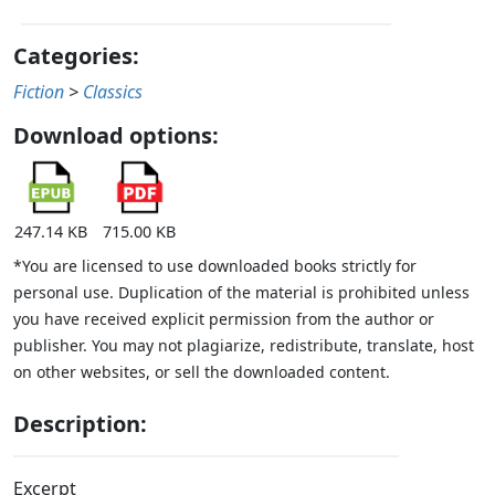
Categories:
Fiction
>
Classics
Download options:
247.14 KB
715.00 KB
*You are licensed to use downloaded books strictly for
personal use. Duplication of the material is prohibited unless
you have received explicit permission from the author or
publisher. You may not plagiarize, redistribute, translate, host
on other websites, or sell the downloaded content.
Description:
Excerpt