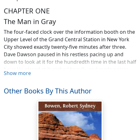
CHAPTER ONE
The Man in Gray
The four-faced clock over the information booth on the
Upper Level of the Grand Central Station in New York
City showed exactly twenty-five minutes after three.
Dave Dawson paused in his restless pacing up and
down to look at it for the hundredth time in the last half
hour. He glared at it, sighed heavily, and made noises
Show more
deep in his throat.
"Where is that Freddy Farmer guy, anyway?" he grated
Other Books By This Author
to himself. "For half an hour I've been pounding shoe
leather here waiting for him. Darned if he isn't worse
than a woman, not being at a place on time. But he's
probably lost. And if he is, he can stay lost for all I care."
With a sharp nod for emphasis, he walked over to the
newsstand and bought a bar of candy. The Union News