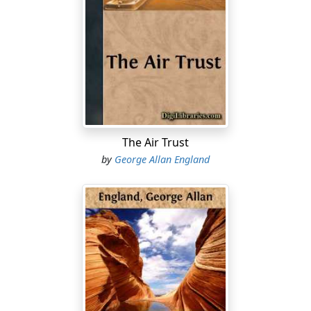
moment powerless to cast off wholly the enshrouding
incubus of that tremendous, dreamless sleep.
Then her hands closed. The finely tapered fingers
tangled themselves in the masses of thick, luxuriant
hair which lay outspread all over and about her. The
eyelids trembled.
And, a moment later, Beatrice Kendrick was sitting up,
The Air Trust
dazed and utterly uncomprehending, peering about
by
George Allan England
her at the strangest vision which since the world began
had ever been the lot of any human creature to behold-
-the vision of a place transformed beyond all power of
the intellect to understand.
For of the room which she remembered, which had
been her last sight when (so long, so very long, ago) her
eyes had closed with that sudden and unconquerable
drowsiness, of that room, I say, remained only walls,