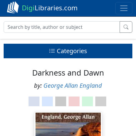
Digi
Libraries.com
Categories
Darkness and Dawn
by:
George Allan England