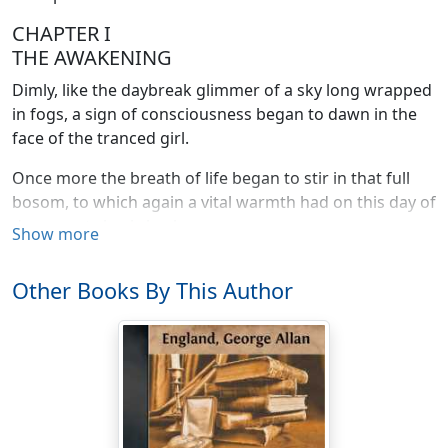
CHAPTER I
THE AWAKENING
Dimly, like the daybreak glimmer of a sky long wrapped
in fogs, a sign of consciousness began to dawn in the
face of the tranced girl.
Once more the breath of life began to stir in that full
bosom, to which again a vital warmth had on this day of
days crept slowly back.
Show more
And as she lay there, prone upon the dusty floor, her
Other Books By This Author
beautiful face buried and shielded in the hollow of her
arm, a sigh welled from her lips.
Life--life was flowing back again! The miracle of
miracles was growing to reality.
Faintly now she breathed; vaguely her heart began to
throb once more. She stirred. She moaned, still for the