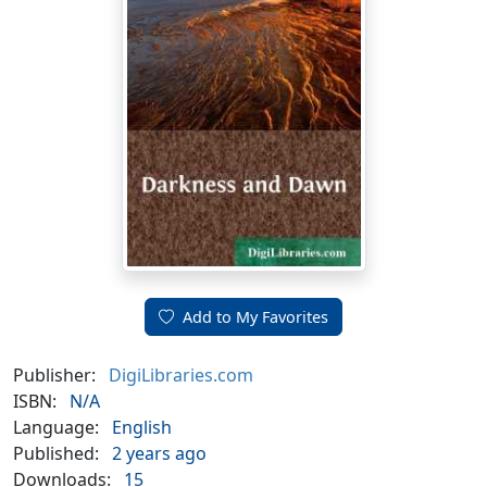
Add to My Favorites
Publisher:
DigiLibraries.com
ISBN:
N/A
Language:
English
Published:
2 years ago
Downloads:
15