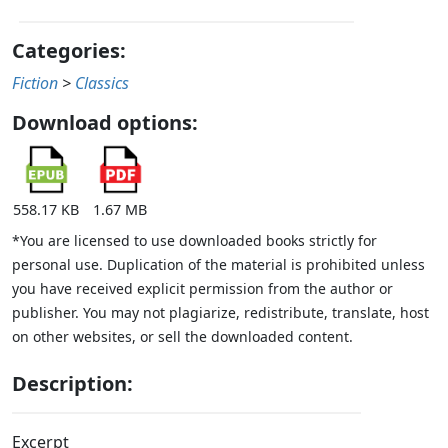
Categories:
Fiction
>
Classics
Download options:
558.17 KB
1.67 MB
*You are licensed to use downloaded books strictly for
personal use. Duplication of the material is prohibited unless
you have received explicit permission from the author or
publisher. You may not plagiarize, redistribute, translate, host
on other websites, or sell the downloaded content.
Description:
Excerpt