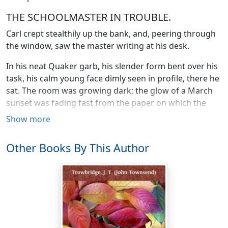
THE SCHOOLMASTER IN TROUBLE.
Carl crept stealthily up the bank, and, peering through
the window, saw the master writing at his desk.
In his neat Quaker garb, his slender form bent over his
task, his calm young face dimly seen in profile, there he
sat. The room was growing dark; the glow of a March
sunset was fading fast from the paper on which the
swift pen traced these words:—
Show more
"Tennessee is getting too hot for me. My school is
Other Books By This Author
nearly broken up, and my farther stay here is becoming
not only useless, but dangerous. There are many loyal
men in the neighborhood, but they are overawed by
the reckless violence of the secessionists. Mobs
sanctioned by self-styled vigilance committees override
all law and order. As I write, I can hear the yells of a
drunken rabble before my school-house door. I am an