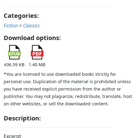
Categories:
Fiction
>
Classics
Download options:
436.59 KB
1.40 MB
*You are licensed to use downloaded books strictly for
personal use. Duplication of the material is prohibited unless
you have received explicit permission from the author or
publisher. You may not plagiarize, redistribute, translate, host
on other websites, or sell the downloaded content.
Description:
Excerpt