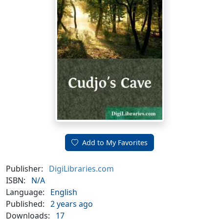
Add to My Favorites
Publisher:
DigiLibraries.com
ISBN:
N/A
Language:
English
Published:
2 years ago
Downloads:
17