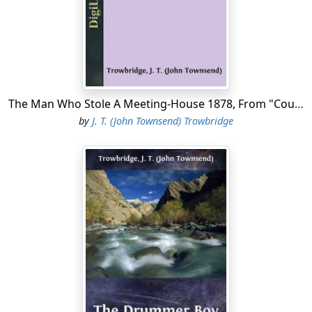
"I have rapped tree times, not loud, pecause I vas afraid
the men would hear."
"What men are they?"
"The Wigilance Committee's men! They have some tar in
a kettle. They have made a fire unter it, and I hear some
The Man Who Stole A Meeting-House 1878, From "Coupon Bonds"
of 'em say, 'Run, boys, and pring some fedders.'"
by
J. T. (John Townsend) Trowbridge
"Tar and feathers!" The young man grew pale. "They
have threatened it, but they will not dare!"
"They vill dare do anything; but you shall prewent 'em!
See vat I have prought you!" Carl opened his jacket, and
showed the handle of a revolver. "Stackridge sent it."
"Hide it! hide it!" said the master, quickly. "He offered it
to me himself. I told him I could not take it."
"He said, may be when you smell tar and see fedders,