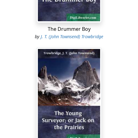
you vill change your mind," answered Carl.
The schoolmaster smiled. The pallor of fear which had
surprised him for an instant, had vanished.
The Drummer Boy
"I believe in a different creed from Mr. Stackridge's,
by
J. T. (John Townsend) Trowbridge
honest man as he is. I shall not resist evil, but overcome
evil with good, if I can; if I cannot, I shall suffer it."
"You show you vill shoot some of 'em, and they vill let
you go," said Carl, not understanding the nobler
doctrine. "Shooting vill do some of them willains some
good!" his placid blue eyes kindling, as if he would like
to do a little of the shooting. "You take it?"
"No," said the young man, firmly. "Such weapons are
not for me."
"Wery vell!" Carl buttoned his jacket over the revolver.
"Then you come mit me, if you please. Get out of the
vinder and run. That is pest, I suppose."