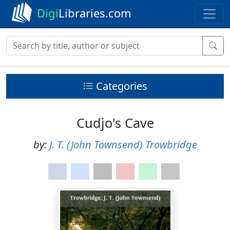
Digi
Libraries.com
Categories
Cudjo's Cave
by:
J. T. (John Townsend) Trowbridge