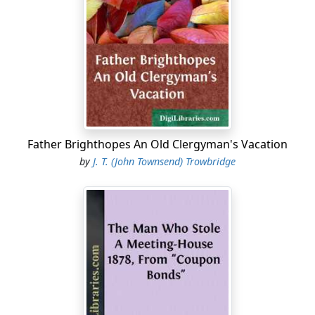
especial object of hatred to them on account of my
northern birth and principles. They have warned me to
leave the state, they have threatened me with southern
vengeance, but thus far I have escaped injury. How long
this reign of terror is to last, or what is to be the end
——"
A rap on the window drew the writer's attention, and,
looking up, he saw, against the twilight sky, the broad
Father Brighthopes An Old Clergyman's Vacation
German face of the boy Carl darkening the pane. He
by
J. T. (John Townsend) Trowbridge
stepped to raise the sash.
"What is it, Carl?"
The lad glanced quickly around, first over one shoulder,
then the other, and said, in a hoarse whisper,—
"Shpeak wery low!"
"Was it you that rapped before?"