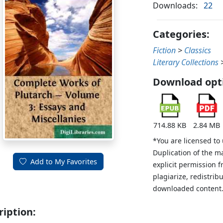
Downloads:
22
Categories:
Fiction
>
Classics
Literary Collections
Download opt
714.88 KB
2.84 MB
*You are licensed to
Duplication of the m
Add to My Favorites
explicit permission 
plagiarize, redistribu
downloaded content
ription: