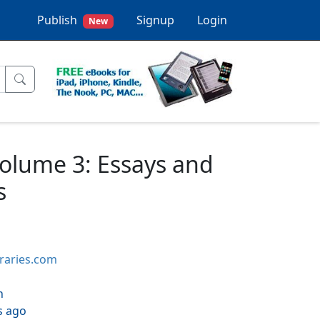
Publish
Signup
Login
New
Volume 3: Essays and
s
braries.com
h
s ago