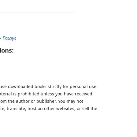
>
Essays
ions:
 use downloaded books strictly for personal use.
aterial is prohibited unless you have received
from the author or publisher. You may not
te, translate, host on other websites, or sell the
.