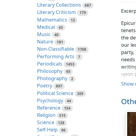
Literary Collections
687
Excerp
Literary Criticism
179
Mathematics
13
Epicur
Medical
43
tenets
Music
40
the de
Nature
181
our le
Non-Classifiable
1768
party,
Performing Arts
7
needs 
Periodicals
1453
writin
Philosophy
65
upon p
Photography
2
Show 
Poetry
Now as
897
Political Science
us: In
205
Othe
Psychology
was fi
44
Reference
roughl
154
Religion
compar
515
Science
they h
128
Self-Help
trolli
86