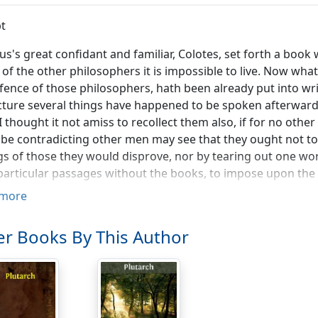
t
us's great confidant and familiar, Colotes, set forth a book wi
 of the other philosophers it is impossible to live. Now wha
fence of those philosophers, hath been already put into wr
cture several things have happened to be spoken afterwards 
 I thought it not amiss to recollect them also, if for no other
be contradicting other men may see that they ought not to 
gs of those they would disprove, nor by tearing out one wor
articular passages without the books, to impose upon the
more
 we were leaving the school to take a walk (as our manner
 my opinion, said he, the debate was managed on our side 
r Books By This Author
tting. I am sure, Heraclides went away disgusted with us, 
y than they deserved. Yet you may remember, replied Theon
ed with the rhetoric of those two gentlemen, would appea
ave raked together the lewdest terms of ignominy the tong
ngs, arrogancies, whorings, assassinations, whining counter