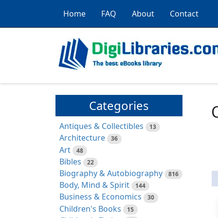
Home
FAQ
About
Contact
Categories
Antiques & Collectibles
13
Architecture
36
Art
48
Bibles
22
Biography & Autobiography
816
Body, Mind & Spirit
144
Business & Economics
30
Children's Books
15