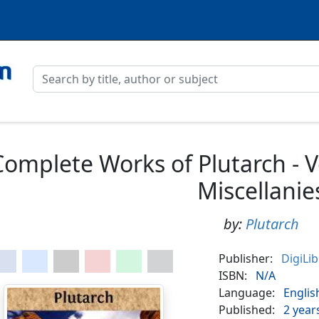
Complete Works of Plutarch - 
Miscellanie
by:
Plutarch
Publisher:
DigiLi
ISBN:
N/A
Language:
Englis
Published:
2 year