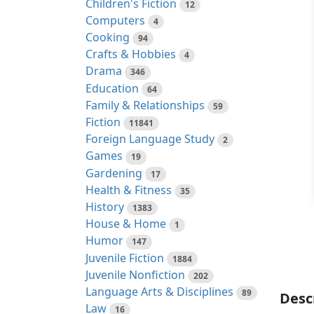
Children's Fiction
12
Computers
4
Cooking
94
Crafts & Hobbies
4
Drama
346
Education
64
Family & Relationships
59
Fiction
11841
Foreign Language Study
2
Games
19
Gardening
17
Health & Fitness
35
History
1383
House & Home
1
Humor
147
Juvenile Fiction
1884
Juvenile Nonfiction
202
Language Arts & Disciplines
89
Desc
Law
16