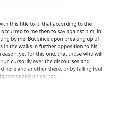
th this title to it, that according to the
t occurred to me then to say against him, in
iting by me. But since upon breaking up of
in the walks in further opposition to his
 reason, yet for this one, that those who will
run cursorily over the discourses and
d here and another there, or by falling foul
 ignorant and unlearned.
 is) in the gymnasium, Zeuxippus began to
with more softness and less freedom than
for handling Epicurus and Aletrodorus more
, how you told them that Colotes himself,
r the complaisantest man alive; for when
ue of man ever used, as buffooneries,
feits, black-guards, and blockheads, they