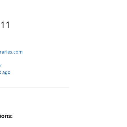
 11
braries.com
h
s ago
ions: