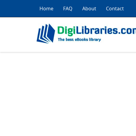
Home
FAQ
About
Contact