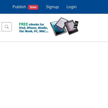
Publish
Signup
Login
New