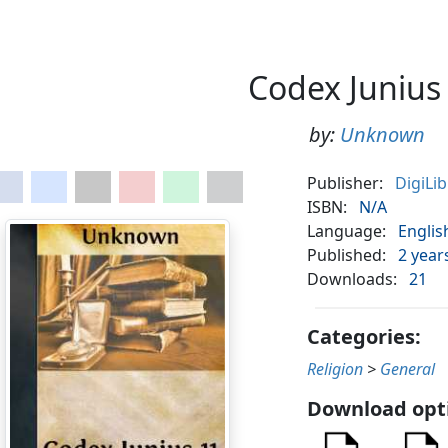
Codex Junius
by:
Unknown
Publisher:
DigiLi
ISBN:
N/A
Language:
Englis
Published:
2 year
Downloads:
21
Categories:
Religion
>
General
Download opt