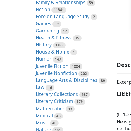
Family & Relationships
59
Fiction
11841
Foreign Language Study
2
Games
19
Gardening
17
Health & Fitness
35
History
1383
House & Home
1
Humor
147
Desc
Juvenile Fiction
1884
Juvenile Nonfiction
202
Language Arts & Disciplines
89
Excerp
Law
16
LIBER
Literary Collections
687
Literary Criticism
179
Mathematics
13
(ll. 1
Medical
43
He is 
Music
40
neithe
Nature
181