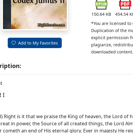
150.64 KB
454.54 K
*You are licensed to
Duplication of the m
explicit permission 
Add to My Favorites
plagiarize, redistribu
downloaded content
ription:
t
 I
-28) Right is it that we praise the King of heaven, the Lord of
great in power, the Source of all created things, the Lord 
r cometh an end of His eternal glory. Ever in majesty He reig