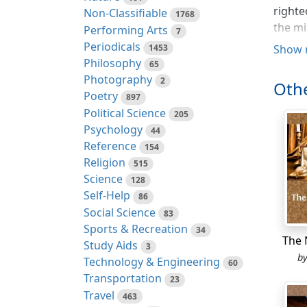
righte
Non-Classifiable
1768
the mi
Performing Arts
7
celest
Periodicals
1453
Show 
with g
Philosophy
65
dwelt 
Photography
2
Othe
prince
Poetry
897
away f
Political Science
205
glorio
Psychology
44
Reference
154
(ll. 2
Religion
515
of fol
Science
128
would 
Self-Help
86
had cr
Social Science
83
pain a
Sports & Recreation
34
joyles
The 
Study Aids
3
woe, w
b
Technology & Engineering
60
spread
Transportation
23
reward
Travel
463