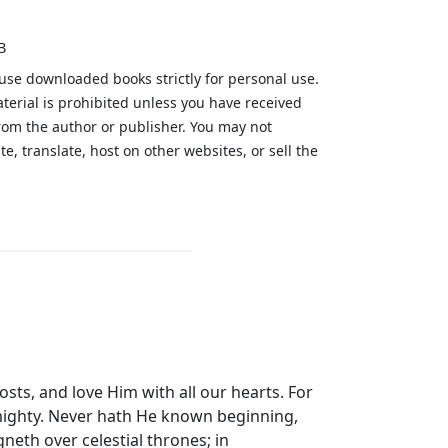
B
 use downloaded books strictly for personal use.
aterial is prohibited unless you have received
from the author or publisher. You may not
te, translate, host on other websites, or sell the
.
 hosts, and love Him with all our hearts. For
Almighty. Never hath He known beginning,
neth over celestial thrones; in