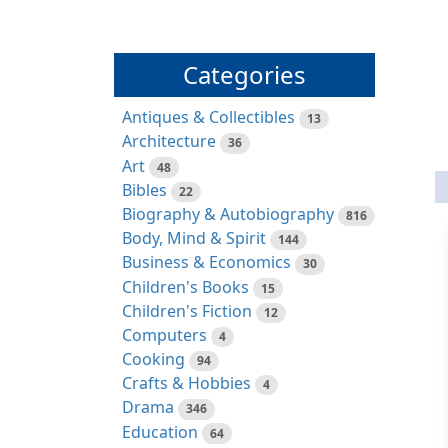
Categories
Antiques & Collectibles
13
Architecture
36
Art
48
Bibles
22
Biography & Autobiography
816
Body, Mind & Spirit
144
Business & Economics
30
Children's Books
15
Children's Fiction
12
Computers
4
Cooking
94
Crafts & Hobbies
4
Drama
346
Education
64