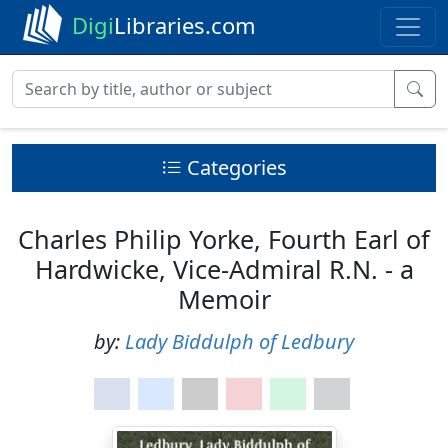
Digi
Libraries.com
Categories
Charles Philip Yorke, Fourth Earl of
Hardwicke, Vice-Admiral R.N. - a
Memoir
by:
Lady Biddulph of Ledbury