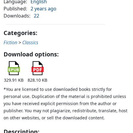
Language:
English
Published:
2 years ago
Downloads:
22
Categories:
Fiction
>
Classics
Download options:
329.91 KB
828.10 KB
*You are licensed to use downloaded books strictly for
personal use. Duplication of the material is prohibited unless
you have received explicit permission from the author or
publisher. You may not plagiarize, redistribute, translate, host
on other websites, or sell the downloaded content.
Description: