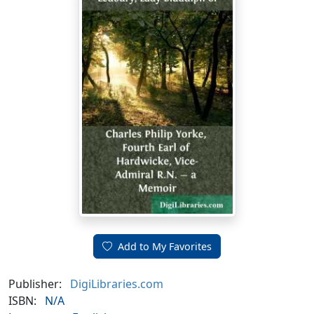
Add to My Favorites
Publisher:
DigiLibraries.com
ISBN:
N/A