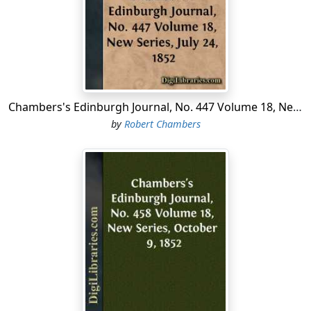
account of the dingy house, with a tolerable assurance
that, strange as the matter may appear, it is no more
than true.
This dingy house is possessed by ten women, chiefly
natives of France, who form a branch of a religious
society of recent origin in that country, entitled, Les
Chambers's Edinburgh Journal, No. 447 Volume 18, New Series, July 24, 1852
Petites Sœurs des Pauvres (
Little Sisterhood for the Poor
).
by
Robert Chambers
They have been in this house only for a few months, but
are already fully engaged in the business to which they
have devoted themselves—which is the care and
nurture of infirm and destitute old women....