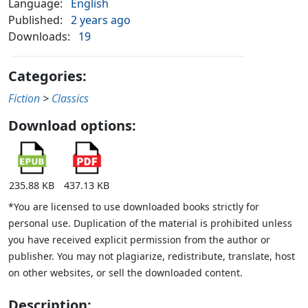
Language:
English
Published:
2 years ago
Downloads:
19
Categories:
Fiction
>
Classics
Download options:
235.88 KB
437.13 KB
*You are licensed to use downloaded books strictly for
personal use. Duplication of the material is prohibited unless
you have received explicit permission from the author or
publisher. You may not plagiarize, redistribute, translate, host
on other websites, or sell the downloaded content.
Description: