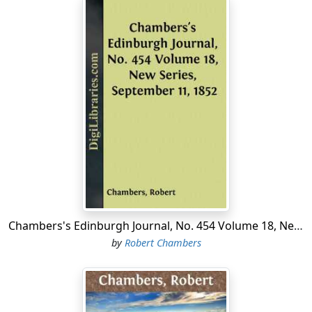
Chambers's Edinburgh Journal, No. 454 Volume 18, New Series, September 11, 1852
by
Robert Chambers