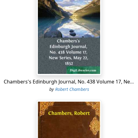
looking very smart, but which would be no index to the
character or purposes of the dingy mansion. A group of
dirty children will be found disporting at marbles or
pitch-and-toss on the paved recess in front; but neither
would that scene be found in any kind of harmony with
the house itself. It is evidently a house with a mystery.
Very few people would be found in the course of a day
to pass out of or into that house. A blind would seldom
be raised. A fashionable carriage would not once in a
twelvemonth be seen rolling up to the gloomy portals.
Supposing, however, that any one were to be so curious
Chambers's Edinburgh Journal, No. 438 Volume 17, New Series, May 22, 1852
as to watch the house for an afternoon, he would
by
Robert Chambers
probably see two women in extraordinary dresses
come up to the door, apparently laden with some heavy
packages, shrouded under their wide black cloaks. He
would see the door opened with some caution, and the
two women would then walk in, and be seen no more
for that day. He might speculate for hours about the