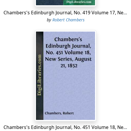
Chambers's Edinburgh Journal, No. 419 Volume 17, New Series, January 10, 1852
by
Robert Chambers
Chambers's Edinburgh Journal, No. 451 Volume 18, New Series, August 21, 1852