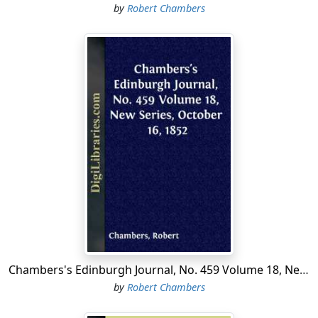
by
Robert Chambers
Chambers's Edinburgh Journal, No. 459 Volume 18, New Series, October 16, 1852
by
Robert Chambers