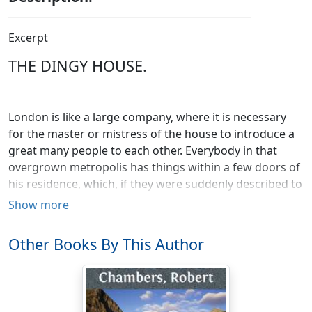
Excerpt
THE DINGY HOUSE.
London is like a large company, where it is necessary
for the master or mistress of the house to introduce a
great many people to each other. Everybody in that
overgrown metropolis has things within a few doors of
his residence, which, if they were suddenly described to
him, he would hear of with deep interest or extreme
Show more
astonishment. There is a plain back street near the
Haymarket, bearing the title of Great Windmill Street, in
Other Books By This Author
which there is a large, dingy-looking house standing
somewhat detached, and not appearing to be in the
hands of ordinary tenants. Very near this, is a
distinguished haunt of gaiety, very well whitened, and