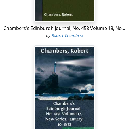
Chambers's Edinburgh Journal, No. 458 Volume 18, New Series, October 9, 1852
by
Robert Chambers