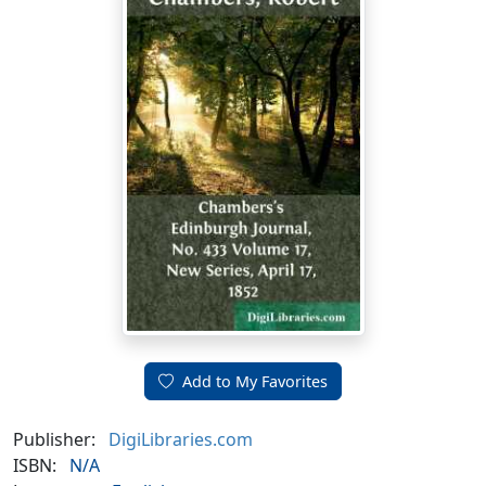
Add to My Favorites
Publisher:
DigiLibraries.com
ISBN:
N/A