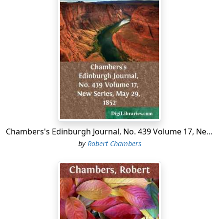
Chambers's Edinburgh Journal, No. 439 Volume 17, New Series, May 29, 1852
by
Robert Chambers