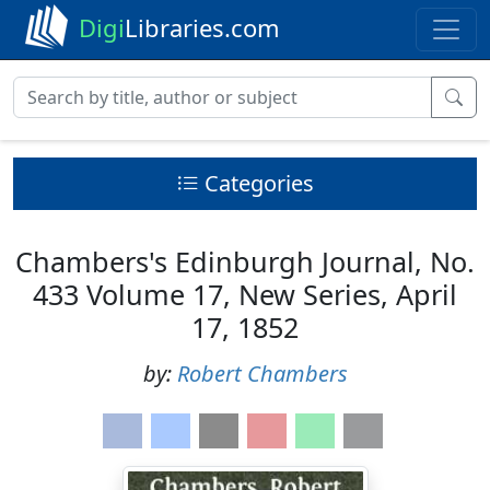
Digi
Libraries.com
Categories
Chambers's Edinburgh Journal, No.
433 Volume 17, New Series, April
17, 1852
by:
Robert Chambers