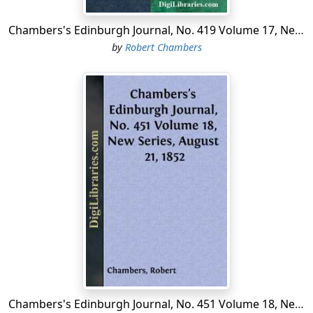
Chambers's Edinburgh Journal, No. 419 Volume 17, New Series, January 10, 1852
by
Robert Chambers
Chambers's Edinburgh Journal, No. 451 Volume 18, New Series, August 21, 1852