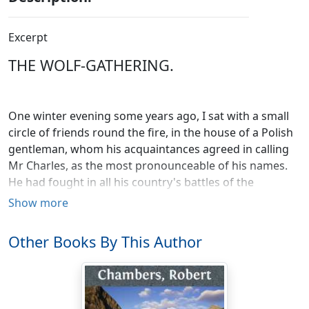
Excerpt
THE WOLF-GATHERING.
One winter evening some years ago, I sat with a small
circle of friends round the fire, in the house of a Polish
gentleman, whom his acquaintances agreed in calling
Mr Charles, as the most pronounceable of his names.
He had fought in all his country's battles of the
unsuccessful revolution of 1831; and being one of the
Show more
many who sought life and liberty in the British
dominions, on the failure of that last national effort, he
Other Books By This Author
had, with a spirit worthy of an exiled patriot, made the
best of his unchosen fortunes, and worked his way up,
through a thousand difficulties and privations, to a
respectable standing in the mercantile profession. At