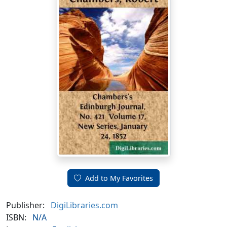
Add to My Favorites
Publisher:
DigiLibraries.com
ISBN:
N/A