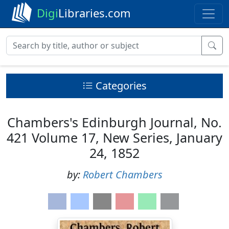
Digi
Libraries.com
Categories
Chambers's Edinburgh Journal, No.
421 Volume 17, New Series, January
24, 1852
by:
Robert Chambers