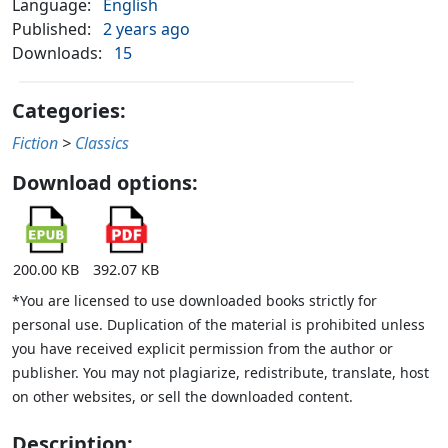
Language:
English
Published:
2 years ago
Downloads:
15
Categories:
Fiction
>
Classics
Download options:
200.00 KB
392.07 KB
*You are licensed to use downloaded books strictly for
personal use. Duplication of the material is prohibited unless
you have received explicit permission from the author or
publisher. You may not plagiarize, redistribute, translate, host
on other websites, or sell the downloaded content.
Description: