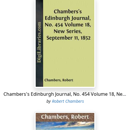
Chambers's Edinburgh Journal, No. 454 Volume 18, New Series, September 11, 1852
by
Robert Chambers