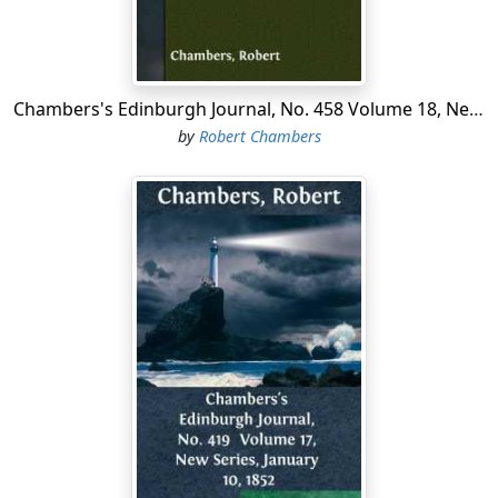
Chambers's Edinburgh Journal, No. 458 Volume 18, New Series, October 9, 1852
by
Robert Chambers