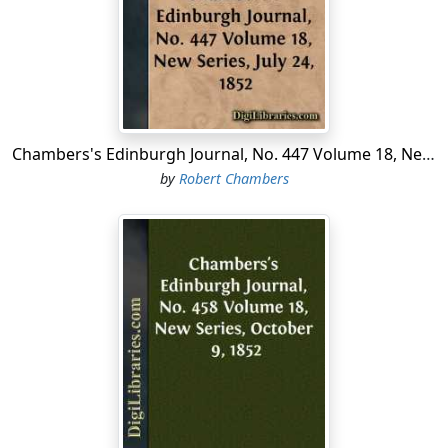
and cousins; and the young people had grown up safely
and happily together in that forest-land. The cousins
were like most of our Polish girls in the provinces, dark-
eyed and comely, gay and fearless, and ready alike for
the dance or the chase; but Count Emerich and his
sister had the praise of the whole province for their
noble carriage, their wise and virtuous lives, and the
Chambers's Edinburgh Journal, No. 447 Volume 18, New Series, July 24, 1852
great affection that was between them. Both had
by
Robert Chambers
strange courage, and were said to fear neither ghost
nor goblin—which, I must remark, was not a common
case in Lithuania....