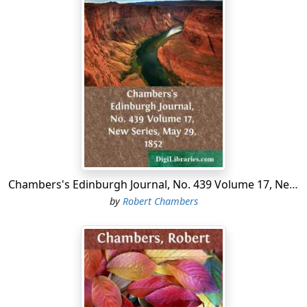
Chambers's Edinburgh Journal, No. 439 Volume 17, New Series, May 29, 1852
by
Robert Chambers