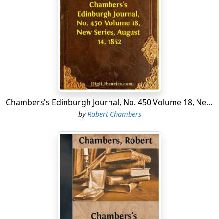
peasants and their fields; and in the centre he lived,
after the fashion of his forefathers, in a huge timber-
house with antiquated fortifications, where he
exercised liberal hospitality, especially at Christmas
times. My uncle was a widower, but he had three sons—
Armand, Henrique, and Constantine—brave, handsome
young men, who kept close intimacy and right merry
companionship with their nearest neighbours, a family
named Lorenski. Their property bordered on my uncle's
Chambers's Edinburgh Journal, No. 450 Volume 18, New Series, August 14, 1852
land, and there was not a family of their station within
by
Robert Chambers
leagues; but independently of that circumstance, the
household must have had attractions for my cousins,
for it consisted of the young Count Emerich, his sister
Constanza, and two orphan cousins, Marcella and
Eustachia, who had been brought up with them from
childhood.
The count's parents had died in his early youth, leaving
him not only his own guardian, but that of his sister