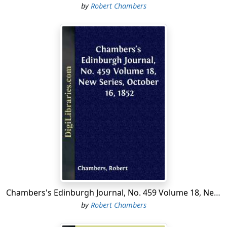
by
Robert Chambers
Chambers's Edinburgh Journal, No. 459 Volume 18, New Series, October 16, 1852
by
Robert Chambers