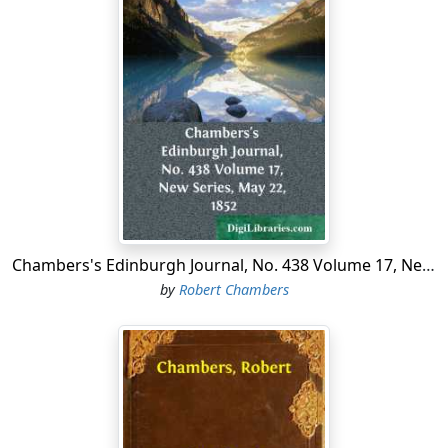
the period mentioned, Mr Charles had become almost
naturalised in one of our great commercial towns, was
a member of a British church, and the head of a British
household; but when the conversation happened to
turn on sporting matters round his own fireside, he
related in perfect seriousness the following wild and
legend-like story of his early life in Poland:—
The year before the rising, I went from my native place
in Samogitia (Szamaït), to spend Christmas at the house
of my uncle, situated in the wooded country of Upper
Lithuania. He was a nobleman who boasted his descent
Chambers's Edinburgh Journal, No. 438 Volume 17, New Series, May 22, 1852
from one of the oldest houses in Poland, and still held
by
Robert Chambers
the estate which his ancestors had defended for
themselves through many a Tartar invasion—as much
land as a hunting-train could course over in a summer's
day. But ample as his domain appeared, my uncle was
by no means rich upon it. The greater portion had been
forest-land for ages; elsewhere it was occupied by poor