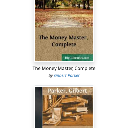
so little. Then he had watched the black-bearded river-
drivers with their pike-poles and their levers loose the
key-logs of the bunch, and the tumbling citizens of the
woods and streams toss away down the current to the
wider waters below. He was only a lad of fourteen, and
the girl was only eight, but she—Junia—was as spry and
graceful a being as ever woke the echoes of a forest.
He was only fourteen, but already he had visions and
dreamed dreams. His father—John Grier—was the
great lumber-king of Canada, and Junia was the child of
The Money Master, Complete
a lawyer who had done little with his life, but had had
by
Gilbert Parker
great joy of his two daughters, who were dear to him
beyond telling.
Carnac was one of Nature's freaks or accidents. He was
physically strong and daring, but, as a boy, mentally he
lacked concentration and decision, though very clever.
He was led from thing to thing like a ray of errant light,
and he did not put a hand on himself, as old Denzil, the