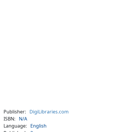
Publisher:
DigiLibraries.com
ISBN:
N/A
Language:
English