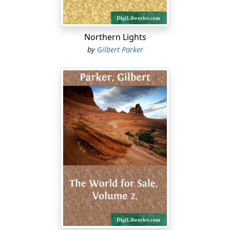
Northern Lights
by
Gilbert Parker