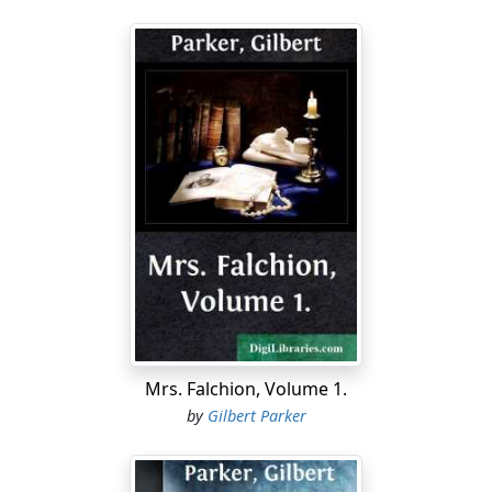
Mrs. Falchion, Volume 1.
by
Gilbert Parker