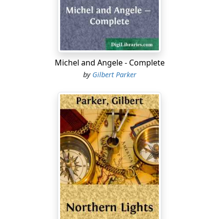
movements, which made him seem less frank than he
really was.
For a time, with salient sympathy in his eyes, he
watched the two children playing. The whisking of their
forms among the trees and over the rocks was fine,
Michel and Angele - Complete
gracious, and full of life-life without alarm. At length he
by
Gilbert Parker
saw the girl falter slightly, then make a swift deceptive
movement to avoid the boy who pursued her. The
movement did not delude the boy. He had quickness of
anticipation....