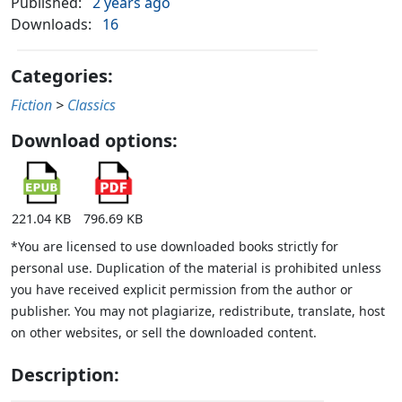
Published:
2 years ago
Downloads:
16
Categories:
Fiction
>
Classics
Download options:
221.04 KB
796.69 KB
*You are licensed to use downloaded books strictly for
personal use. Duplication of the material is prohibited unless
you have received explicit permission from the author or
publisher. You may not plagiarize, redistribute, translate, host
on other websites, or sell the downloaded content.
Description: