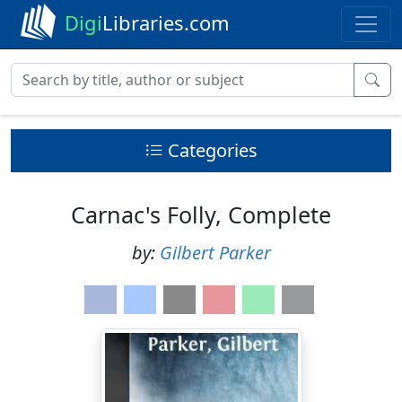
Digi
Libraries.com
Categories
Carnac's Folly, Complete
by:
Gilbert Parker