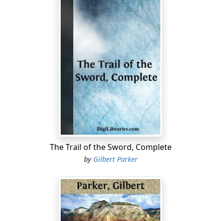
The Trail of the Sword, Complete
by
Gilbert Parker