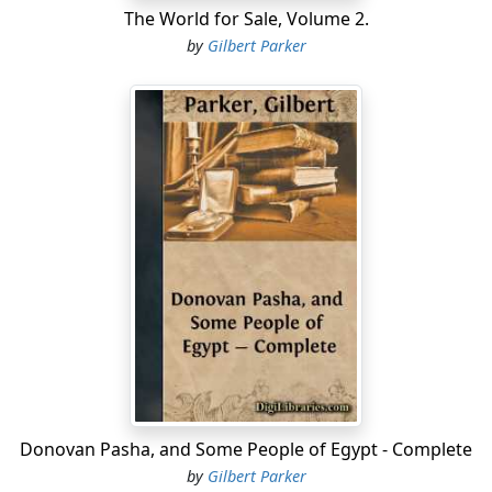
The World for Sale, Volume 2.
by
Gilbert Parker
Donovan Pasha, and Some People of Egypt - Complete
by
Gilbert Parker