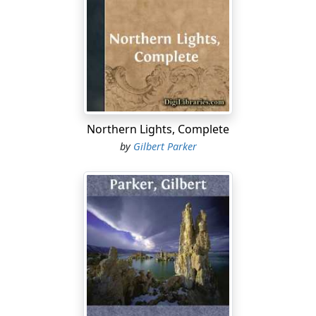
partly deformed servant of Junia's home, said of him on
occasion; and Denzil was a man of parts.
Denzil was not far from the two when Junia made her
appeal and challenge. He loved the girl exceedingly, and
he loved Carnac little less, though in a different way.
Denzil was French of the French, with habit of mind and
character wholly his own.
Northern Lights, Complete
by
Gilbert Parker
Denzil's head was squat upon his shoulders, and his
long, handsome body was also squat, because his legs
were as short, proportionately, as his mind was long.
His face was covered by a well-cared-for beard of dark
brown, streaked with grey; his features were rugged
and fine; and his eyes were like two coals burning
under a gnarled headland; for his forehead, ample and
full, had lines which were not lines of age, but of
concentration. In his motions he was quiet and free, yet
always there was a kind of stealthiness in his