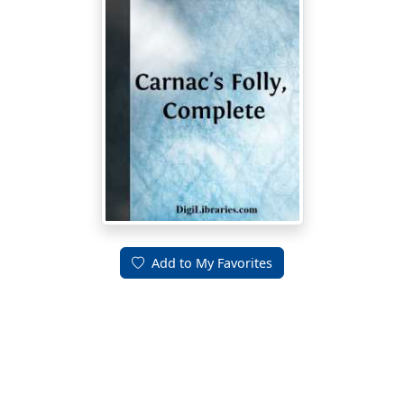
Add to My Favorites