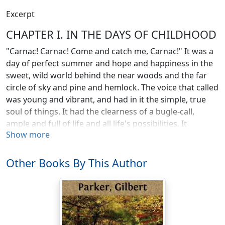
Excerpt
CHAPTER I. IN THE DAYS OF CHILDHOOD
"Carnac! Carnac! Come and catch me, Carnac!" It was a
day of perfect summer and hope and happiness in the
sweet, wild world behind the near woods and the far
circle of sky and pine and hemlock. The voice that called
was young and vibrant, and had in it the simple, true
soul of things. It had the clearness of a bugle-call,
ample and full of life and all life's possibilities. It
Show more
laughed; it challenged; it decoyed.
Carnac heard the summons and did his best to catch
Other Books By This Author
the girl in the wood by the tumbling stream, where he
had for many an hour emptied out his wayward heart;
where he had seen his father's logs and timbers caught
in jams, hunched up on rocky ledges, held by the prong
of a rock, where man's purpose could, apparently, avail