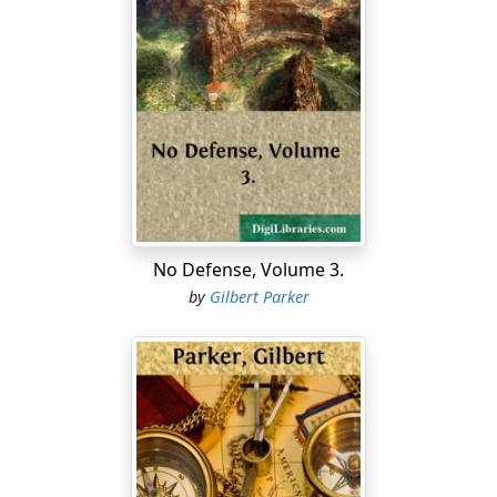
No Defense, Volume 3.
by
Gilbert Parker