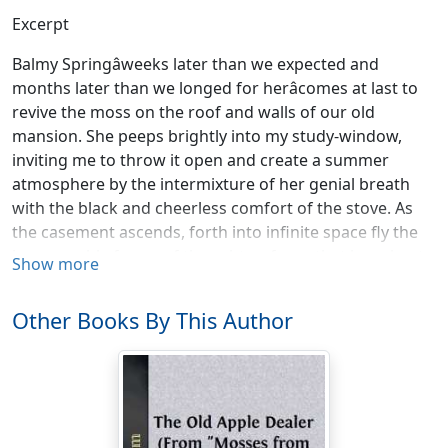
Excerpt
Balmy Springâweeks later than we expected and
months later than we longed for herâcomes at last to
revive the moss on the roof and walls of our old
mansion. She peeps brightly into my study-window,
inviting me to throw it open and create a summer
atmosphere by the intermixture of her genial breath
with the black and cheerless comfort of the stove. As
the casement ascends, forth into infinite space fly the
innumerable forms of thought or fancy that have kept
Show more
me company in the retirement of this little chamber
during the sluggish lapse of wintry weather; visions,
Other Books By This Author
gay, grotesque, and sad; pictures of real life, tinted with
nature's homely gray and russet; scenes in dreamland,
bedizened with rainbow hues which faded before they
were well laid on,âall these may vanish now, and leave
me to mould a fresh existence out of sunshine,