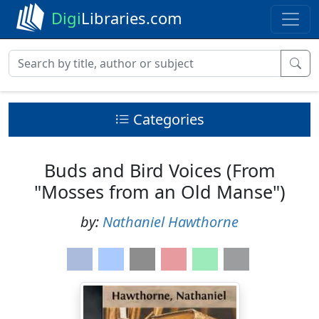
Digi
Libraries.com
Categories
Buds and Bird Voices (From
"Mosses from an Old Manse")
by:
Nathaniel Hawthorne