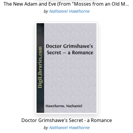
The New Adam and Eve (From "Mosses from an Old Manse")
by
Nathaniel Hawthorne
Doctor Grimshawe's Secret - a Romance
by
Nathaniel Hawthorne