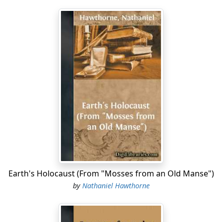
Earth's Holocaust (From "Mosses from an Old Manse")
by
Nathaniel Hawthorne