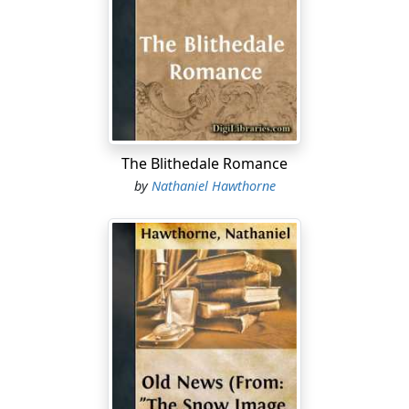
half the allotted period of her reign. It is but a fortnight
since I stood on the brink of our swollen river and
beheld the accumulated ice of four frozen months go
down the stream. Except in streaks here and there
upon the hillsides, the whole visible universe was then
covered with deep snow, the nethermost layer of which
had been deposited by an early December storm. It was
a sight to make the beholder torpid, in the impossibility
The Blithedale Romance
of imagining how this vast white napkin was to be
by
Nathaniel Hawthorne
removed from the face of the corpse-like world in less
time than had been required to spread it there. But
who can estimate the power of gentle influences,
whether amid material desolation or the moral winter
of man's heart? There have been no tempestuous rains,
even no sultry days, but a constant breath of southern
winds, with now a day of kindly sunshine, and now a no
less kindly mist or a soft descent of showers, in which a
smile and a blessing seemed to have been steeped. The
snow has vanished as if by magic; whatever heaps may