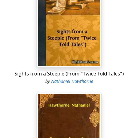
Sights from a Steeple (From "Twice Told Tales")
by
Nathaniel Hawthorne