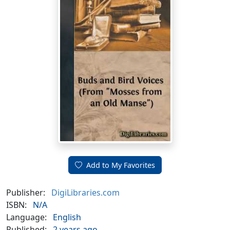
Add to My Favorites
Publisher:
DigiLibraries.com
ISBN:
N/A
Language:
English
Published:
2 years ago