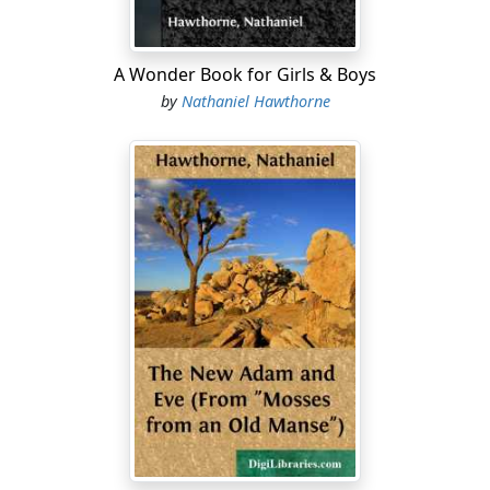
motion of the eye. But beauty is never a delusion; not
these verdant tracts, but the dark and barren
landscape all around them, is a shadow and a dream.
A Wonder Book for Girls & Boys
Each moment wins seine portion of the earth from
by
Nathaniel Hawthorne
death to life; a sudden gleam of verdure brightens
along the sunny slope of a bank which an instant ago
was brown and bare. You look again, and behold an
apparition of green grass!
The trees in our orchard and elsewhere are as yet
naked, but already appear full of life and vegetable
blood. It seems as if by one magic touch they might
instantaneously burst into full foliage, and that the
wind which now sighs through their naked branches
might make sudden music amid innumerable leaves.
The mossgrown willow-tree which for forty years past
has overshadowed these western windows will be
among the first to put on its green attire....