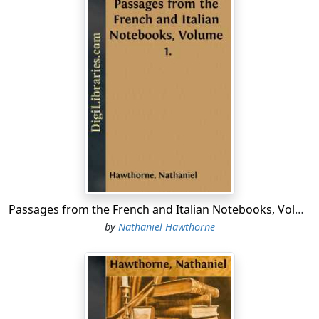
Passages from the French and Italian Notebooks, Volume 1.
by
Nathaniel Hawthorne