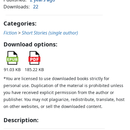
Downloads:
22
Categories:
Fiction
>
Short Stories (single author)
Download options:
91.03 KB
185.22 KB
*You are licensed to use downloaded books strictly for
personal use. Duplication of the material is prohibited unless
you have received explicit permission from the author or
publisher. You may not plagiarize, redistribute, translate, host
on other websites, or sell the downloaded content.
Description: