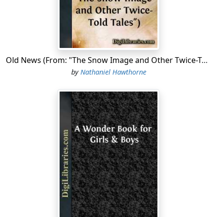
be hidden in the woods and deep gorges of the hills,
only two solitary specks remain in the landscape; and
those I shall almost regret to miss when to-morrow I
look for them in vain. Never before, methinks, has
spring pressed so closely on the footsteps of retreating
Old News (From: "The Snow Image and Other Twice-Told Tales")
winter. Along the roadside the green blades of grass
by
Nathaniel Hawthorne
have sprouted on the very edge of the snow-drifts. The
pastures and mowing-fields have not vet assumed a
general aspect of verdure; but neither have they the
cheerless-brown tint which they wear in latter autumn
when vegetation has entirely ceased; there is now a
faint shadow of life, gradually brightening into the
warm reality. Some tracts in a happy exposure,âas, for
instance, yonder southwestern slope of an orchard, in
front of that old red farm-house beyond the river,âsuch
patches of land already wear a beautiful and tender
green, to which no future luxuriance can add a charm.
It looks unreal; a prophecy, a hope, a transitory effect of
sonic peculiar light, which will vanish with the slightest