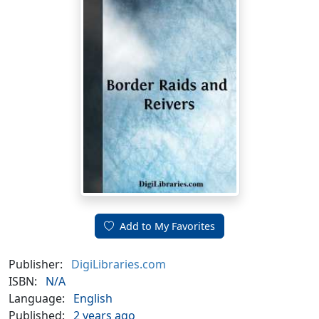
Add to My Favorites
Publisher:
DigiLibraries.com
ISBN:
N/A
Language:
English
Published:
2 years ago