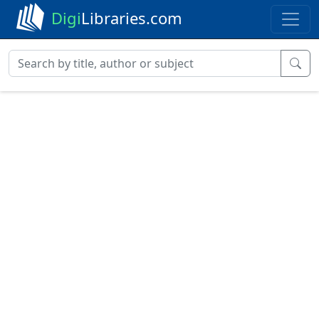
Digi
Libraries.com