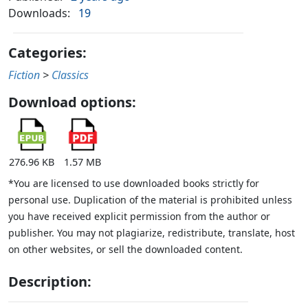
Downloads:
19
Categories:
Fiction
>
Classics
Download options:
276.96 KB
1.57 MB
*You are licensed to use downloaded books strictly for
personal use. Duplication of the material is prohibited unless
you have received explicit permission from the author or
publisher. You may not plagiarize, redistribute, translate, host
on other websites, or sell the downloaded content.
Description: