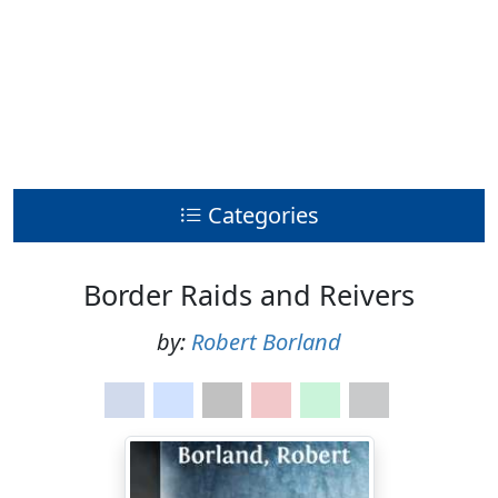
Categories
Border Raids and Reivers
by:
Robert Borland