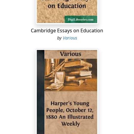
Cambridge Essays on Education
by
Various