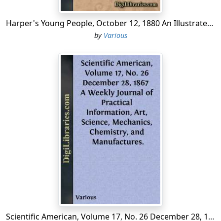
Harper's Young People, October 12, 1880 An Illustrated Weekly
by
Various
Scientific American, Volume 17, No. 26 December 28, 1867 A Weekly Journal of Practical Information, Art, Science, Mechanics, Chemistry, and Manufactures.