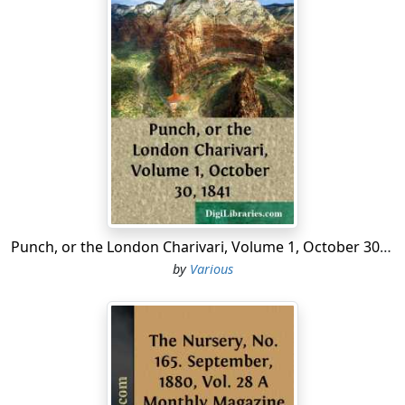
Punch, or the London Charivari, Volume 1, October 30, 1841
by
Various