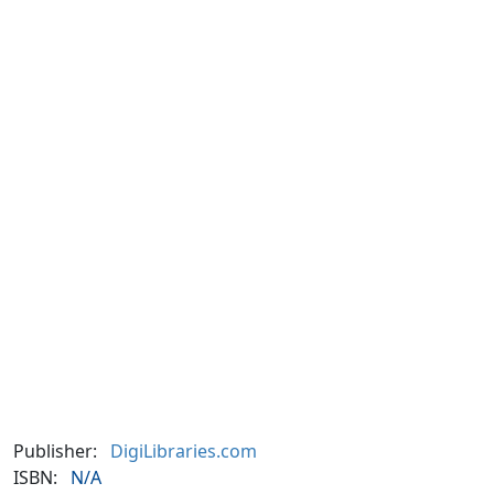
Publisher:
DigiLibraries.com
ISBN:
N/A