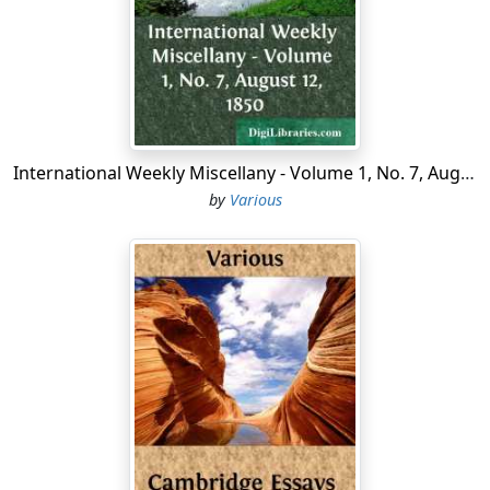
sided, ambidextrous Goethe, as thine own Thomas
Carlyle might, or could, or would, or should have
termed thee, and let us hear how the mellifluous
Teutonic verse will sound when adapted to another
tongue. And, first of all—for we yearn to know it—tell
us how thy inspiration came? A plain answer, of course,
we cannot expect—that were impossible from a
International Weekly Miscellany - Volume 1, No. 7, August 12, 1850
German; but such explanation as we can draw from
by
Various
metaphor and oracular response, seems to be
conveyed in that favourite and elaborate preface to the
poems, which accordingly we may term the