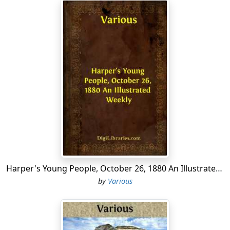
Harper's Young People, October 26, 1880 An Illustrated Weekly
by
Various