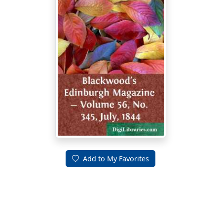
Add to My Favorites