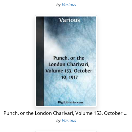
by
Various
Punch, or the London Charivari, Volume 153, October 10, 1917
by
Various