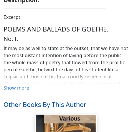
Excerpt
POEMS AND BALLADS OF GOETHE.
No. I.
It may be as well to state at the outset, that we have not
the most distant intention of laying before the public
the whole mass of poetry that flowed from the prolific
pen of Goethe, betwixt the days of his student life at
Leipsic and those of his final courtly residence at
Weimar. It is of no use preserving the whole wardrobe
Show more
of the dead; we do enough if we possess ourselves of
his valuables—articles of sterling bullion that will at any
Other Books By This Author
time command their price in the market—as to worn-
out and threadbare personalities, the sooner they are
got rid of the better. Far be it from us, however, to
depreciate or detract from the merit of any of Goethe's