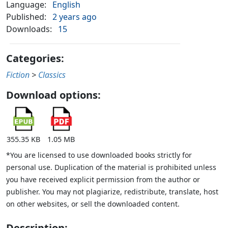
Language:
English
Published:
2 years ago
Downloads:
15
Categories:
Fiction
>
Classics
Download options:
355.35 KB
1.05 MB
*You are licensed to use downloaded books strictly for
personal use. Duplication of the material is prohibited unless
you have received explicit permission from the author or
publisher. You may not plagiarize, redistribute, translate, host
on other websites, or sell the downloaded content.
Description: