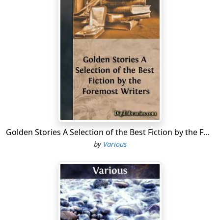
productions. Few men have written so voluminously,
and still fewer have written so well. But the curse of a
most fluent pen, and of a numerous auditory, to whom
his words were oracles, was upon him; and seventy
volumes, more or less, which Cotta issued from his
wareroom, are for the library of the Germans now, and
for the selection of judicious editors hereafter. A long
time must elapse after an author's death, before we
can pronounce with perfect certainty what belongs to
the trunk-maker, and what pertains to posterity. Happy
the man—if not in his own generation, yet most
assuredly in the time to come—whose natural
Golden Stories A Selection of the Best Fiction by the Foremost Writers
hesitation or fastidiousness has prompted him to
by
Various
weigh his words maturely, before launching them forth
into the great ocean of literature, in the midst of which
is a Maelstrom of tenfold absorbing power!
From the minor poems, therefore, of Goethe, we
propose, in the present series, to select such as are