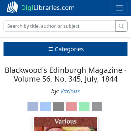
Digi
Libraries.com
Categories
Blackwood's Edinburgh Magazine -
Volume 56, No. 345, July, 1844
by:
Various