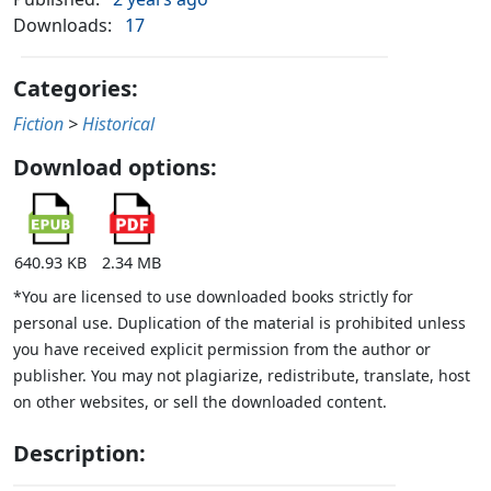
Downloads:
17
Categories:
Fiction
>
Historical
Download options:
640.93 KB
2.34 MB
*You are licensed to use downloaded books strictly for
personal use. Duplication of the material is prohibited unless
you have received explicit permission from the author or
publisher. You may not plagiarize, redistribute, translate, host
on other websites, or sell the downloaded content.
Description: