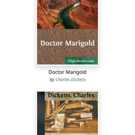
Doctor Marigold
by
Charles Dickens