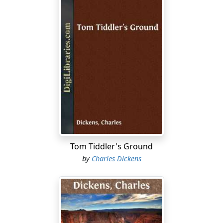
Tom Tiddler's Ground
by
Charles Dickens