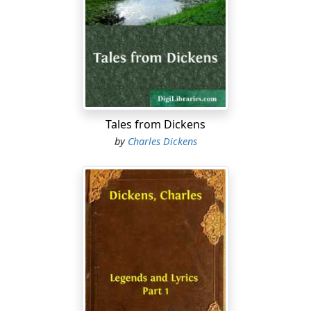
community, were inclined to look upon this tradition as
rather apocryphal; but, whenever the landlord of that
ancient hostelry appealed to the mounting block itself
as evidence, and triumphantly pointed out that there it
stood in the same place to that very day, the doubters
never failed to be put down by a large majority, and all
true believers exulted as in a victory.
Tales from Dickens
Whether these, and many other stories of the like
by
Charles Dickens
nature, were true or untrue, the Maypole was really an
old house, a very old house, perhaps as old as it
claimed to be, and perhaps older, which will sometimes
happen with houses of an uncertain, as with ladies of a
certain, age. Its windows were old diamond-pane
lattices, its floors were sunken and uneven, its ceilings
blackened by the hand of time, and heavy with massive
beams. Over the doorway was an ancient porch,
quaintly and grotesquely carved; and here on summer
evenings the more favoured customers smoked and