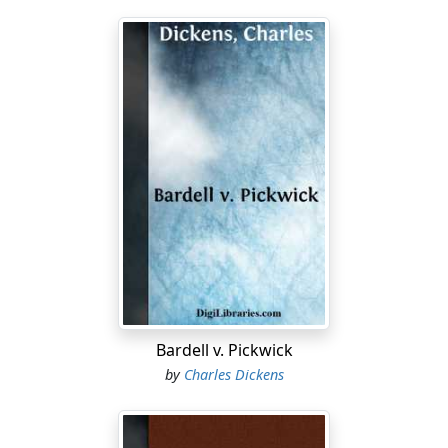
Bardell v. Pickwick
by
Charles Dickens