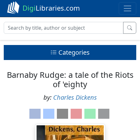
Digi
Libraries.com
Categories
Barnaby Rudge: a tale of the Riots
of 'eighty
by:
Charles Dickens