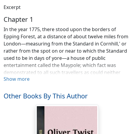
Excerpt
Chapter 1
In the year 1775, there stood upon the borders of
Epping Forest, at a distance of about twelve miles from
London—measuring from the Standard in Cornhill,' or
rather from the spot on or near to which the Standard
used to be in days of yore—a house of public
entertainment called the Maypole; which fact was
demonstrated to all such travellers as could neither
Show more
read nor write (and at that time a vast number both of
travellers and stay-at-homes were in this condition) by
the emblem reared on the roadside over against the
Other Books By This Author
house, which, if not of those goodly proportions that
Maypoles were wont to present in olden times, was a
fair young ash, thirty feet in height, and straight as any
arrow that ever English yeoman drew.