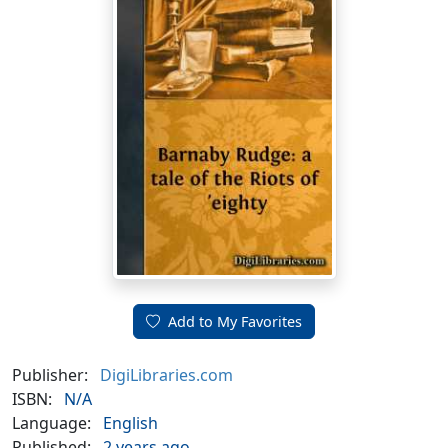
Add to My Favorites
Publisher:
DigiLibraries.com
ISBN:
N/A
Language:
English
Published:
2 years ago