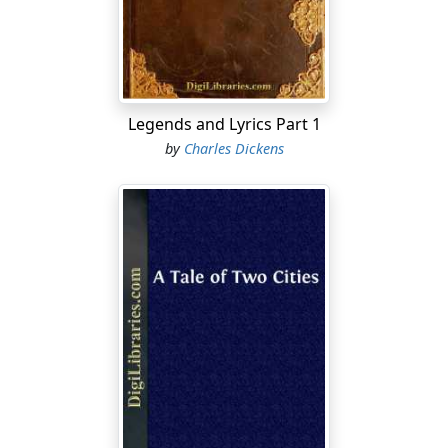
drank—ay, and sang many a good song too, sometimes
—reposing on two grim-looking high-backed settles,
which, like the twin dragons of some fairy tale, guarded
the entrance to the mansion.
In the chimneys of the disused rooms, swallows had
Legends and Lyrics Part 1
built their nests for many a long year, and from earliest
by
Charles Dickens
spring to latest autumn whole colonies of sparrows
chirped and twittered in the eaves....