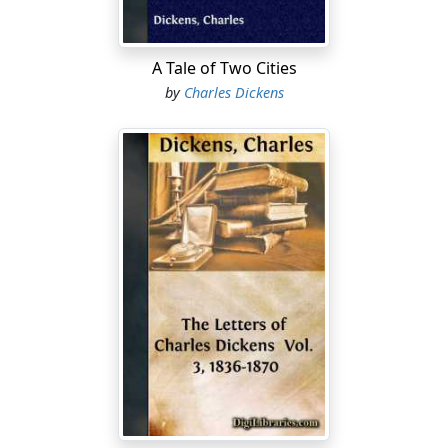
A Tale of Two Cities
by
Charles Dickens