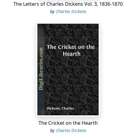
The Letters of Charles Dickens Vol. 3, 1836-1870
by
Charles Dickens
The Cricket on the Hearth
by
Charles Dickens