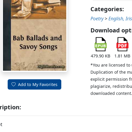
Categories:
Poetry
>
English, Iri
Download opt
479.90 KB
1.81 MB
*You are licensed to
Duplication of the m
explicit permission 
Add to My Favorites
plagiarize, redistribu
downloaded content
ription:
t