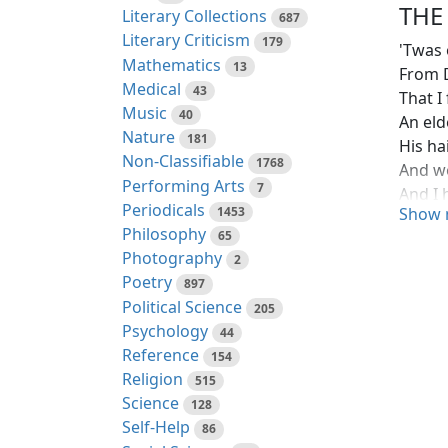
THE
Literary Collections
687
Literary Criticism
179
'Twas 
Mathematics
13
From 
Medical
43
That I
Music
40
An eld
Nature
181
His ha
Non-Classifiable
1768
And w
Performing Arts
7
And I 
Periodicals
1453
Show 
In a s
Philosophy
65
"Oh, I
Photography
2
And th
Poetry
897
And a 
Political Science
205
And th
Psychology
44
And he
Reference
154
Till I r
Religion
515
For I 
Science
128
And so
Self-Help
86
"Oh, el