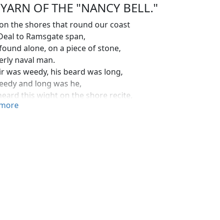
 YARN OF THE "NANCY BELL."
on the shores that round our coast
Deal to Ramsgate span,
 found alone, on a piece of stone,
erly naval man.
ir was weedy, his beard was long,
eedy and long was he,
heard this wight on the shore recite,
more
ingular minor key:
 am a cook and a captain bold,
e mate of the
Nancy
brig,
bo'sun tight, and a midshipmite,
e crew of the captain's gig."
 shook his fists and he tore his hair.
eally felt afraid;
couldn't help thinking the man had been drinking,
 I simply said:
derly man it's little I know