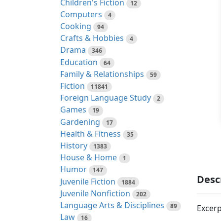
Children's Fiction
12
Computers
4
Cooking
94
Crafts & Hobbies
4
Drama
346
Education
64
Family & Relationships
59
Fiction
11841
Foreign Language Study
2
Games
19
Gardening
17
Health & Fitness
35
History
1383
House & Home
1
Humor
147
Desc
Juvenile Fiction
1884
Juvenile Nonfiction
202
Language Arts & Disciplines
89
Excerp
Law
16