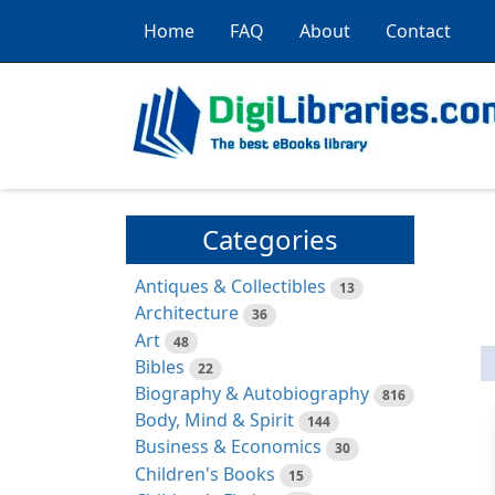
Home
FAQ
About
Contact
Categories
Antiques & Collectibles
13
Architecture
36
Art
48
Bibles
22
Biography & Autobiography
816
Body, Mind & Spirit
144
Business & Economics
30
Children's Books
15