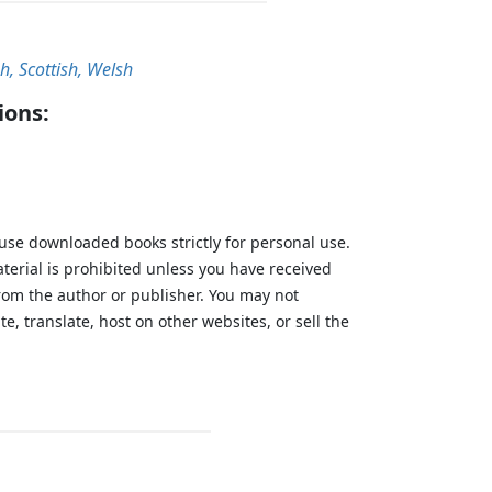
sh, Scottish, Welsh
ions:
 use downloaded books strictly for personal use.
aterial is prohibited unless you have received
from the author or publisher. You may not
te, translate, host on other websites, or sell the
.