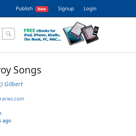
Publish
Signup
Login
New
voy Songs
) Gilbert
braries.com
h
s ago