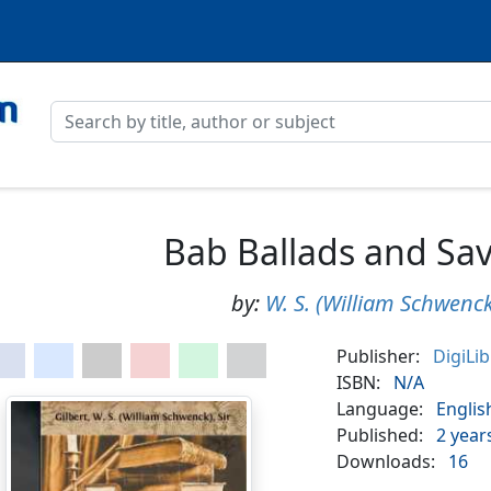
Bab Ballads and Sa
by:
W. S. (William Schwenck
Publisher:
DigiLi
ISBN:
N/A
Language:
Englis
Published:
2 year
Downloads:
16