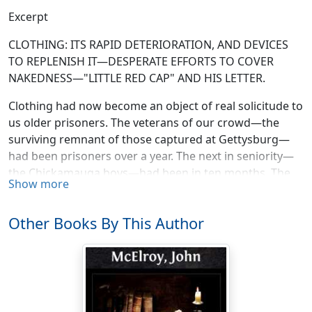
Excerpt
CLOTHING: ITS RAPID DETERIORATION, AND DEVICES
TO REPLENISH IT—DESPERATE EFFORTS TO COVER
NAKEDNESS—"LITTLE RED CAP" AND HIS LETTER.
Clothing had now become an object of real solicitude to
us older prisoners. The veterans of our crowd—the
surviving remnant of those captured at Gettysburg—
had been prisoners over a year. The next in seniority—
the Chickamauga boys—had been in ten months. The
Show more
Mine Run fellows were eight months old, and my
battalion had had seven months' incarceration. None of
Other Books By This Author
us were models of well-dressed gentlemen when
captured. Our garments told the whole story of the
hard campaigning we had undergone. Now, with
months of the wear and tear of prison life, sleeping on
the sand, working in tunnels, digging wells, etc., we
were tattered and torn to an extent that a second-class