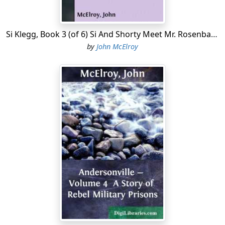
mosaic....
Si Klegg, Book 3 (of 6) Si And Shorty Meet Mr. Rosenbaum, The Spy, Who Relates His Adventures
by
John McElroy