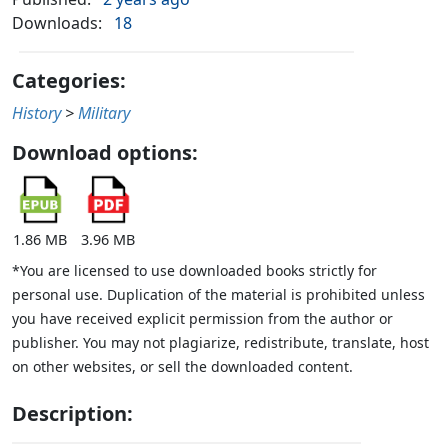
Downloads:
18
Categories:
History
>
Military
Download options:
1.86 MB
3.96 MB
*You are licensed to use downloaded books strictly for
personal use. Duplication of the material is prohibited unless
you have received explicit permission from the author or
publisher. You may not plagiarize, redistribute, translate, host
on other websites, or sell the downloaded content.
Description: