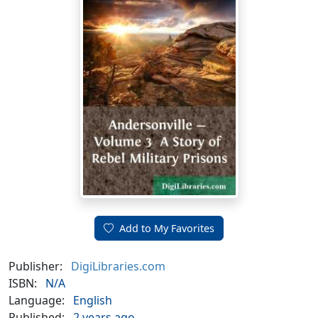
Add to My Favorites
Publisher:
DigiLibraries.com
ISBN:
N/A
Language:
English
Published:
2 years ago