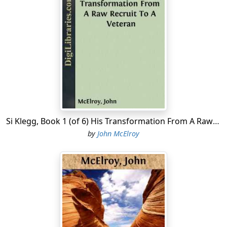
Si Klegg, Book 1 (of 6) His Transformation From A Raw Recruit To A Veteran
by
John McElroy