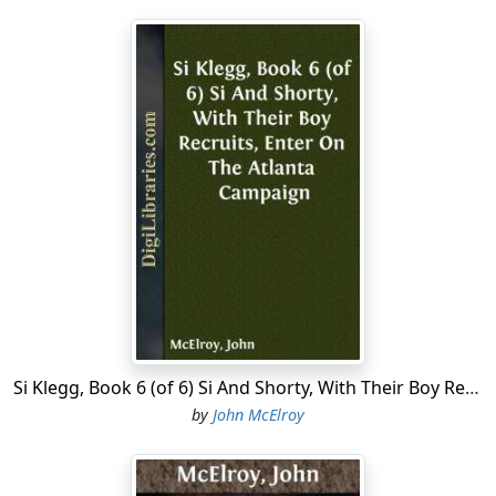
Si Klegg, Book 6 (of 6) Si And Shorty, With Their Boy Recruits, Enter On The Atlanta Campaign
by
John McElroy