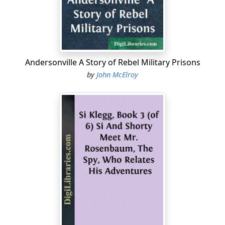
patches," as the infantry called them; vest, warm, snug-
fitting jacket, under and over shirts, heavy overcoat,
and a forage-cap. First my boots fell into cureless ruin,
but this was no special hardship, as the weather had
become quite warm, and it was more pleasant than
Andersonville A Story of Rebel Military Prisons
otherwise to go barefooted. Then part of the
by
John McElroy
underclothing retired from service. The jacket and vest
followed, their end being hastened by having their best
portions taken to patch up the pantaloons, which kept
giving out at the most embarrassing places. Then the
cape of the overcoat was called upon to assist in
repairing these continually-recurring breaches in the
nether garments. The same insatiate demand finally
consumed the whole coat, in a vain attempt to prevent
an exposure of person greater than consistent with the
usages of society. The pantaloons—or what, by
courtesy, I called such, were a monument of careful and
ingenious, but hopeless, patching, that should have
called forth the admiration of a Florentine artist in