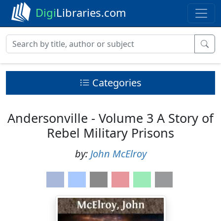
Digi
Libraries.com
Categories
Andersonville - Volume 3 A Story of
Rebel Military Prisons
by:
John McElroy