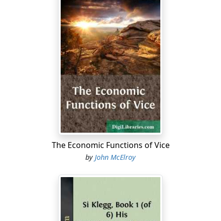
The Economic Functions of Vice
by
John McElroy