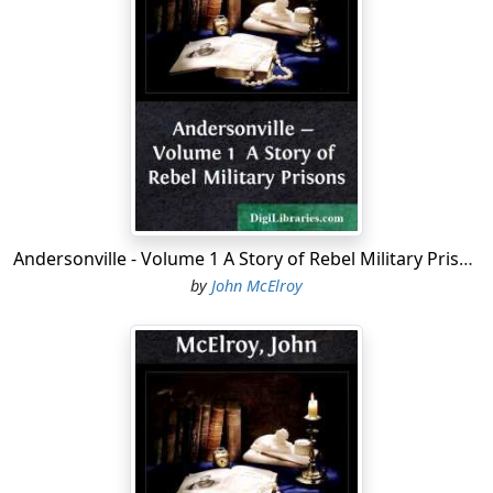
tramp would have considered disgraceful.
This is no reflection upon the quality of the clothes
furnished by the Government. We simply reached the
limit of the wear of textile fabrics. I am particular to say
this, because I want to contribute my little mite towards
doing justice to a badly abused part of our Army
organization —the Quartermaster's Department. It is
fashionable to speak of "shoddy," and utter some
stereotyped sneers about "brown paper shoes," and
Andersonville - Volume 1 A Story of Rebel Military Prisons
"musketo-netting overcoats," when any discussion of
by
John McElroy
the Quartermaster service is the subject of
conversation, but I have no hesitation in asking the
indorsement of my comrades to the statement that we
have never found anywhere else as durable garments
as those furnished us by the Government during our
service in the Army. The clothes were not as fine in
texture, nor so stylish in cut as those we wore before or
since, but when it came to wear they could be relied on