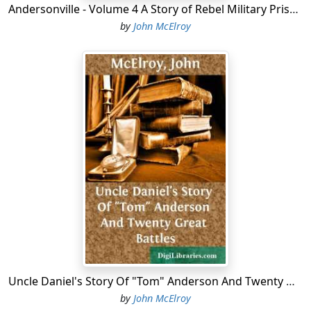
Andersonville - Volume 4 A Story of Rebel Military Prisons
by
John McElroy
Uncle Daniel's Story Of "Tom" Anderson And Twenty Great Battles
by
John McElroy