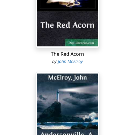
to the last thread. It was always marvelous to me that
they lasted so well, with the rough usage a soldier in
the field must necessarily give them.
The Red Acorn
by
John McElroy
But to return to my subject. I can best illustrate the way
our clothes dropped off us, piece by piece, like the
petals from the last rose of Summer, by taking my own
case as an example: When I entered prison I was clad in
the ordinary garb of an enlisted man of the cavalry—
stout, comfortable boots, woolen pocks, drawers,
pantaloons, with a "reenforcement," or "ready-made