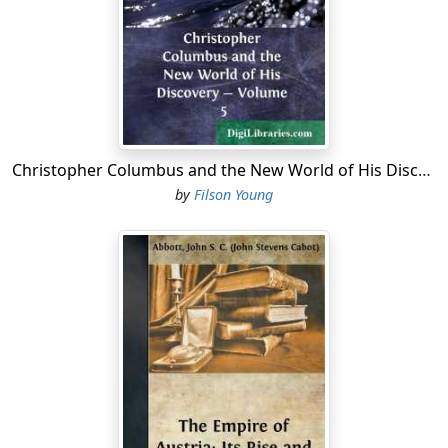
Christopher Columbus and the New World of His Discovery - Volume 5
by
Filson Young