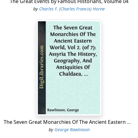
The Great Events by Famous Historians, Volume 04
by
Charles F. (Charles Francis) Horne
The Seven Great Monarchies Of The Ancient Eastern World, Vol 2. (of 7): Assyria The History, Geography, And Antiquities Of Chaldaea, Assyria, Babylon, Media, Persia, Parthia, And Sassanian or New Persian Empire; With Maps and Illustrations.
by
George Rawlinson