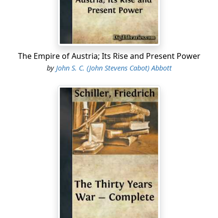
The Empire of Austria; Its Rise and Present Power
by
John S. C. (John Stevens Cabot) Abbott