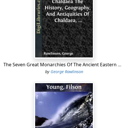
reproduced in the year 1651, in the "Leviathan, or the
Matter, Form, and Power of a Commonwealth,
Ecclesiastical and Civil;" this, along with a "Treatise on
Human Nature," and a small work on "The Body Politic,"
form the groundwork of the "selfish schools" of moral
philosophy. As soon as they were published, they were
attacked by the clergy of every country in Europe. They
were interdicted by the Pontiffs of the Roman and
Greek Church, along with the Protestants scattered
over Europe, and the Episcopal authorities of England....
The Seven Great Monarchies Of The Ancient Eastern World, Vol 1. (of 7): Chaldaea The History, Geography, And Antiquities Of Chaldaea, Assyria, Babylon, Media, Persia, Parthia, And Sassanian or New Persian Empire; With Maps and Illustrations.
by
George Rawlinson