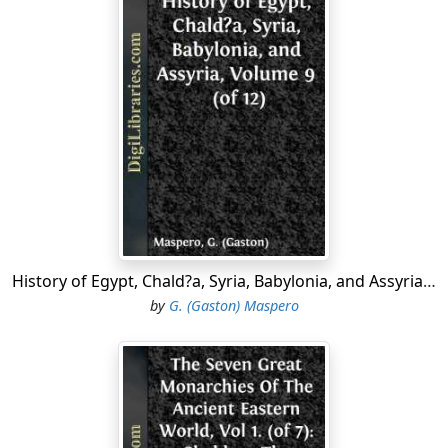
made England the reverse of a pleasant retirement, for
either Hobbes or his patrons; so, perceiving the
outbreak of the Revolution, he emigrated to Paris.
There in the enjoyment of the company of Gassendi
and Descartes, with the
elite
of Parisian genius, he was
for awhile contented and happy. Here he engaged in a
series of mathematical quarrels, which were prolonged
throughout the whole of his life, on the quadrature of
the circle. Seven years after, he was appointed
mathematical tutor to the Prince of Wales, afterwards
Charles II. In 1642, Hobbes published the first of his
History of Egypt, Chald?a, Syria, Babylonia, and Assyria, Volume 9 (of 12)
principal works, "De Cive, or Philosophical Rudiments
by
G. (Gaston) Maspero
Concerning Government and Society." It was written to
curb the spirit of anarchy, then so rampant in England,
by exposing the inevitable results which must of
necessity spring from the want of a coherent
government amongst a people disunited and
uneducated. The principles inculcated in this work were