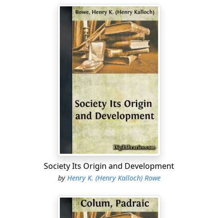
Society Its Origin and Development
by
Henry K. (Henry Kalloch) Rowe