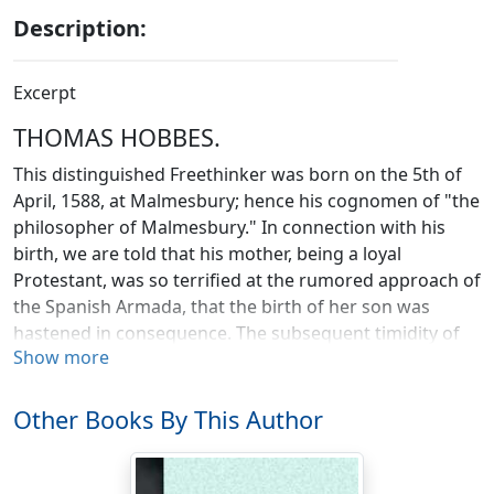
Description:
Excerpt
THOMAS HOBBES.
This distinguished Freethinker was born on the 5th of
April, 1588, at Malmesbury; hence his cognomen of "the
philosopher of Malmesbury." In connection with his
birth, we are told that his mother, being a loyal
Protestant, was so terrified at the rumored approach of
the Spanish Armada, that the birth of her son was
hastened in consequence. The subsequent timidity of
Show more
Hobbes is therefore easily accounted for. The
foundation of his education was laid in the grammar
school of his native town, where most probably his
Other Books By This Author
father (being a clergyman) would officiate as tutor. At
the age of fifteen he was sent to Oxford. Five years of
assiduous study made him proficient as a tutor; this,