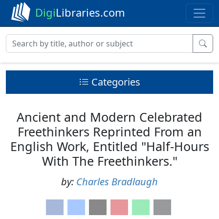
Digi
Libraries.com
Categories
Ancient and Modern Celebrated
Freethinkers Reprinted From an
English Work, Entitled "Half-Hours
With The Freethinkers."
by:
Charles Bradlaugh