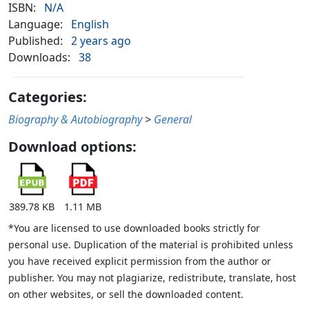
ISBN:
N/A
Language:
English
Published:
2 years ago
Downloads:
38
Categories:
Biography & Autobiography
>
General
Download options:
389.78 KB
1.11 MB
*You are licensed to use downloaded books strictly for
personal use. Duplication of the material is prohibited unless
you have received explicit permission from the author or
publisher. You may not plagiarize, redistribute, translate, host
on other websites, or sell the downloaded content.