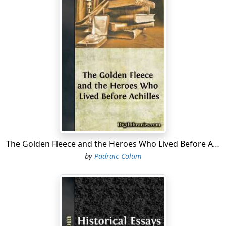
The Golden Fleece and the Heroes Who Lived Before Achilles
by
Padraic Colum