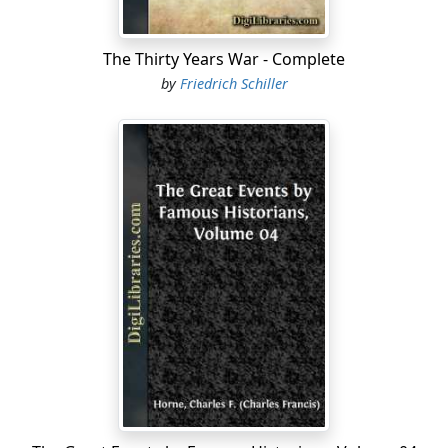
The Thirty Years War - Complete
by
Friedrich Schiller