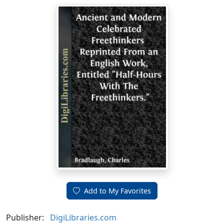
Add to My Favorites
Publisher:
DigiLibraries.com