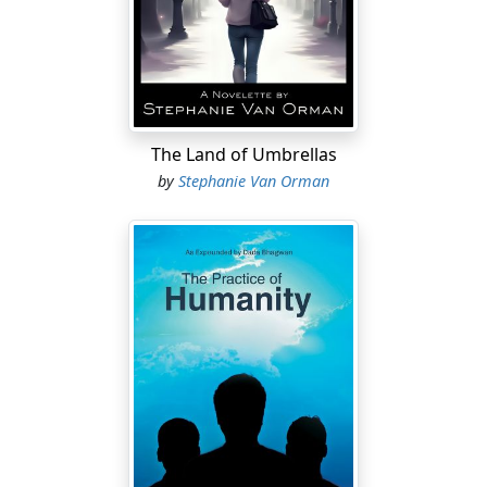
The Land of Umbrellas
by
Stephanie Van Orman