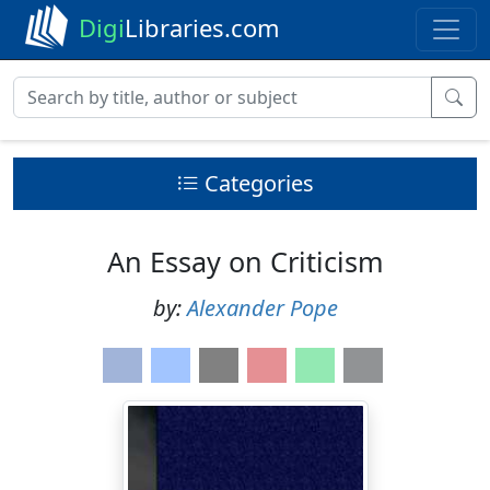
Digi
Libraries.com
Categories
An Essay on Criticism
by:
Alexander Pope