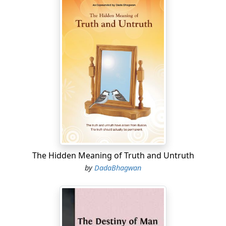
The Hidden Meaning of Truth and Untruth
by
DadaBhagwan