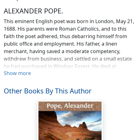
ALEXANDER POPE.
This eminent English poet was born in London, May 21,
1688. His parents were Roman Catholics, and to this
faith the poet adhered, thus debarring himself from
public office and employment. His father, a linen
merchant, having saved a moderate competency,
withdrew from business, and settled on a small estate
he had purchased in Windsor Forest. He died at
Show more
Chiswick, in 1717. His son shortly afterwards took a
long lease of a house and five acres of land at
Twickenham, on the banks of the Thames, whither he
Other Books By This Author
retired with his widowed mother, to whom he was
tenderly attached and where he resided till death,
cultivating his little domain with exquisite taste and
skill, and embellishing it with a grotto, temple,
wilderness, and other adjuncts poetical and
picturesque. In this famous villa Pope was visited by the