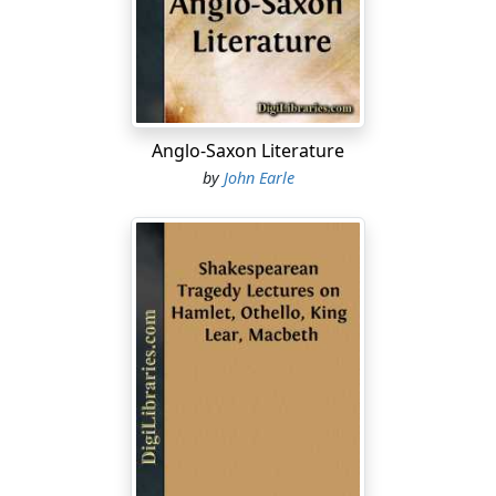
he issued a series of poetical essays moral and
philosophical, with satires and imitations of Horace, all
admirable for sense, wit, spirit and brilliancy of these
delightful productions, the most celebrated is the
Essay
on Man
to which Bolingbroke is believed to have
contributed the spurious philosophy and false
Anglo-Saxon Literature
sentiment, but its merit consists in detached passages,
by
John Earle
descriptions, and pictures....