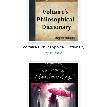
Voltaire's Philosophical Dictionary
by
Voltaire