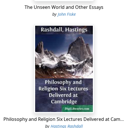
The Unseen World and Other Essays
by
John Fiske
Philosophy and Religion Six Lectures Delivered at Cambridge
by
Hastings Rashdall