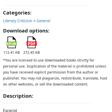
Categories:
Literary Criticism
>
General
Download options:
112.41 KB
272.45 KB
*You are licensed to use downloaded books strictly for
personal use. Duplication of the material is prohibited unless
you have received explicit permission from the author or
publisher. You may not plagiarize, redistribute, translate, host
on other websites, or sell the downloaded content.
Description:
Excerpt