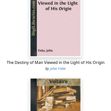
The Destiny of Man Viewed in the Light of His Origin
by
John Fiske