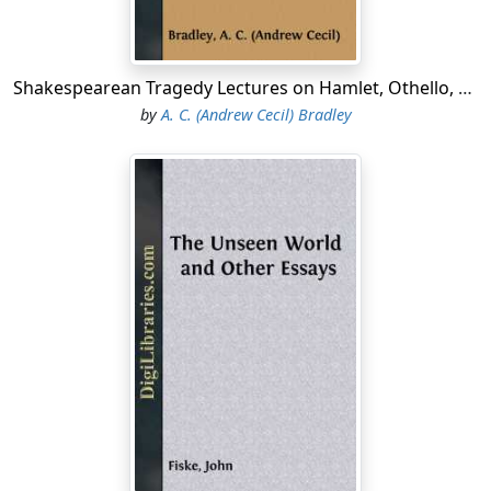
Shakespearean Tragedy Lectures on Hamlet, Othello, King Lear, Macbeth
by
A. C. (Andrew Cecil) Bradley