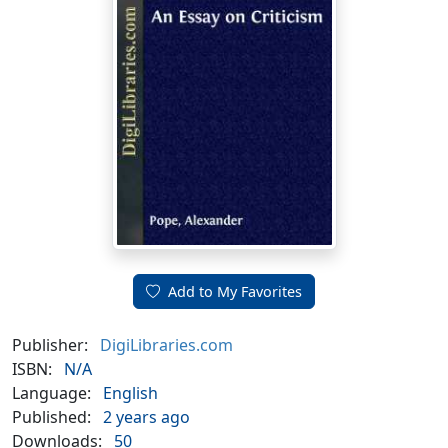
Add to My Favorites
Publisher:
DigiLibraries.com
ISBN:
N/A
Language:
English
Published:
2 years ago
Downloads:
50