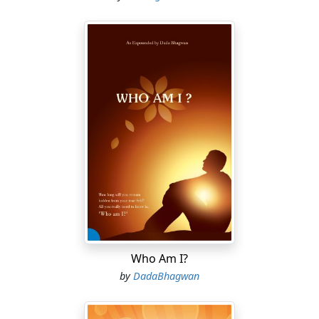
Who Am I?
by
DadaBhagwan