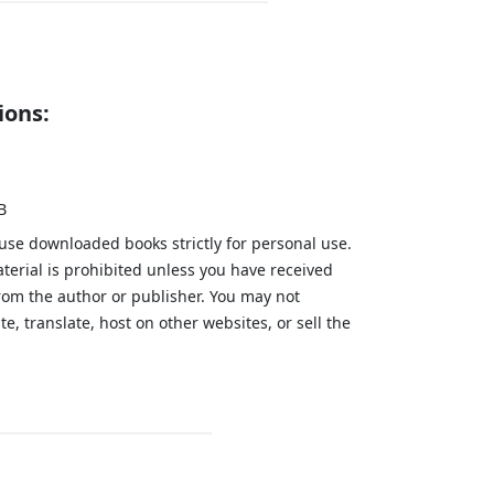
ions:
B
 use downloaded books strictly for personal use.
aterial is prohibited unless you have received
from the author or publisher. You may not
te, translate, host on other websites, or sell the
.