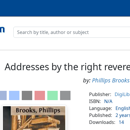
Addresses by the right rever
by:
Phillips Brooks
Publisher:
DigiLi
ISBN:
N/A
Language:
Englis
Published:
2 year
Downloads:
14