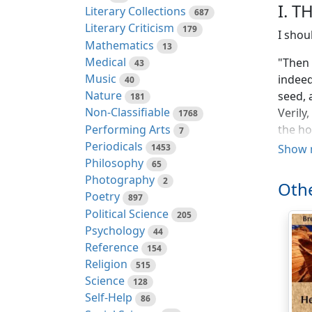
I. T
Literary Collections
687
Literary Criticism
179
I shou
Mathematics
13
Medical
"Then 
43
Music
indeed
40
Nature
seed, 
181
Non-Classifiable
Verily
1768
Performing Arts
the ho
7
Periodicals
indeed
1453
Show 
Philosophy
65
I want
Photography
2
Othe
discip
Poetry
897
servic
Political Science
205
to us 
Psychology
44
they a
Reference
154
truth 
Religion
515
but in
Science
128
charac
Self-Help
86
that h