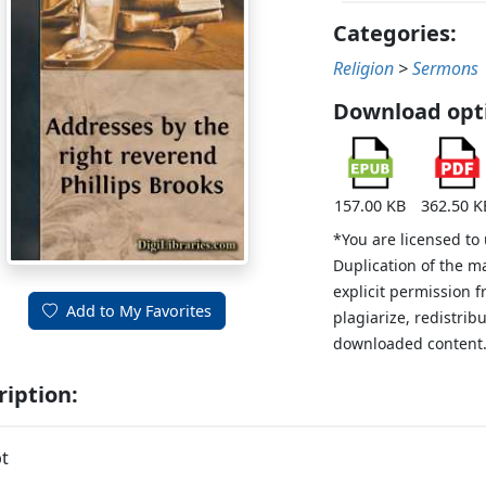
Categories:
Religion
>
Sermons
Download opt
157.00 KB
362.50 K
*You are licensed to
Duplication of the m
explicit permission 
Add to My Favorites
plagiarize, redistribu
downloaded content
ription:
t