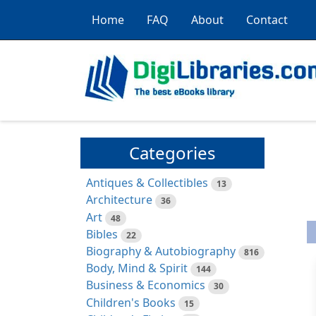
Home
FAQ
About
Contact
Categories
Antiques & Collectibles
13
Architecture
36
Art
48
Bibles
22
Biography & Autobiography
816
Body, Mind & Spirit
144
Business & Economics
30
Children's Books
15