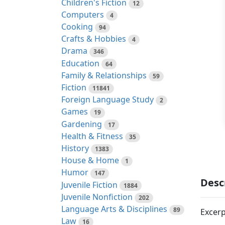
Children's Fiction
12
Computers
4
Cooking
94
Crafts & Hobbies
4
Drama
346
Education
64
Family & Relationships
59
Fiction
11841
Foreign Language Study
2
Games
19
Gardening
17
Health & Fitness
35
History
1383
House & Home
1
Humor
147
Desc
Juvenile Fiction
1884
Juvenile Nonfiction
202
Language Arts & Disciplines
89
Excerp
Law
16