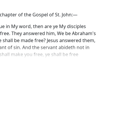
 chapter of the Gospel of St. John:—
nue in My word, then are ye My disciples
ou free. They answered him, We be Abraham's
e shall be made free? Jesus answered them,
ant of sin. And the servant abideth not in
shall make you free, ye shall be free
 the freedom which Christ gives to His
is life. The purpose and result of freedom is
ox. Great truths very often present themselves
e to combine the two different terms of which
truth does reveal itself to us, that the
our souls, not from service, not from duty,
urpose of his freedom mistakes the
 from the work, and not set free in order
om the freedom comes, mistakes the