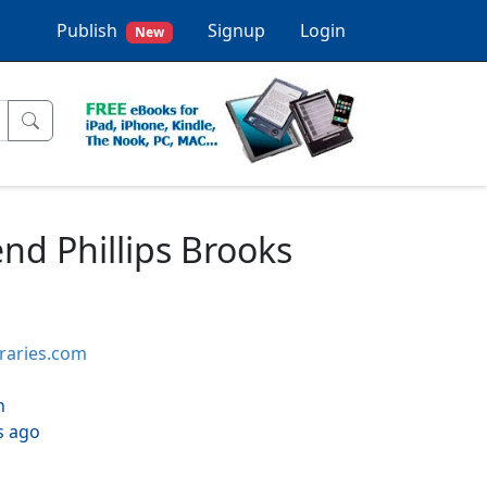
Publish
Signup
Login
New
end Phillips Brooks
braries.com
h
s ago