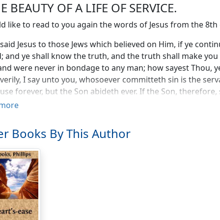
HE BEAUTY OF A LIFE OF SERVICE.
ld like to read to you again the words of Jesus from the 8th
said Jesus to those Jews which believed on Him, if ye conti
; and ye shall know the truth, and the truth shall make y
and were never in bondage to any man; how sayest Thou, y
, verily, I say unto you, whosoever committeth sin is the serv
use forever, but the Son abideth ever. If the Son, therefore, 
."
more
 to speak to you to-day about the purpose and the result of
r Books By This Author
les and the freedom into which man enters when he fulfils h
e. It sounds to us at first like a contradiction, like a parad
in the first place as paradoxes, and it is only when we com
re composed and see how it is only by their meeting that the 
does become known. It is by this same truth that God frees 
to service and into duty, and he who makes mistakes the p
ter of his freedom. He who thinks that he is being released
e may accomplish that work, mistakes the Christ from wh