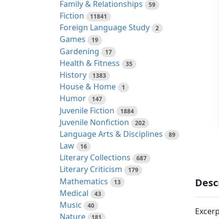
Family & Relationships
59
Fiction
11841
Foreign Language Study
2
Games
19
Gardening
17
Health & Fitness
35
History
1383
House & Home
1
Humor
147
Juvenile Fiction
1884
Juvenile Nonfiction
202
Language Arts & Disciplines
89
Law
16
Literary Collections
687
Literary Criticism
179
Mathematics
Desc
13
Medical
43
Music
40
Excerp
Nature
181