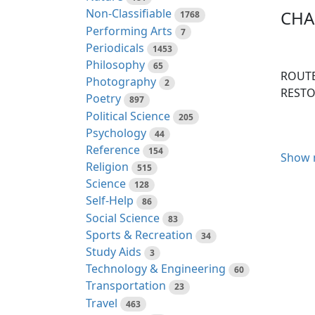
Non-Classifiable
CHAP
1768
Performing Arts
7
Periodicals
1453
Philosophy
65
ROUTE
Photography
2
RESTO
Poetry
897
Political Science
205
Psychology
44
Reference
154
Show 
I perf
Religion
515
thousa
Science
128
Madame
Self-Help
86
countr
Social Science
83
provin
Sports & Recreation
34
resolv
Study Aids
3
read o
Technology & Engineering
60
Transportation
23
The ro
Travel
463
Queue,