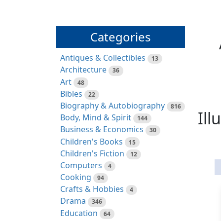
Categories
Antiques & Collectibles
13
Architecture
36
Art
48
Bibles
22
Biography & Autobiography
816
Ill
Body, Mind & Spirit
144
Business & Economics
30
Children's Books
15
Children's Fiction
12
Computers
4
Cooking
94
Crafts & Hobbies
4
Drama
346
Education
64