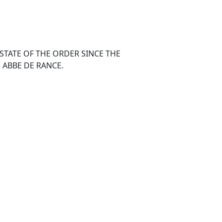
STATE OF THE ORDER SINCE THE
 ABBE DE RANCE.
 and September, a distance of near one
inest weather possible. The perusal of
, first gave me the idea of visiting the
ings of the brave royalists; and, as the
La Trappe, was in my route to Bretagne, I
the truth of those austerities which I had
, Versailles, Saint Cyr, Pont Chartrain, La
 and Saint Maurice. The roads are excellent,