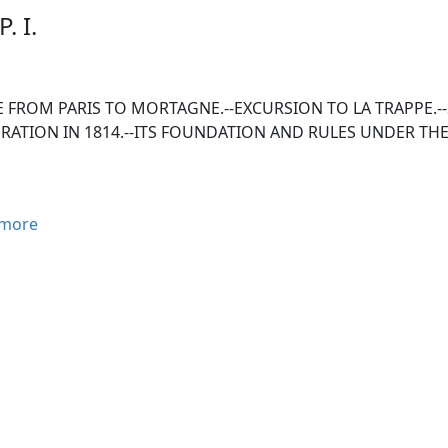
. I.
 FROM PARIS TO MORTAGNE.--EXCURSION TO LA TRAPPE.--
RATION IN 1814.--ITS FOUNDATION AND RULES UNDER THE
more
ormed this journey during the months of June, July, August,
nd miles, and had the singular good fortune to enjoy the f
 de La Roche-Jaquelin's interesting work on the Vendean war
y called le Bocage, the theatre of so many events, and suffer
ce of le Perche, in which is situated the ancient convent of 
ed to make an excursion there, in order to satisfy myself of 
f in the Memoirs of the Count de Comminge.
ute from Paris to Mortagne, in le Perche, leads through Marly
 Houdon, Marrolles, Dreux, Nonancourt, Tillières, Verneuil,