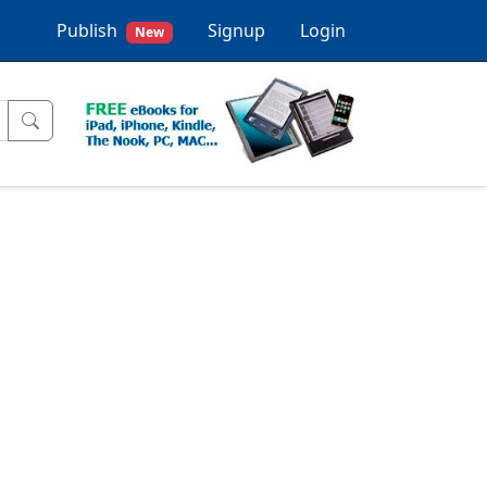
Publish
Signup
Login
New