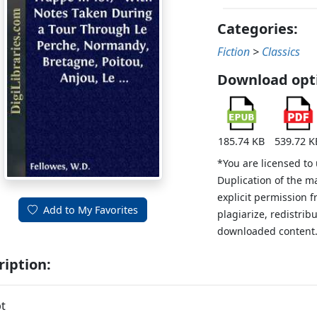
Categories:
Fiction
>
Classics
Download opt
185.74 KB
539.72 K
*You are licensed to
Duplication of the m
explicit permission 
Add to My Favorites
plagiarize, redistribu
downloaded content
ription:
t