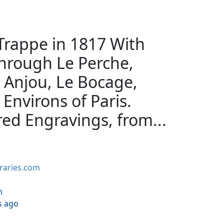
 Trappe in 1817 With
hrough Le Perche,
 Anjou, Le Bocage,
Environs of Paris.
ed Engravings, from...
braries.com
h
s ago