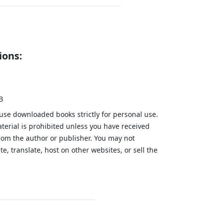
ions:
B
 use downloaded books strictly for personal use.
aterial is prohibited unless you have received
from the author or publisher. You may not
te, translate, host on other websites, or sell the
.