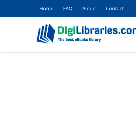
Home
FAQ
About
Contact