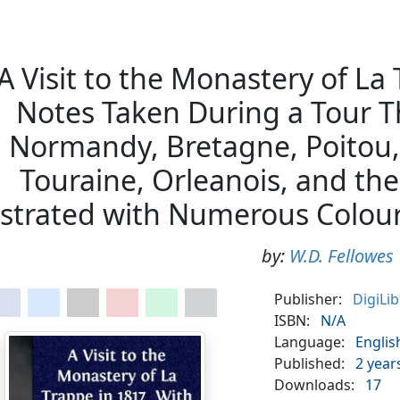
A Visit to the Monastery of La
Notes Taken During a Tour T
Normandy, Bretagne, Poitou,
Touraine, Orleanois, and the 
ustrated with Numerous Colour
by:
W.D. Fellowes
Publisher:
DigiLi
ISBN:
N/A
Language:
Englis
Published:
2 year
Downloads:
17