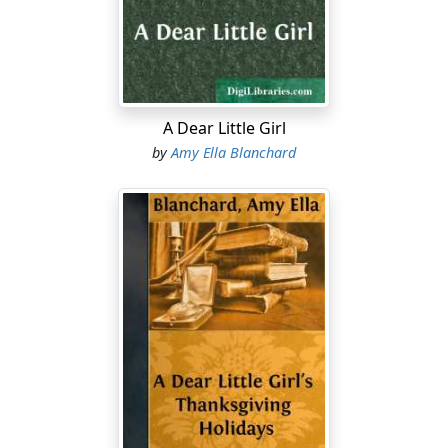
"Don't you 'deed me. I tell you to go and I mean it. I'll
send you to the orphan asylum, if you don't, and I
wonder how you will like that; no more cakes, no more
chicken and corn-bread for you, Miss Bubbles. Mush
and milk, miss."
A Dear Little Girl
This dreadful threat had its desired effect, and Bubbles'
by
Amy Ella Blanchard
bare black legs went scudding through the grass, and
were back in a twinkling.
"Hyah it is," she said. "I was skeered, sho' 'nough."
"Oh well, you are a goose," said Dimple. "Who ever
heard of an Indian being scared at a hatchet? Now I will
go into the woodshed—that is my house, you know—
and you must skulk softly along, and when you get to
the door bang it open with the hatchet, and give a
whoop."
So Dimple went in her house and shut the door,