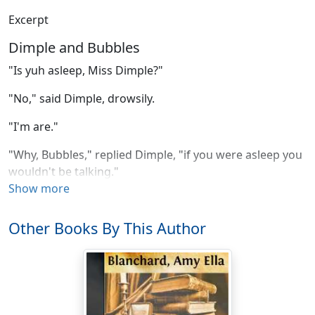
Excerpt
Dimple and Bubbles
"Is yuh asleep, Miss Dimple?"
"No," said Dimple, drowsily.
"I'm are."
"Why, Bubbles," replied Dimple, "if you were asleep you
wouldn't be talking."
Show more
"Folks talks in their sleep sometimes, Miss Dimple,"
answered Bubbles, opening her black eyes.
Other Books By This Author
"Well, maybe they do, but your eyes are open now."
"I have heerd of people sleepin' with their eyes open,"
returned Bubbles, nothing abashed.