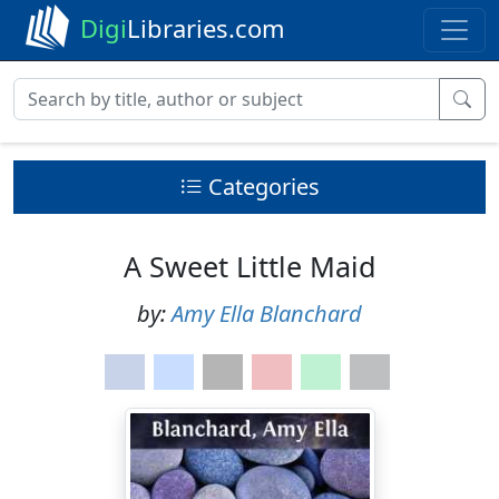
Digi
Libraries.com
Categories
A Sweet Little Maid
by:
Amy Ella Blanchard