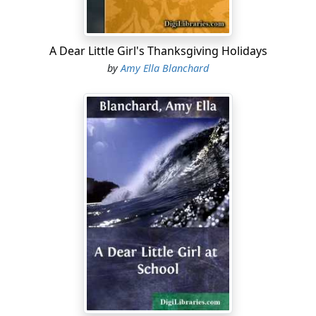
fearfully peeping through the cracks once in a while, as
the terrible foe crept softly nearer and nearer, then with
a terrific yell burst in.
A Dear Little Girl's Thanksgiving Holidays
by
Amy Ella Blanchard
"Please, Mr. Indian, don't scalp me."
"Ugh!" said the Indian.
"What shall I do?" said Dimple. "Make me take off my
stockings and shoes, Bubbles. You know the captives
must go barefooted."
"Ugh!" said the Indian, pointing to Dimple's feet.
"My shoes and stockings? Well, I will give them to you,"
and she quickly took them off. The Indian gravely tied
them around his neck, and taking Dimple by the hand
he led her forth in triumph....