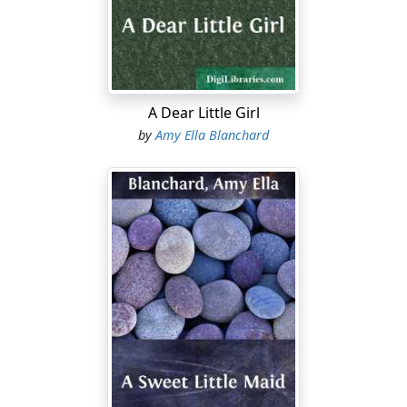
"Well, I guessed," replied Charlie teasingly. "I suppose
it's a foolish sort of thing; Uncle Justus has grown
another hair in his eyebrows or your friend Dorothy
has a new hat."
"It's nothing so unimportant," Edna continued; "for it
A Dear Little Girl
concerns you boys, too, but if you don't want to know
by
Amy Ella Blanchard
I'll go up to Dorothy's; she'll be interested even if she
isn't going."
"Going? Where?" cried both boys.
"That's for me to know and for you to find out,"
retorted Edna, beginning to scramble down the ladder.
Both boys darted after; Charlie swung himself down
ahead of her to the floor below and was ready to grab
her before she reached the last rung. Then there was
much laughing, scrambling, tickling and protesting till
at last Edna was compelled to give up her secret,
ending triumphantly with: "And I'm going first with