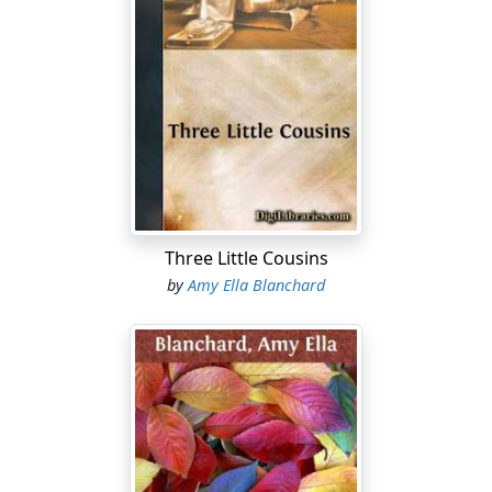
"And are we going?"
"Yes, I think so."
"The whole family?"
"I think perhaps you and I will go on a day or two ahead
and let the others follow. Celia and the boys can come
with your father, who probably could not get off till
Wednesday afternoon. Grandma asks that I bring my
Three Little Cousins
baby with me."
by
Amy Ella Blanchard
"And that means me," returned Edna, hugging herself.
"How long shall we stay, mother?"
"That depends upon several things which will have to
be learned later, so I can't tell just yet."
Edna danced off to hunt up her brothers that she might
tell them the news. She found them in their little