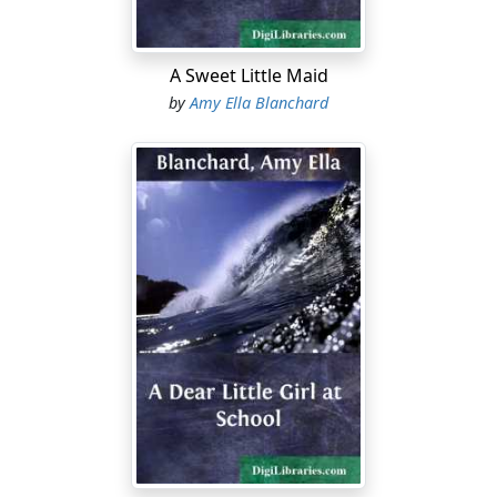
mother."
"Who said so?" questioned Charlie.
A Sweet Little Maid
by
Amy Ella Blanchard
"Mother did. We are to go two or three days ahead of
anyone else."
"Oh, well, I don't care," returned Charlie. "There
wouldn't be any boys for me to play with anyhow."
"How many are coming for Thanksgiving?" asked Frank.
"I don't know exactly," Edna answered, "but I suppose
all the aunts and cousins and uncles that can get
there....