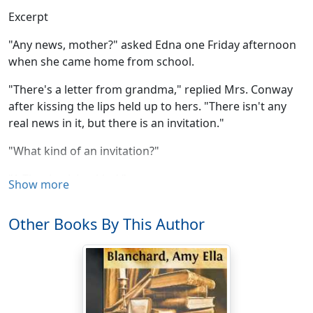
Excerpt
"Any news, mother?" asked Edna one Friday afternoon
when she came home from school.
"There's a letter from grandma," replied Mrs. Conway
after kissing the lips held up to hers. "There isn't any
real news in it, but there is an invitation."
"What kind of an invitation?"
"A Thanksgiving kind."
Show more
"Oh, mother, what do you mean?"
Other Books By This Author
"I mean that grandma wants us all to spend an old-
fashioned Thanksgiving with her; the kind she used to
have when she was young. She says she and grandpa
are both getting old and they may not be able to have
the whole family there together again."