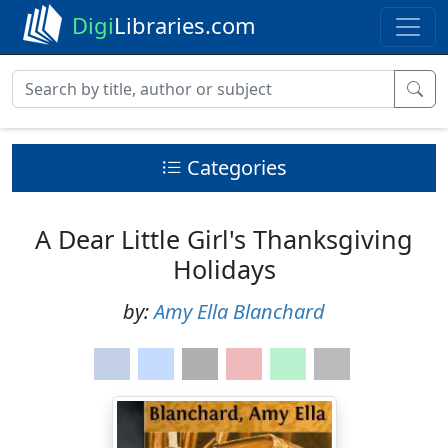
Digi
Libraries.com
Categories
A Dear Little Girl's Thanksgiving
Holidays
by:
Amy Ella Blanchard