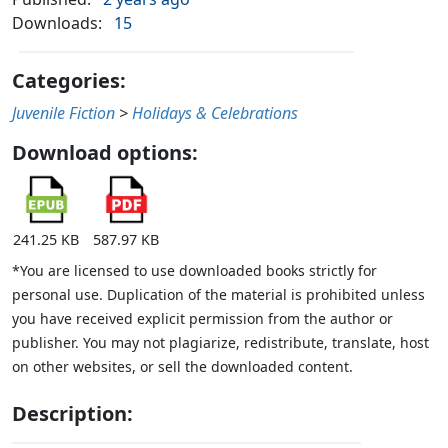
Downloads:
15
Categories:
Juvenile Fiction
>
Holidays & Celebrations
Download options:
241.25 KB
587.97 KB
*You are licensed to use downloaded books strictly for
personal use. Duplication of the material is prohibited unless
you have received explicit permission from the author or
publisher. You may not plagiarize, redistribute, translate, host
on other websites, or sell the downloaded content.
Description: