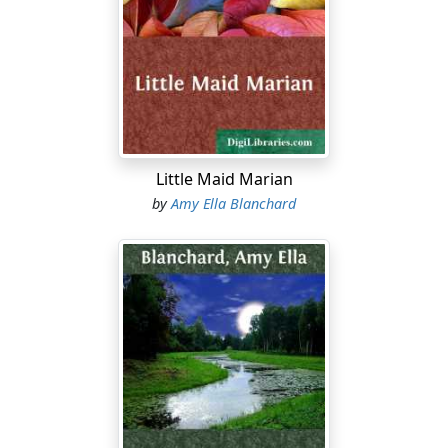
workshop over the stable. Charlie was making a new
box to put in his pigeon house and Frank was watching
him. They had not seen their little sister since Monday
for she and her sister Celia went to school in the city,
remaining until the Friday afternoon of each week.
"Hello!" cried Charlie, looking up. "When did you come?"
Little Maid Marian
"Oh, we've just come, only a few minutes ago, and what
by
Amy Ella Blanchard
do you think is the news?"
"The Dutch have taken Holland," returned Charlie,
hammering away at his box. "Just hand me that box of
nails, Frank, won't you?"
"That's a silly answer," said Edna with contempt.
"Well, if it's news, how did you expect me to know it?"
"I didn't expect you to know it, only to guess."