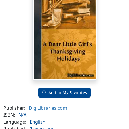
Add to My Favorites
Publisher:
DigiLibraries.com
ISBN:
N/A
Language:
English
Published:
2 years ago