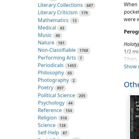
When p
Literary Collections
687
pocket
Literary Criticism
179
were w
Mathematics
13
Medical
43
Perog
Music
40
Nature
181
Holoty
Non-Classifiable
1768
1/2 mi
Performing Arts
7
Tihen.
Periodicals
1453
Show 
Range.
Philosophy
65
Photography
2
Othe
Diagno
Poetry
897
and Co
Political Science
205
band 8
Psychology
44
slight
Reference
154
indist
Religion
516
Science
Compar
128
Self-Help
measu
87