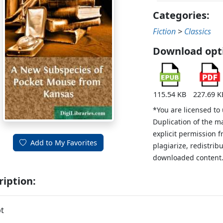
Categories:
Fiction
>
Classics
Download opt
115.54 KB
227.69 K
*You are licensed to
Duplication of the m
explicit permission 
Add to My Favorites
plagiarize, redistribu
downloaded content
ription:
t