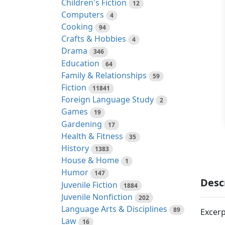
Children's Fiction
12
Computers
4
Cooking
94
Crafts & Hobbies
4
Drama
346
Education
64
Family & Relationships
59
Fiction
11841
Foreign Language Study
2
Games
19
Gardening
17
Health & Fitness
35
History
1383
House & Home
1
Humor
147
Desc
Juvenile Fiction
1884
Juvenile Nonfiction
202
Language Arts & Disciplines
89
Excerp
Law
16