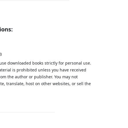
ions:
B
 use downloaded books strictly for personal use.
aterial is prohibited unless you have received
from the author or publisher. You may not
te, translate, host on other websites, or sell the
.