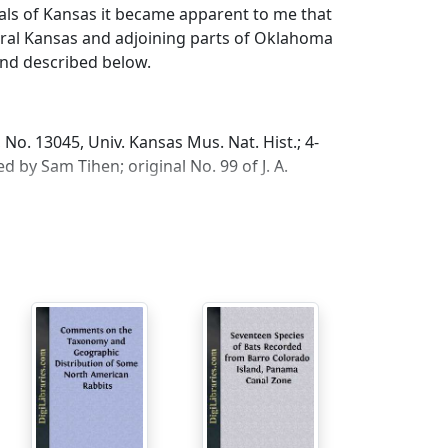
als of Kansas it became apparent to me that
ral Kansas and adjoining parts of Oklahoma
nd described below.
No. 13045, Univ. Kansas Mus. Nat. Hist.; 4-
 by Sam Tihen; original No. 99 of J. A.
Oklahoma.
color terms after Ridgway, Color Standards
d with black; postauricular patches and a
 underparts, and forefeet white; hind feet
tympanic bullae small; rostrum wide; skull
e in western Kansas.
ely 12 per cent smaller in linear
niger
Osgood (from Knox, Stanton and