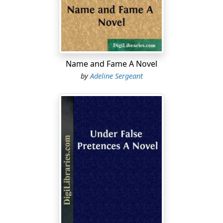
before or after the hour when Mr. Vane met his fate,
that he had his gun in his hand, that his demeanor was
strange, and that his clothes seemed to have been torn
in a scuffle. Little by little the evidence accumulated
against him until it proved irresistible. Facts which
seemed small in themselves became large and black,
Name and Fame A Novel
and charged with damnatory significance in the
by
Adeline Sergeant
lawyer's hands. The best legal talent of the country was
used with crushing effect against poor Andrew
Westwood. Sydney Vane had been a popular man; he
belonged to a well-known county family, and had left a
widow and child. His friends would have moved heaven
and earth to bring his murderer to justice. After all—as
was said later—the man Westwood never had a chance.
What availed his steady sullen denial against the mass
of circumstantial evidence accumulated against him?
The rope was round his neck from the time when that
morsel of cloth was found clasped close in the dead
man's hand.