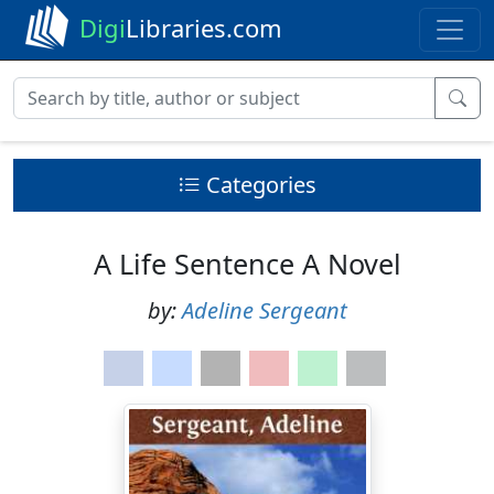
Digi
Libraries.com
Categories
A Life Sentence A Novel
by:
Adeline Sergeant