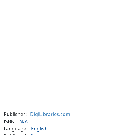
Publisher:
DigiLibraries.com
ISBN:
N/A
Language:
English