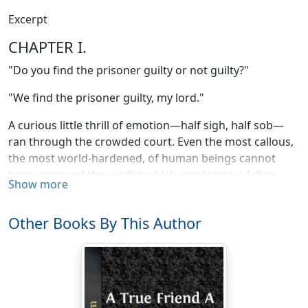
Excerpt
CHAPTER I.
"Do you find the prisoner guilty or not guilty?"
"We find the prisoner guilty, my lord."
A curious little thrill of emotion—half sigh, half sob—
ran through the crowded court. Even the most callous,
the most world-hardened, of human beings cannot
hear unmoved the verdict which condemns a fellow-
Show more
creature to a shameful death. The spectators of
Andrew Westwood's trial for the murder of Sydney
Other Books By This Author
Vane had expected, had predicted, the result; yet it
came with the force of a shock to their excited nerves.
The trial had lasted for two whole days already, and the
level rays of sunshine that streamed through the west
windows of the court-house showed that the afternoon
of a third day was drawing to a close. The attention of