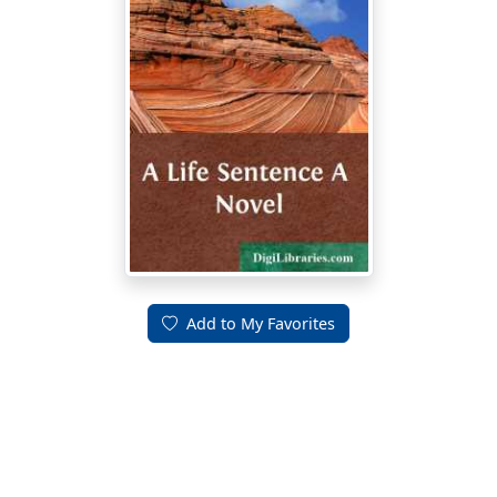
Add to My Favorites