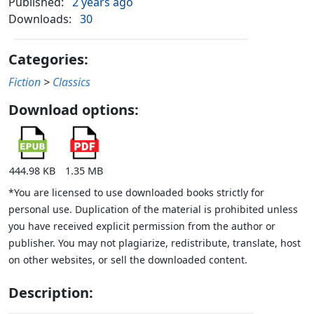
Published:
2 years ago
Downloads:
30
Categories:
Fiction
>
Classics
Download options:
444.98 KB
1.35 MB
*You are licensed to use downloaded books strictly for
personal use. Duplication of the material is prohibited unless
you have received explicit permission from the author or
publisher. You may not plagiarize, redistribute, translate, host
on other websites, or sell the downloaded content.
Description: