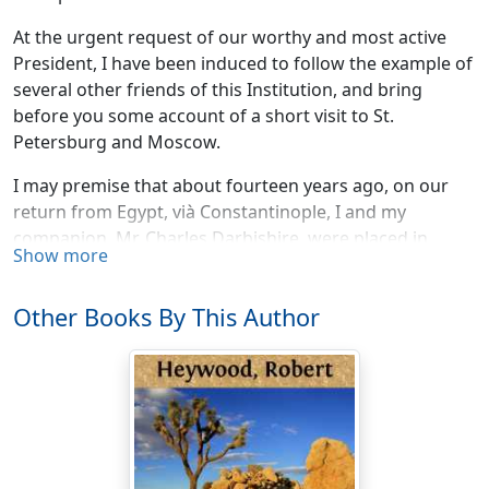
At the urgent request of our worthy and most active
President, I have been induced to follow the example of
several other friends of this Institution, and bring
before you some account of a short visit to St.
Petersburg and Moscow.
I may premise that about fourteen years ago, on our
return from Egypt, vià Constantinople, I and my
companion, Mr. Charles Darbishire, were placed in
Show more
quarantine at a station overlooking the Black Sea. Along
with us we had a Russian nobleman and his tutor, who
Other Books By This Author
were returning from a pilgrimage to Jerusalem.
During the fifteen days' confinement, whilst occupying
separate apartments, we frequently interchanged
visits, and on such occasions the manners and
condition of our respective countries became the
frequent subject of conversation.