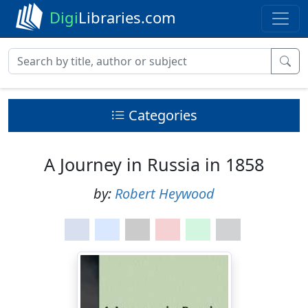
Digi
Libraries.com
Categories
A Journey in Russia in 1858
by:
Robert Heywood