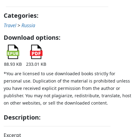
Categories:
Travel
>
Russia
Download options:
88.93 KB
233.01 KB
*You are licensed to use downloaded books strictly for
personal use. Duplication of the material is prohibited unless
you have received explicit permission from the author or
publisher. You may not plagiarize, redistribute, translate, host
on other websites, or sell the downloaded content.
Description:
Excerpt