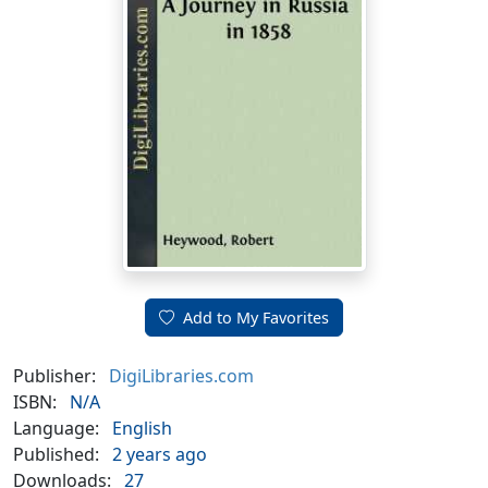
Add to My Favorites
Publisher:
DigiLibraries.com
ISBN:
N/A
Language:
English
Published:
2 years ago
Downloads:
27