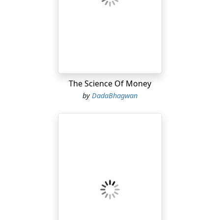
accused of merely substituting one fear for another in
the mind of the child—bacilli instead of bogies. But,
even if this be true, there are profound and practical
differences between the two terrors. One is real, and
the other imaginary. A child cannot avoid meeting a
bacillus; he will never actually make the acquaintance of
a bogie....
The Science Of Money
by
DadaBhagwan