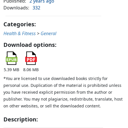
Published:
2 years ago
Downloads:
332
Categories:
Health & Fitness
>
General
Download options:
5.39 MB
8.06 MB
*You are licensed to use downloaded books strictly for
personal use. Duplication of the material is prohibited unless
you have received explicit permission from the author or
publisher. You may not plagiarize, redistribute, translate, host
on other websites, or sell the downloaded content.
Description: