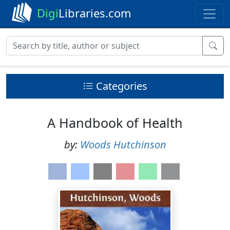
Digi
Libraries.com
Categories
A Handbook of Health
by:
Woods Hutchinson