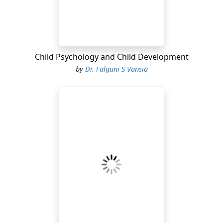
Child Psychology and Child Development
by
Dr. Falguni S Vansia