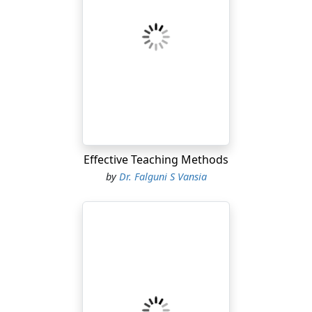
Effective Teaching Methods
by
Dr. Falguni S Vansia