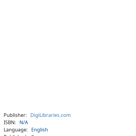
Publisher:
DigiLibraries.com
ISBN:
N/A
Language:
English