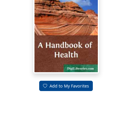
Add to My Favorites