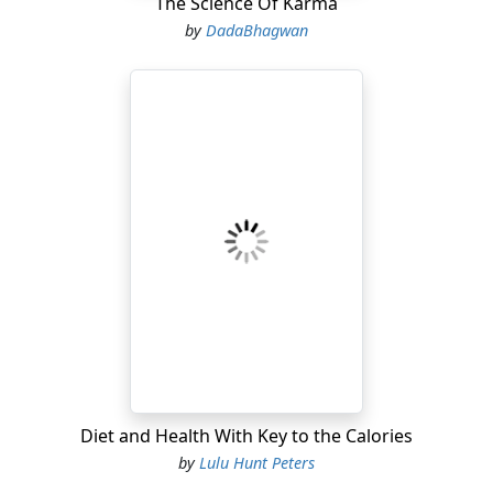
The Science Of Karma
by
DadaBhagwan
Diet and Health With Key to the Calories
by
Lulu Hunt Peters