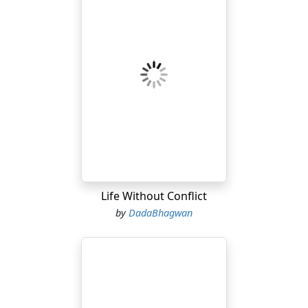
Life Without Conflict
by
DadaBhagwan