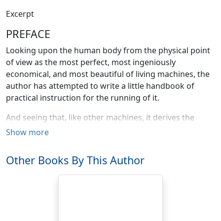
Excerpt
PREFACE
Looking upon the human body from the physical point
of view as the most perfect, most ingeniously
economical, and most beautiful of living machines, the
author has attempted to write a little handbook of
practical instruction for the running of it.
And seeing that, like other machines, it derives the
whole of its energy from its fuel, the subject of foods—
Show more
their properties, uses, and methods of preparation—
has been gone into with unusual care. An adequate
Other Books By This Author
supply of clean-burning food-fuel for the human engine
is so absolutely fundamental both for health and for
efficiency—we are so literally what we have eaten—that
to be well fed is in very fact two-thirds of the battle of
life from a physiological point of view. The whole