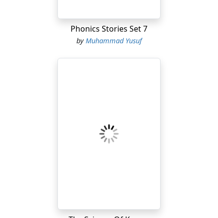
Phonics Stories Set 7
by
Muhammad Yusuf