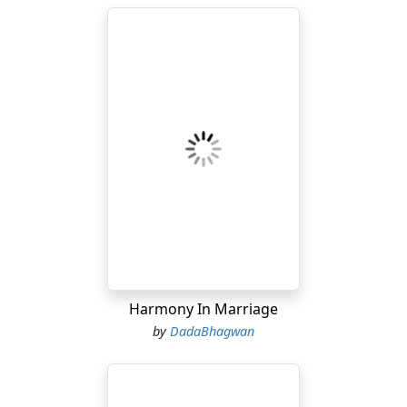
Harmony In Marriage
by
DadaBhagwan