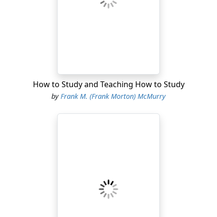
How to Study and Teaching How to Study
by
Frank M. (Frank Morton) McMurry