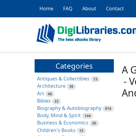
Home
FAQ
About
Contact
Categories
A G
- 
Antiques & Collectibles
13
Architecture
36
An
Art
48
Bibles
22
Biography & Autobiography
816
Body, Mind & Spirit
144
Business & Economics
30
Children's Books
15