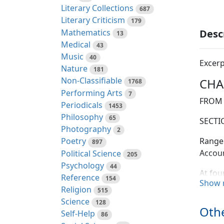
Literary Collections
687
Literary Criticism
179
Mathematics
Desc
13
Medical
43
Music
40
Excerp
Nature
181
Non-Classifiable
CHAP
1768
Performing Arts
7
FROM 
Periodicals
1453
Philosophy
65
SECTIO
Photography
2
Range 
Poetry
897
Accoun
Political Science
205
Psychology
44
At fou
Reference
154
Show 
with a
Religion
515
of the
Science
128
distan
Othe
Self-Help
86
nothin