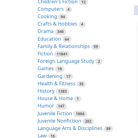
Children's Fiction
12
Computers
4
Cooking
94
Crafts & Hobbies
4
Drama
346
Education
64
Family & Relationships
59
Fiction
11841
Foreign Language Study
2
Games
19
Gardening
17
Health & Fitness
35
History
1383
House & Home
1
Humor
147
Juvenile Fiction
1884
Juvenile Nonfiction
202
Language Arts & Disciplines
89
Law
16