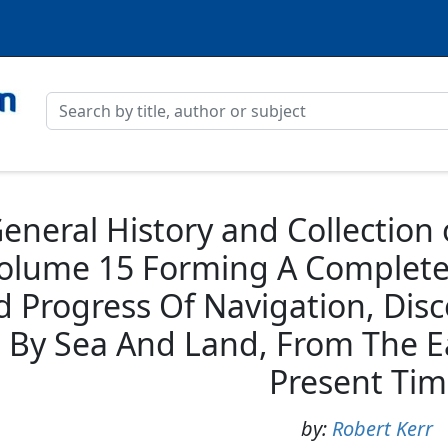
eneral History and Collection
Volume 15 Forming A Complete 
d Progress Of Navigation, Dis
By Sea And Land, From The Ea
Present Ti
by:
Robert Kerr