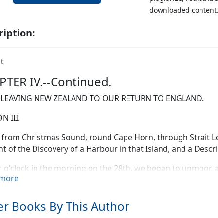
downloaded content
ription:
t
TER IV.--Continued.
LEAVING NEW ZEALAND TO OUR RETURN TO ENGLAND.
N III.
from Christmas Sound, round Cape Horn, through Strait Le
t of the Discovery of a Harbour in that Island, and a Descri
r o'clock in the morning on the 28th, we began to unmoor, 
more
 light breeze at N.W., which afterwards freshened, and was 
 sound (Point Nativity) bore N. 1/2 W., distant one and a half 
t seven leagues. The coast seemed to trend in the direction 
r Books By This Author
g appeared distinct.