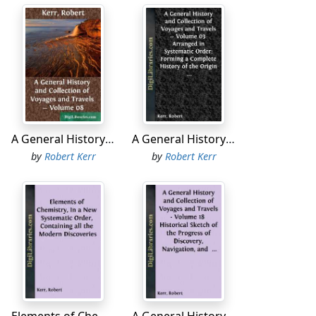
W.N.W., till four o'clock p.m., when we hauled
At this time we were abreast of an inlet,
 be observed that there are some isles
h peaked hills, and below them, to the east,
. of each other. An island, or what appeared
 appeared to the west of this: Indeed the
A General History and Collection of Voyages and Travels - Volume 08
A General History and Collection of Voyages and Travels - Volume 03 Arranged in Systematic Order: Forming a Complete History of the Origin and Progress of Navigation, Discovery, and Commerce, by Sea and Land, from the Earliest Ages to the Present Time
ight of Ildefonzo Isles. They are a group of
by
Robert Kerr
by
Robert Kerr
main, and in the latitude of 55° 53' S.,
advanced land bore S.E. by E. 3/4 E.; and a
ered by the Dutch fleet under the command
some charts this point is called False Cape
 in latitude 55° 39' S. From the inlet above-
ast, half a point south, distant fourteen or