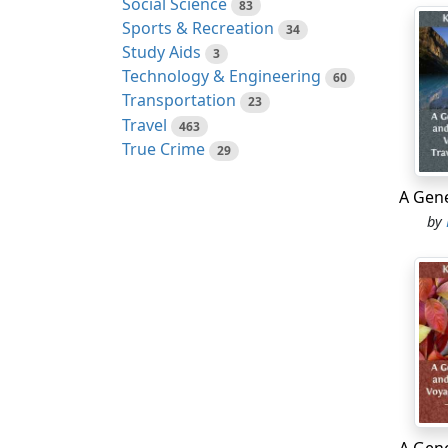
Social Science
83
Sports & Recreation
34
We con
Study Aids
3
to the
Technology & Engineering
60
which 
Transportation
23
withou
Travel
463
two ro
True Crime
29
to be 
coast 
At hal
by
island
longit
We now
point,
of Adm
Horn, 
mentio
fiftee