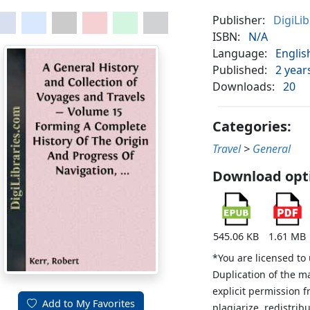
Publisher:
DigiLi
ISBN:
N/A
Language:
Englis
Published:
2 year
Downloads:
20
Categories:
Travel
>
General
Download opt
545.06 KB
1.61 MB
*You are licensed to
Duplication of the m
explicit permission 
Add to My Favorites
plagiarize, redistribu