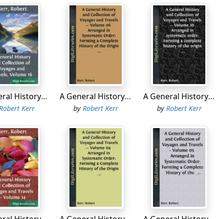
tinued to steer S.E. by E. and E.S.E.; with a fresh breeze at 
 south, in order to have a nearer view of St Ildefonzo Isles. 
lies E.S.E, about seven leagues from the sound; but it must
t this distinction. At the west point of the inlet are two hig
und hills, or isles, which lie in the direction of N.E. and S.W
an island, lay in the entrance; and another but smaller inlet
appeared indented and broken as usual.
A General History and Collection of Voyages and Travels, Volume 16
A General History and Collection of Voyages and Travels - Volume 06 Arranged in Systematic Order: Forming a Complete History of the Origin and Progress of Navigation, Discovery, and Commerce, by Sea and Land, from the Earliest Ages to the Present Time
A General History and Collection of Voyages and Travels - Volume 10 Arranged in systematic order: Forming a complete history of the origin and progress of navigation, discovery, and commerce, by sea and land, from the earliest ages to the present time.
f past five o'clock, the weather clearing up, gave us a good s
Robert Kerr
by
Robert Kerr
by
Robert Kerr
s and rocks above water, situated about six leagues from the 
ude 69° 41' W.
 resumed our course to the east, and, at sun-set, the most 
 which I judged to be the west point of Nassau Bay, discov
iral Hermite in 1624, bore N. 80° E., six leagues distant. In 
as being the southern point of Terra del Fuego. It is situated
ned to this false cape, the direction of the coast is nearly e
n leagues.