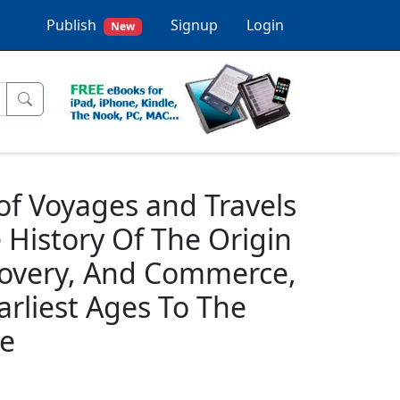
Publish
Signup
Login
New
 of Voyages and Travels
History Of The Origin
covery, And Commerce,
rliest Ages To The
me