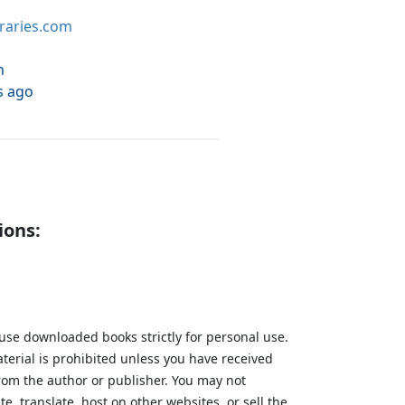
braries.com
h
s ago
ions:
 use downloaded books strictly for personal use.
aterial is prohibited unless you have received
from the author or publisher. You may not
te, translate, host on other websites, or sell the