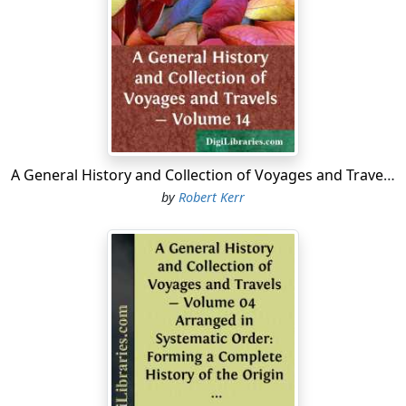
A General History and Collection of Voyages and Travels - Volume 14
by
Robert Kerr