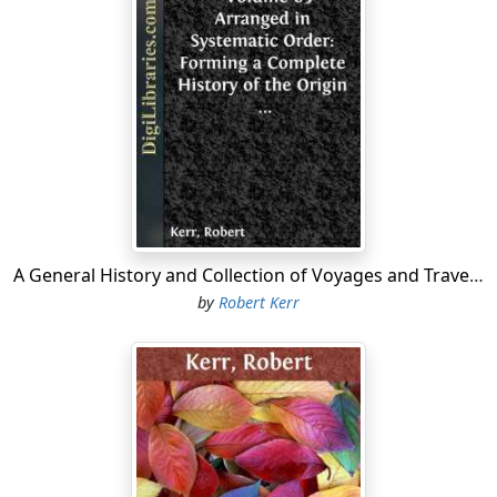
same....
A General History and Collection of Voyages and Travels - Volume 03 Arranged in Systematic Order: Forming a Complete History of the Origin and Progress of Navigation, Discovery, and Commerce, by Sea and Land, from the Earliest Ages to the Present Time
by
Robert Kerr