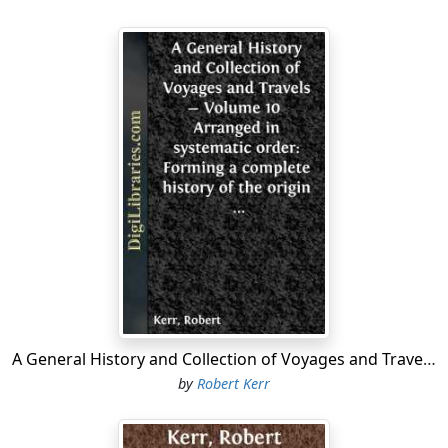
living, and of enabling himself to appear before the
king, by the construction and sale of sea-charts and
maps, in which he had been instructed by his brother.
Owing to this long delay, when he at length presented
himself to King Henry, and had even procured the
acceptance of his brothers proposals, so much time
had been lost that Isabella queen of Castille had already
entered into the views of his illustrious brother, who
had sailed on his second voyage to the West Indies,
while Bartholomew was on his journey through France
to announce to him that Henry King of England had
agreed to his proposals.
The fame of the astonishing discovery made by
Columbus in 1591, soon spread throughout Europe;
and only four years afterwards, or in 1595, a patent was
A General History and Collection of Voyages and Travels - Volume 10 Arranged in systematic order: Forming a complete history of the origin and progress of navigation, discovery, and commerce, by sea and land, from the earliest ages to the present time.
granted by Henry VII. to John Cabot, or Giovani Cabota,
by
Robert Kerr
a Venetian citizen, then resident in England, and his
three sons, Lewis, Sebastian, and Sancius, and their