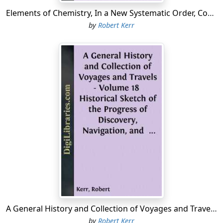
Elements of Chemistry, In a New Systematic Order, Containing all the Modern Discoveries
by
Robert Kerr
A General History and Collection of Voyages and Travels - Volume 18 Historical Sketch of the Progress of Discovery, Navigation, and Commerce, from the Earliest Records to the Beginning of the Nineteenth Century, By William Stevenson
by
Robert Kerr