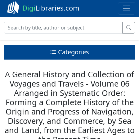
Digi
Libraries.com
Categories
A General History and Collection of
Voyages and Travels - Volume 06
Arranged in Systematic Order:
Forming a Complete History of the
Origin and Progress of Navigation,
Discovery, and Commerce, by Sea
and Land, from the Earliest Ages to