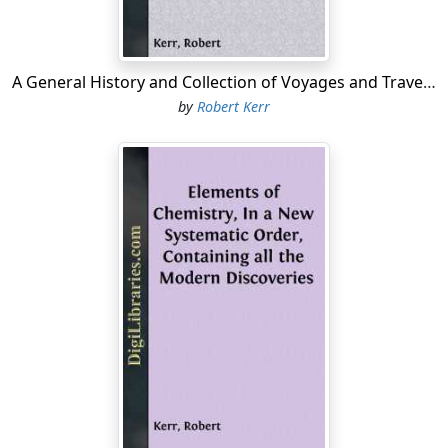
A General History and Collection of Voyages and Travels - Volume 05 Arranged in Systematic Order: Forming a Complete History of the Origin and Progress of Navigation, Discovery, and Commerce, by Sea and Land, from the Earliest Ages to the...
by
Robert Kerr