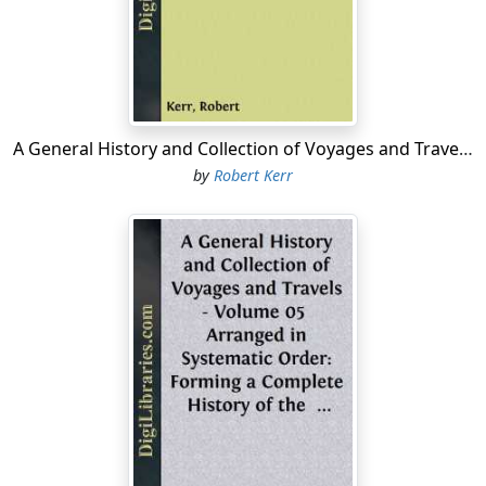
A General History and Collection of Voyages and Travels - Volume 04 Arranged in Systematic Order: Forming a Complete History of the Origin and Progress of Navigation, Discovery, and Commerce, by Sea and Land, from the Earliest Ages to the Present Time
by
Robert Kerr