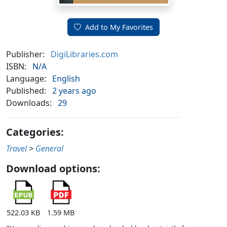
Add to My Favorites
Publisher:
DigiLibraries.com
ISBN:
N/A
Language:
English
Published:
2 years ago
Downloads:
29
Categories:
Travel
>
General
Download options:
522.03 KB
1.59 MB