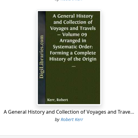
A General History and Collection of Voyages and Travels - Volume 09 Arranged in Systematic Order: Forming a Complete History of the Origin and Progress of Navigation, Discovery, and Commerce, by Sea and Land, from the Earliest Ages to the Present Time
by
Robert Kerr