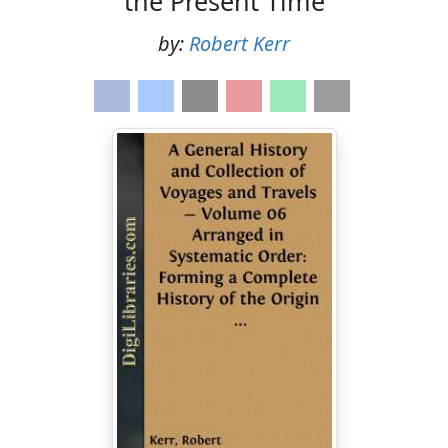
the Present Time
by:
Robert Kerr