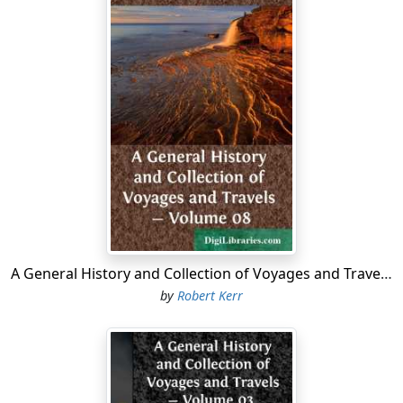
heirs and deputies, to sail to all parts countries and
seas of the east west and north, at their own cost and
charges, with five ships; to seek out discover and find
whatsoever islands, countries, regions, or provinces
belonging to the heathen and infidels, were hitherto
unknown to Christians, and to subdue, occupy, and
possess all such towns, cities, castles, and islands as
they might be able; setting up the royal banners and
ensigns in the same, and to command over them as
vassals and lieutenants of the crown of England, to
which was reserved the rule, title, and jurisdiction of
the same. In this grant Cabot and his sons, with their
heirs and deputies, were bound to bring all the fruits,
A General History and Collection of Voyages and Travels - Volume 08
profits, gains, and commodities acquired in their
by
Robert Kerr
voyages to the port of Bristol; and, having deducted
from the proceeds all manner of necessary costs and
charges by them expanded, to pay to the king in wares
or money the fifth part of the free gain so made, in lieu
of all customs of other dues; of importation on the