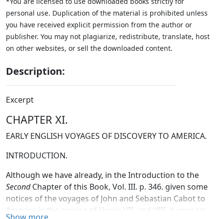
*You are licensed to use downloaded books strictly for
personal use. Duplication of the material is prohibited unless
you have received explicit permission from the author or
publisher. You may not plagiarize, redistribute, translate, host
on other websites, or sell the downloaded content.
Description:
Excerpt
CHAPTER XI.
EARLY ENGLISH VOYAGES OF DISCOVERY TO AMERICA.
INTRODUCTION.
Although we have already, in the Introduction to the
Second
Chapter of this Book, Vol. III. p. 346. given some
notices of the voyages of John and Sebastian Cabot to
America in the service of Henry VII. and VIII. it appears
Show more