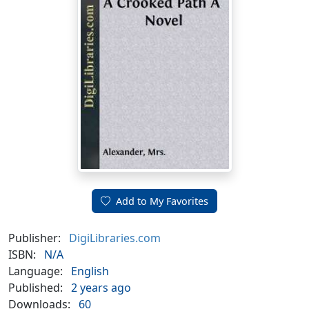
Add to My Favorites
Publisher:
DigiLibraries.com
ISBN:
N/A
Language:
English
Published:
2 years ago
Downloads:
60