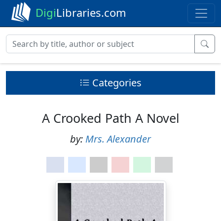
Digi
Libraries.com
Categories
A Crooked Path A Novel
by:
Mrs. Alexander