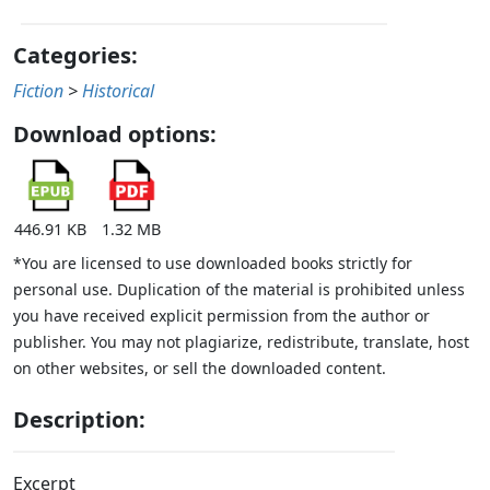
Categories:
Fiction
>
Historical
Download options:
446.91 KB
1.32 MB
*You are licensed to use downloaded books strictly for
personal use. Duplication of the material is prohibited unless
you have received explicit permission from the author or
publisher. You may not plagiarize, redistribute, translate, host
on other websites, or sell the downloaded content.
Description:
Excerpt