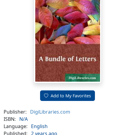
Add to My Favorites
Publisher:
DigiLibraries.com
ISBN:
N/A
Language:
English
Published:
2 years ago