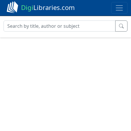
Digi
Libraries.com