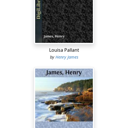
It seems to me that in England they play a very faded-
out part, and those with whom I conversed had a kind
of depressed and humiliated tone; a little dull, tame
look, as if they were used to being snubbed and bullied,
which made me want to give them a good shaking.
There are a great many people—and a great many
things, too—over here that I should like to perform that
Louisa Pallant
operation upon. I should like to shake the starch out of
by
Henry James
some of them, and the dust out of the others. I know
fifty girls in Bangor that come much more up to my
notion of the stand a truly noble woman should take,
than those young ladies in England. But they had a
most lovely way of speaking (in England), and the men
are
remarkably handsome
. (You can show this to William
Platt, if you like.)
I gave you my first impressions of Paris, which quite
came up to my expectations, much as I had heard and
read about it. The objects of interest are extremely