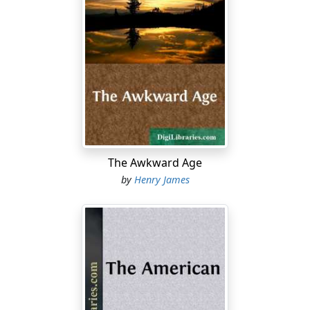
The Awkward Age
by
Henry James