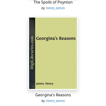
The Spoils of Poynton
by
Henry James
Georgina's Reasons
by
Henry James