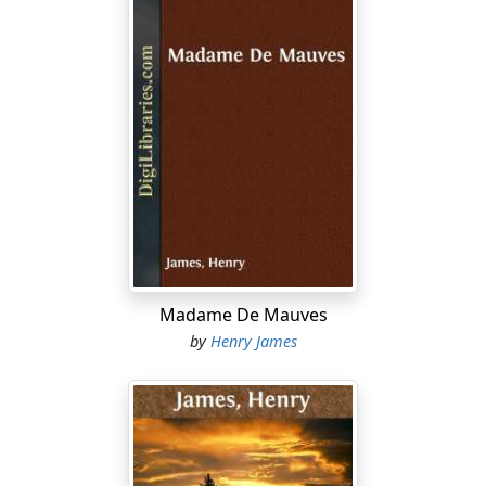
Madame De Mauves
by
Henry James