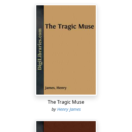
The Tragic Muse
by
Henry James