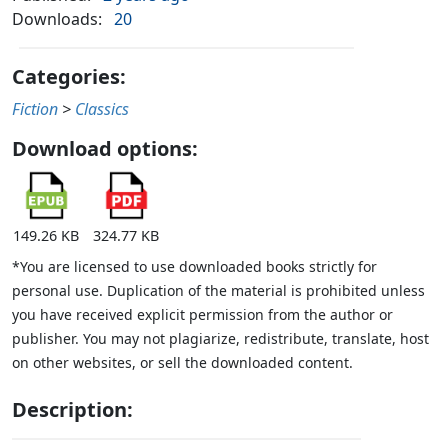
Downloads:
20
Categories:
Fiction
>
Classics
Download options:
149.26 KB
324.77 KB
*You are licensed to use downloaded books strictly for
personal use. Duplication of the material is prohibited unless
you have received explicit permission from the author or
publisher. You may not plagiarize, redistribute, translate, host
on other websites, or sell the downloaded content.
Description: