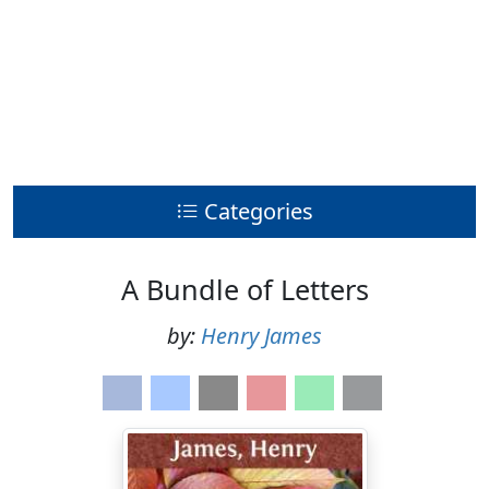
Categories
A Bundle of Letters
by:
Henry James