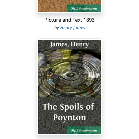
we heard so much before I left, and I don’t expect I ever
shall, for I certainly don’t mean to look for them. I
know what I want, and I always manage to get it....
Picture and Text 1893
by
Henry James