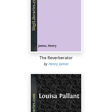
There is one thing, I hope—that you don’t show any of
my letters to William Platt. If he wants to see any of my
letters, he knows the right way to go to work. I
wouldn’t have him see one of these letters, written for
circulation in the family, for anything in the world. If he
wants one for himself, he has got to write to me first.
Let him write to me first, and then I will see about
answering him. You can show him this if you like; but if
you show him anything more, I will never write to you
The Reverberator
again.
by
Henry James
I told you in my last about my farewell to England, my
crossing the Channel, and my first impressions of
Paris. I have thought a great deal about that lovely
England since I left it, and all the famous historic scenes
I visited; but I have come to the conclusion that it is not
a country in which I should care to reside. The position
of woman does not seem to me at all satisfactory, and
that is a point, you know, on which I feel very strongly.