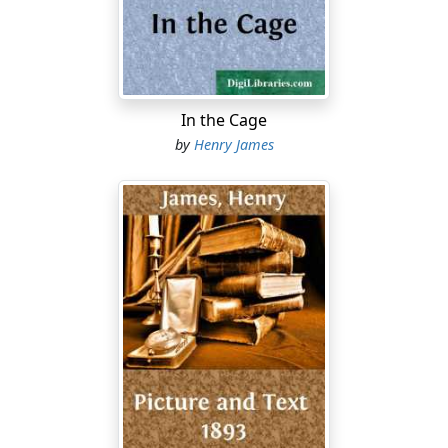
numerous, and the climate is remarkably cheerful and
sunny. I should say the position of woman here was
considerably higher, though by no means coming up to
the American standard. The manners of the people are
in some respects extremely peculiar, and I feel at last
In the Cage
that I am indeed in
foreign parts
. It is, however, a truly
by
Henry James
elegant city (very superior to New York), and I have
spent a great deal of time in visiting the various
monuments and palaces. I won’t give you an account
of all my wanderings, though I have been most
indefatigable; for I am keeping, as I told you before, a
most
exhaustive
journal, which I will allow you the
privilege
of reading on my return to Bangor. I am
getting on remarkably well, and I must say I am
sometimes surprised at my universal good fortune. It
only shows what a little energy and common-sense will
accomplish. I have discovered none of these objections
to a young lady travelling in Europe by herself of which