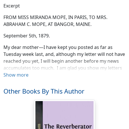
Excerpt
FROM MISS MIRANDA MOPE, IN PARIS, TO MRS.
ABRAHAM C. MOPE, AT BANGOR, MAINE.
September 5th, 1879.
My dear mother—I have kept you posted as far as
Tuesday week last, and, although my letter will not have
reached you yet, I will begin another before my news
accumulates too much. I am glad you show my letters
round in the family, for I like them all to know what I am
Show more
doing, and I can’t write to every one, though I try to
answer all reasonable expectations. But there are a
Other Books By This Author
great many unreasonable ones, as I suppose you know
—not yours, dear mother, for I am bound to say that
you never required of me more than was natural. You
see you are reaping your reward: I write to you before I
write to any one else.